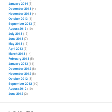
January 2014
(5)
December 2013
(4)
November 2013
(4)
October 2013
(4)
September 2013
(7)
August 2013
(10)
July 2013
(13)
June 2013
(7)
May 2013
(13)
April 2013
(3)
March 2013
(14)
February 2013
(5)
January 2013
(11)
December 2012
(8)
November 2012
(8)
October 2012
(8)
September 2012
(10)
August 2012
(10)
June 2012
(2)
WHO ARE WE?