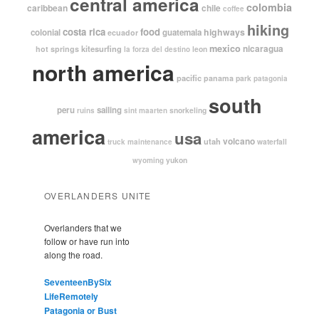
central america
colombia
caribbean
chile
coffee
hiking
costa rica
food
highways
colonial
guatemala
ecuador
mexico
nicaragua
kitesurfing
hot springs
leon
la forza del destino
north america
pacific
panama
park
patagonia
south
peru
sailing
snorkeling
ruins
sint maarten
america
usa
volcano
utah
waterfall
truck maintenance
yukon
wyoming
OVERLANDERS UNITE
Overlanders that we
follow or have run into
along the road.
SeventeenBySix
LifeRemotely
Patagonia or Bust