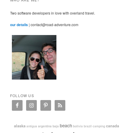
Two software developers in love with overland travel.
our details
| contact@road-adventure.com
FOLLOW US
beach
alaska
canada
argentina
baja
antigua
bolivia
brazil
camping