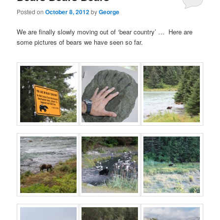
Posted on
October 8, 2012
by
George
We are finally slowly moving out of ‘bear country’ … Here are
some pictures of bears we have seen so far.