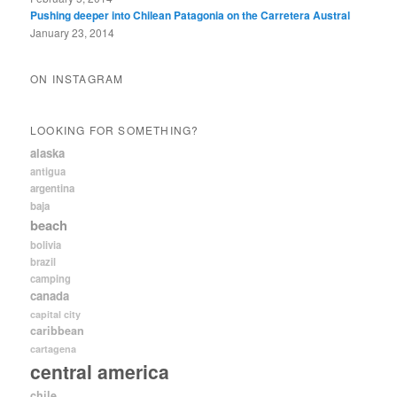
Pushing deeper into Chilean Patagonia on the Carretera Austral
January 23, 2014
ON INSTAGRAM
LOOKING FOR SOMETHING?
alaska
antigua
argentina
baja
beach
bolivia
brazil
camping
canada
capital city
caribbean
cartagena
central america
chile