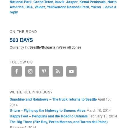
National Park
,
Grand Teton
,
Inuvik
,
Jasper
,
Kenai Peninsula
,
North
America
,
USA
,
Valdez
,
Yellowstone National Park
,
Yukon
|
Leave a
reply
ON THE ROAD
583 DAYS
Currently In:
Seattle/Bulgaria
(We're all done)
FOLLOW US
WE’RE KEEPING BUSY
Sunshine and Rainbows – The truck returns to Seattle
April 15,
2014
U-turn – Flying up the highway to Buenos Aires
March 10, 2014
Happy Feet – Penguins and the Road to Ushuaia
February 15, 2014
The Big Three (Fitz Roy, Perito Moreno, and Torres del Paine)
February 5, 2014