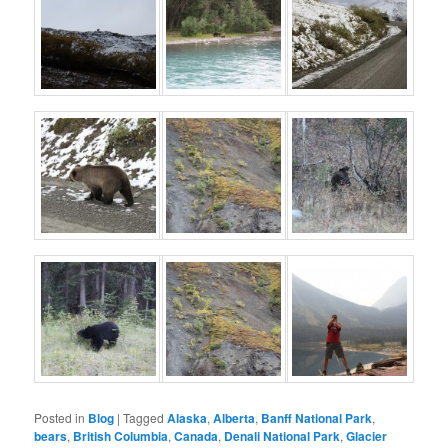
Posted in
Blog
|
Tagged
Alaska
,
Alberta
,
Banff National Park
,
bears
,
British Columbia
,
Canada
,
Denali National Park
,
Glacier