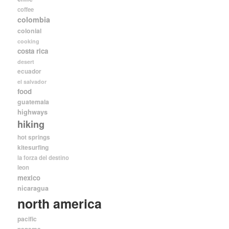
coffee
colombia
colonial
cooking
costa rica
desert
ecuador
el salvador
food
guatemala
highways
hiking
hot springs
kitesurfing
la forza del destino
leon
mexico
nicaragua
north america
pacific