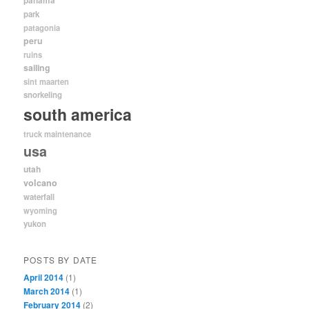
panama
park
patagonia
peru
ruins
sailing
sint maarten
snorkeling
south america
truck maintenance
usa
utah
volcano
waterfall
wyoming
yukon
POSTS BY DATE
April 2014
(1)
March 2014
(1)
February 2014
(2)