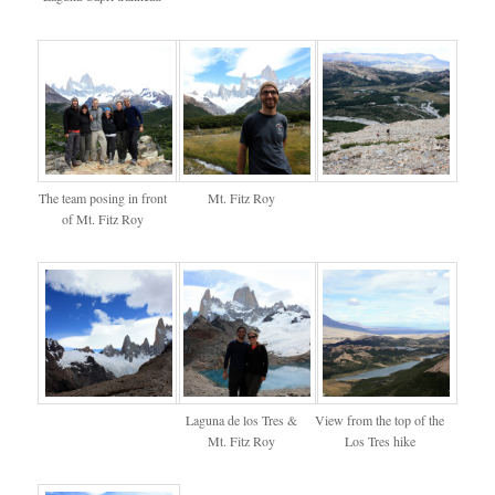
The team posing in front
Mt. Fitz Roy
of Mt. Fitz Roy
Laguna de los Tres &
View from the top of the
Mt. Fitz Roy
Los Tres hike