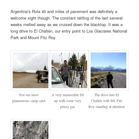
Argentina’s Ruta 40 and miles of pavement was definitely a
welcome sight though. The constant rattling of the last several
weeks melted away as we cruised down the blacktop. It was a
long drive to El Chaltén, our entry point to Los Glaciares National
Park and Mount Fitz Roy.
Not our most
A very memorable fill
The drive into El
glamourous camp spot
up with some very
Chaltén with Mt. Fitz
pricey gas
Roy standing at attention