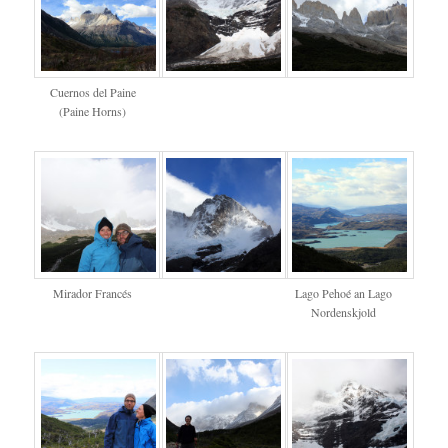
Cuernos del Paine
(Paine Horns)
Mirador Francés
Lago Pehoé an Lago
Nordenskjold