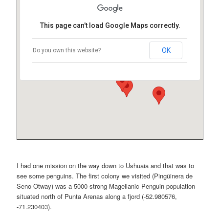
This page can't load Google Maps correctly.
OK
Do you own this website?
I had one mission on the way down to Ushuaia and that was to
see some penguins. The first colony we visited (Pingüinera de
Seno Otway) was a 5000 strong Magellanic Penguin population
situated north of Punta Arenas along a fjord (-52.980576,
-71.230403).