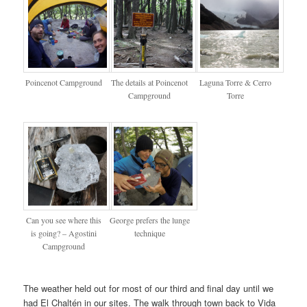
Poincenot Campground
The details at Poincenot
Laguna Torre & Cerro
Campground
Torre
Can you see where this
George prefers the lunge
is going? – Agostini
technique
Campground
The weather held out for most of our third and final day until we
had El Chaltén in our sites. The walk through town back to Vida