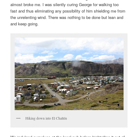
almost broke me. I was silently curing George for walking too
fast and thus eliminating any possibility of him shielding me from
the unrelenting wind. There was nothing to be done but lean and
and keep going.
Hiking down into El Chaltén