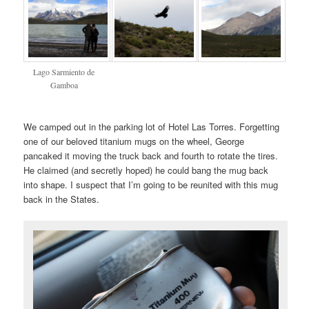
Lago Sarmiento de
Gamboa
We camped out in the parking lot of Hotel Las Torres. Forgetting
one of our beloved titanium mugs on the wheel, George
pancaked it moving the truck back and fourth to rotate the tires.
He claimed (and secretly hoped) he could bang the mug back
into shape. I suspect that I’m going to be reunited with this mug
back in the States.