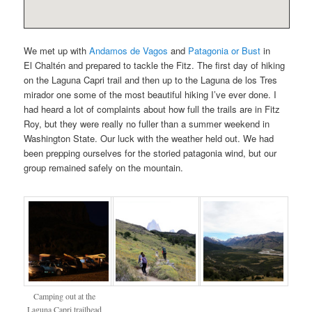
We met up with
Andamos de Vagos
and
Patagonia or Bust
in
El Chaltén and prepared to tackle the Fitz. The first day of hiking
on the Laguna Capri trail and then up to the Laguna de los Tres
mirador one some of the most beautiful hiking I’ve ever done. I
had heard a lot of complaints about how full the trails are in Fitz
Roy, but they were really no fuller than a summer weekend in
Washington State. Our luck with the weather held out. We had
been prepping ourselves for the storied patagonia wind, but our
group remained safely on the mountain.
Camping out at the
Laguna Capri trailhead