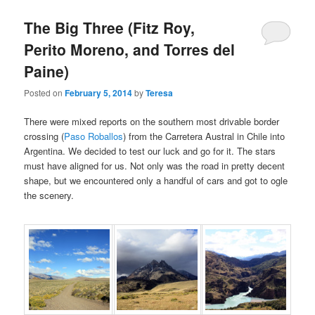
The Big Three (Fitz Roy,
Perito Moreno, and Torres del
Paine)
Posted on
February 5, 2014
by
Teresa
There were mixed reports on the southern most drivable border
crossing (
Paso Roballos
) from the Carretera Austral in Chile into
Argentina. We decided to test our luck and go for it. The stars
must have aligned for us. Not only was the road in pretty decent
shape, but we encountered only a handful of cars and got to ogle
the scenery.