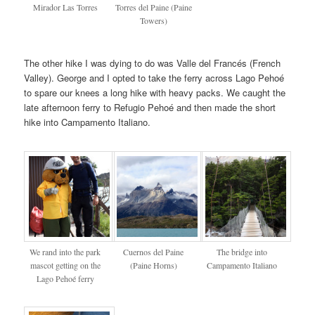
Mirador Las Torres
Torres del Paine (Paine
Towers)
The other hike I was dying to do was Valle del Francés (French
Valley). George and I opted to take the ferry across Lago Pehoé
to spare our knees a long hike with heavy packs. We caught the
late afternoon ferry to Refugio Pehoé and then made the short
hike into Campamento Italiano.
We rand into the park
Cuernos del Paine
The bridge into
mascot getting on the
(Paine Horns)
Campamento Italiano
Lago Pehoé ferry