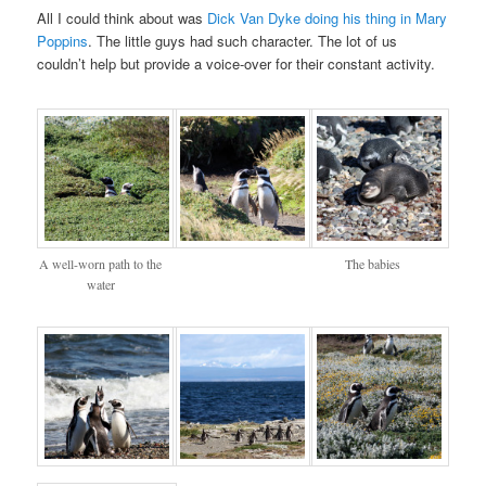
All I could think about was
Dick Van Dyke doing his thing in Mary
Poppins
. The little guys had such character. The lot of us
couldn’t help but provide a voice-over for their constant activity.
A well-worn path to the
The babies
water