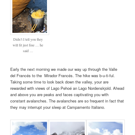
Didn’t I tell you they
will fit just fine … he
said …
Early the next morning we made our way up through the Valle
del Francés to the Mirador Francés. The hike was b-u-ti-ful.
Taking some time to look back down the valley, your are
rewarded with views of Lago Pehoé an Lago Nordenskjold. Ahead
and above you are peaks and faces captivating you with
constant avalanches. The avalanches are so frequent in fact that
they may interrupt your sleep at Campamento Italiano.