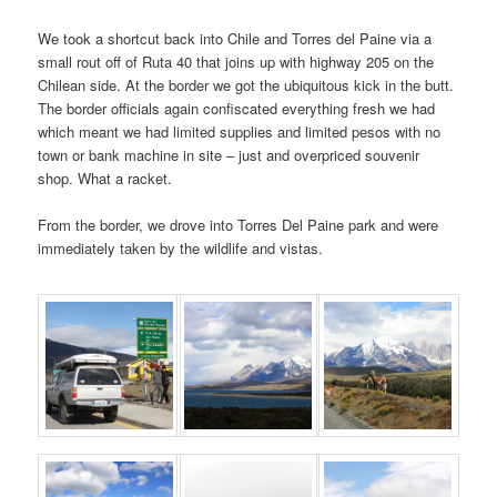
We took a shortcut back into Chile and Torres del Paine via a
small rout off of Ruta 40 that joins up with highway 205 on the
Chilean side. At the border we got the ubiquitous kick in the butt.
The border officials again confiscated everything fresh we had
which meant we had limited supplies and limited pesos with no
town or bank machine in site – just and overpriced souvenir
shop. What a racket.
From the border, we drove into Torres Del Paine park and were
immediately taken by the wildlife and vistas.