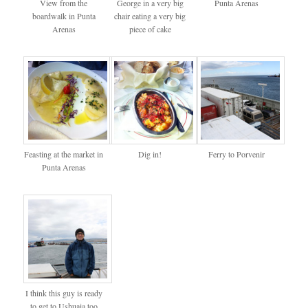
View from the
George in a very big
Punta Arenas
boardwalk in Punta
chair eating a very big
Arenas
piece of cake
Feasting at the market in
Dig in!
Ferry to Porvenir
Punta Arenas
I think this guy is ready
to get to Ushuaia too