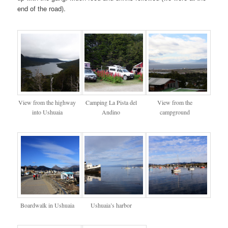
end of the road).
View from the highway
Camping La Pista del
View from the
into Ushuaia
Andino
campground
Boardwalk in Ushuaia
Ushuaia’s harbor