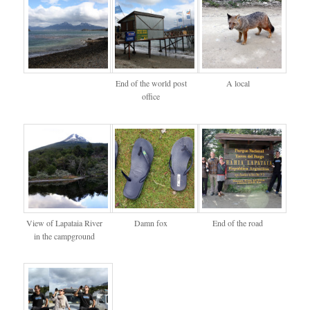
End of the world post
A local
office
View of Lapataia River
Damn fox
End of the road
in the campground