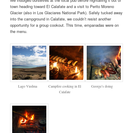
We indulged ourselves at the local pub before hightailing it out of
town heading toward El Calafate and a visit to Perito Moreno
Glacier (also in Los Glaciares National Park). Safely tucked away
into the campground in Calafate, we couldn’t resist another
opportunity for a group cookout. This time, empanadas were on
the menu.
Lago Viedma
Campfire cooking in El
George’s doing
Calafate