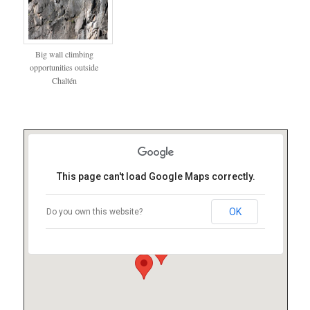
Big wall climbing
opportunities outside
Chaltén
This page can't load Google Maps correctly.
OK
Do you own this website?