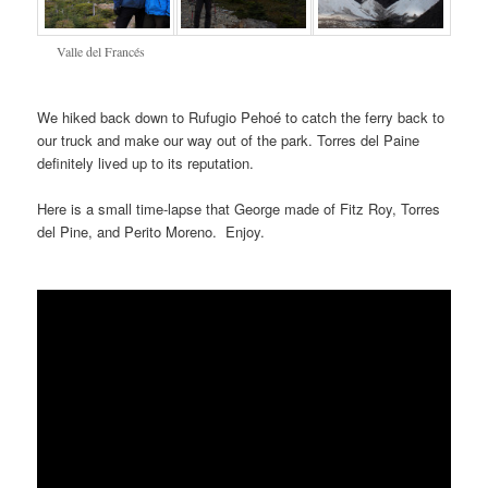
Valle del Francés
We hiked back down to Rufugio Pehoé to catch the ferry back to
our truck and make our way out of the park. Torres del Paine
definitely lived up to its reputation.
Here is a small time-lapse that George made of Fitz Roy, Torres
del Pine, and Perito Moreno. Enjoy.