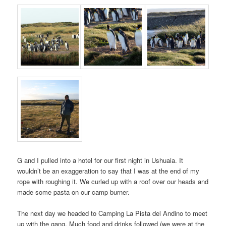
G and I pulled into a hotel for our first night in Ushuaia. It
wouldn’t be an exaggeration to say that I was at the end of my
rope with roughing it. We curled up with a roof over our heads and
made some pasta on our camp burner.
The next day we headed to Camping La Pista del Andino to meet
up with the gang. Much food and drinks followed (we were at the