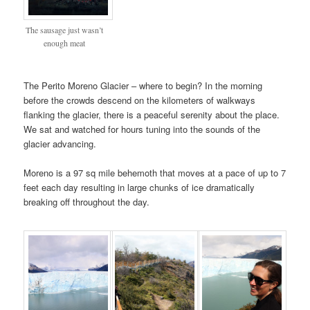
The sausage just wasn’t
enough meat
The Perito Moreno Glacier – where to begin? In the morning
before the crowds descend on the kilometers of walkways
flanking the glacier, there is a peaceful serenity about the place.
We sat and watched for hours tuning into the sounds of the
glacier advancing.
Moreno is a 97 sq mile behemoth that moves at a pace of up to 7
feet each day resulting in large chunks of ice dramatically
breaking off throughout the day.