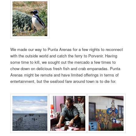
We made our way to Punta Arenas for a few nights to reconnect
with the outside world and catch the ferry to Porvenir. Having
some time to kill, we sought out the mercado a few times to
chow down on delicious fresh fish and crab empanadas. Punta
Arenas might be remote and have limited offerings in terms of
entertainment, but the seafood fare around town is to die for.