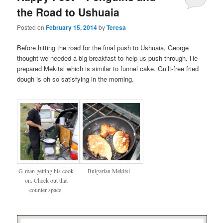
the Road to Ushuaia
Posted on
February 15, 2014
by
Teresa
Before hitting the road for the final push to Ushuaia, George
thought we needed a big breakfast to help us push through. He
prepared Mekitsi which is similar to funnel cake. Guilt-free fried
dough is oh so satisfying in the morning.
G-man getting his cook
Bulgarian Mekitsi
on. Check out that
counter space.