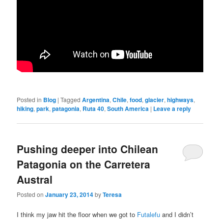
Posted in
Blog
|
Tagged
Argentina
,
Chile
,
food
,
glacier
,
highways
,
hiking
,
park
,
patagonia
,
Ruta 40
,
South America
|
Leave a reply
Pushing deeper into Chilean
Patagonia on the Carretera
Austral
Posted on
January 23, 2014
by
Teresa
I think my jaw hit the floor when we got to
Futalefu
and I didn’t