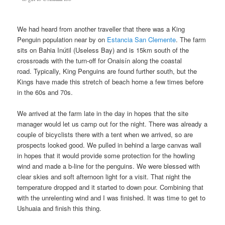
We had heard from another traveller that there was a King
Penguin population near by on
Estancia San Clemente
. The farm
sits on Bahia Inútil (Useless Bay) and is 15km south of the
crossroads with the turn-off for Onaisín along the coastal
road. Typically, King Penguins are found further south, but the
Kings have made this stretch of beach home a few times before
in the 60s and 70s.
We arrived at the farm late in the day in hopes that the site
manager would let us camp out for the night. There was already a
couple of bicyclists there with a tent when we arrived, so are
prospects looked good. We pulled in behind a large canvas wall
in hopes that it would provide some protection for the howling
wind and made a b-line for the penguins. We were blessed with
clear skies and soft afternoon light for a visit. That night the
temperature dropped and it started to down pour. Combining that
with the unrelenting wind and I was finished. It was time to get to
Ushuaia and finish this thing.