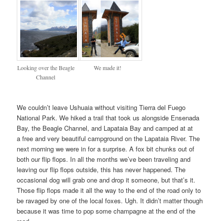
Looking over the Beagle
We made it!
Channel
We couldn’t leave Ushuaia without visiting Tierra del Fuego
National Park. We hiked a trail that took us alongside Ensenada
Bay, the Beagle Channel, and Lapataia Bay and camped at at
a free and very beautiful campground on the Lapataia River. The
next morning we were in for a surprise. A fox bit chunks out of
both our flip flops. In all the months we’ve been traveling and
leaving our flip flops outside, this has never happened. The
occasional dog will grab one and drop it someone, but that’s it.
Those flip flops made it all the way to the end of the road only to
be ravaged by one of the local foxes. Ugh. It didn’t matter though
because it was time to pop some champagne at the end of the