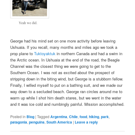
Yeah we did.
George had his mind set on one more activity before leaving
Ushuaia. If you recall, many months and miles ago we took a
prop plane to
Tuktoyaktuk
in northern Canada and had a swim in
the Arctic ocean. In Ushuaia at the end of the road, the Beagle
Channel was the closest thing we were going to get to the
Southern Ocean. I was not as excited about the prospect of
stripping down in the biting wind, but George is a stubborn fellow.
Finally, I willed myself to put on a bathing suit, and we made our
way down to a secluded beach. George ran circles around me to
warm up while I shot him death stares, but we went in the water
and it was ice cold and numbingly painful. Mission accomplished.
Posted in
Blog
|
Tagged
Argentina
,
Chile
,
food
,
hiking
,
park
,
patagonia
,
penguins
,
South America
|
Leave a reply