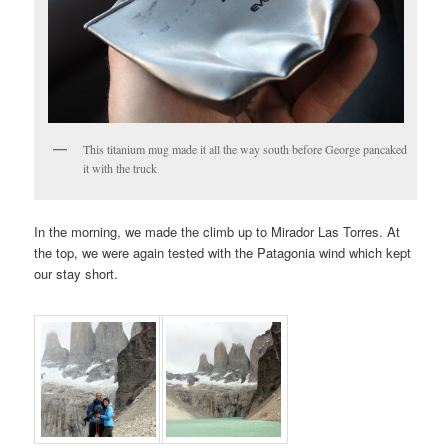
This titanium mug made it all the way south before George pancaked
it with the truck
In the morning, we made the climb up to Mirador Las Torres. At
the top, we were again tested with the Patagonia wind which kept
our stay short.