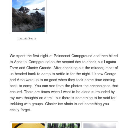
Laguna Sucia
We spent the first night at Poincenot Campground and then hiked
to Agostini Campground on the second day to check out Laguna
Torre and Glacier Grande. After checking out the mirador, most of
us headed back to camp to settle in for the night. I knew George
and Aron were up to no good when they took some time coming
back to camp. You can see from the photos the shenanigans that
ensued. There are times when I want to be alone surrounded by
my own thoughts on a trail, but there is something to be said for
trekking with groups. Glacier ice shots is not something you
easily forget.