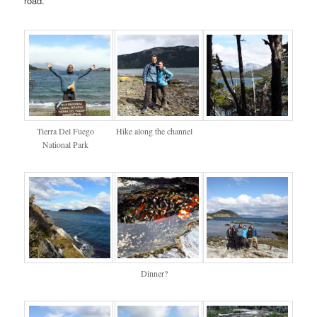
road.
Tierra Del Fuego
Hike along the channel
National Park
Dinner?