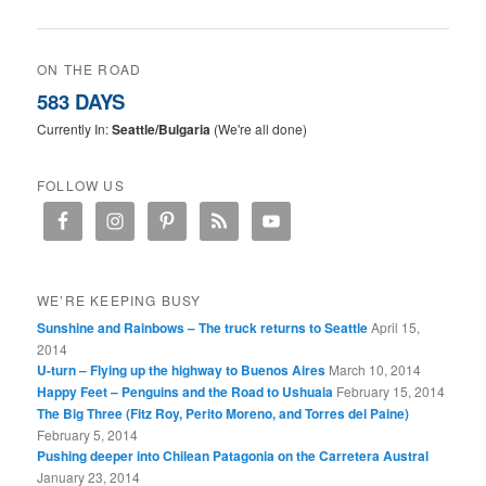
ON THE ROAD
583 DAYS
Currently In:
Seattle/Bulgaria
(We're all done)
FOLLOW US
WE’RE KEEPING BUSY
Sunshine and Rainbows – The truck returns to Seattle
April 15,
2014
U-turn – Flying up the highway to Buenos Aires
March 10, 2014
Happy Feet – Penguins and the Road to Ushuaia
February 15, 2014
The Big Three (Fitz Roy, Perito Moreno, and Torres del Paine)
February 5, 2014
Pushing deeper into Chilean Patagonia on the Carretera Austral
January 23, 2014