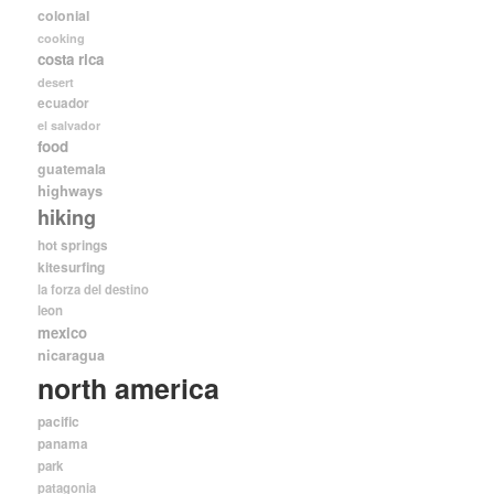
colonial
cooking
costa rica
desert
ecuador
el salvador
food
guatemala
highways
hiking
hot springs
kitesurfing
la forza del destino
leon
mexico
nicaragua
north america
pacific
panama
park
patagonia