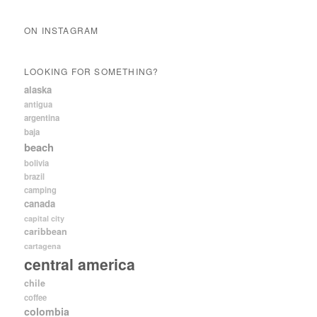
ON INSTAGRAM
LOOKING FOR SOMETHING?
alaska
antigua
argentina
baja
beach
bolivia
brazil
camping
canada
capital city
caribbean
cartagena
central america
chile
coffee
colombia