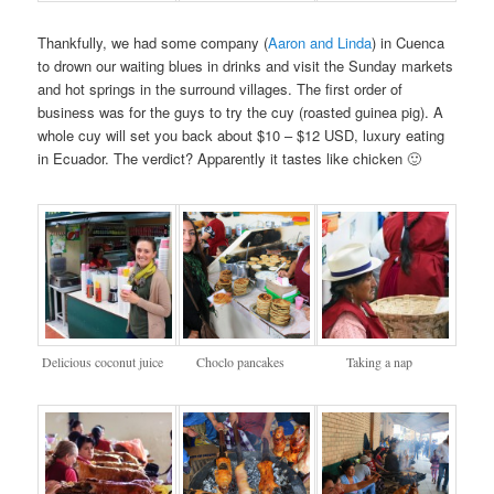
Thankfully, we had some company (
Aaron and Linda
) in Cuenca
to drown our waiting blues in drinks and visit the Sunday markets
and hot springs in the surround villages. The first order of
business was for the guys to try the cuy (roasted guinea pig). A
whole cuy will set you back about $10 – $12 USD, luxury eating
in Ecuador. The verdict? Apparently it tastes like chicken 🙂
Delicious coconut juice
Choclo pancakes
Taking a nap