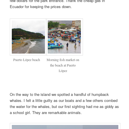
few dollars for the park entrance. Thank the cheap gas in
Ecuador for keeping the prices down.
Puerto López beach
Morning fish market on
the beach at Puerto
López
On the way to the island we spotted a handful of humpback
whales. I felt a little guilty as our boats and a few others combed
the water for the whales, but our first sighting had me as giddy as
a school girl. They are remarkable animals.