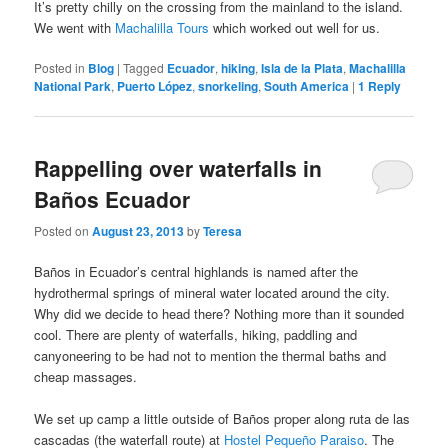
It’s pretty chilly on the crossing from the mainland to the island.
We went with
Machalilla Tours
which worked out well for us.
Posted in
Blog
|
Tagged
Ecuador
,
hiking
,
Isla de la Plata
,
Machalilla
National Park
,
Puerto López
,
snorkeling
,
South America
|
1
Reply
Rappelling over waterfalls in
Baños Ecuador
Posted on
August 23, 2013
by
Teresa
Baños in Ecuador’s central highlands is named after the
hydrothermal springs of mineral water located around the city.
Why did we decide to head there? Nothing more than it sounded
cool. There are plenty of waterfalls, hiking, paddling and
canyoneering to be had not to mention the thermal baths and
cheap massages.
We set up camp a little outside of Baños proper along ruta de las
cascadas (the waterfall route) at
Hostel Pequeño Paraiso
. The