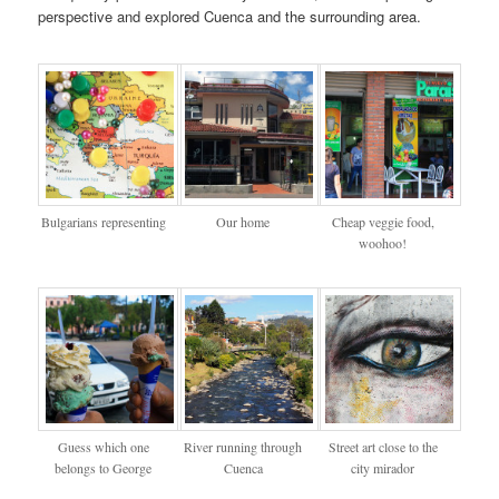
perspective and explored Cuenca and the surrounding area.
Bulgarians representing
Our home
Cheap veggie food,
woohoo!
Guess which one
River running through
Street art close to the
belongs to George
Cuenca
city mirador