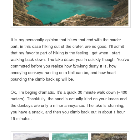
It is my personally opinion that hikes that end with the harder
part, in this case hiking out of the crater, are no good. I’ll admit
that my favorite part of hiking is the feeling I get when I start
walking back down. The lake draws you in quickly though. You’ve
committed before you realize how f$%king dusty it is, how
annoying donkeys running on a trail can be, and how heart
pounding the climb back up will be.
Ok, I’m beging dramatic. It’s a quick 30 minute walk down (~400
meters). Thankfully, the sand is actually kind on your knees and
the donkeys are only a minor annoyance. The lake is stunning,
you have a snack, and then you climb back out in about 1 hour
15 minutes.