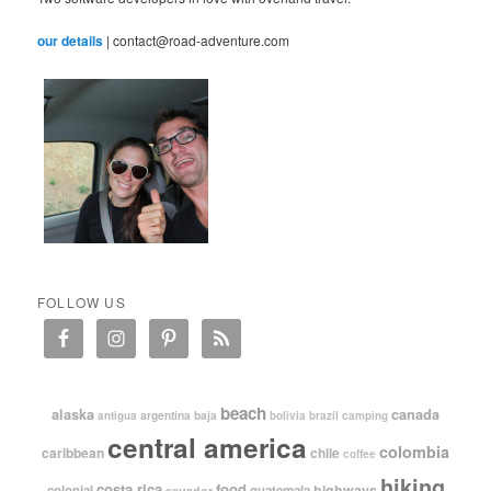
our details
| contact@road-adventure.com
FOLLOW US
beach
alaska
canada
argentina
baja
antigua
bolivia
brazil
camping
central america
colombia
caribbean
chile
coffee
hiking
costa rica
food
highways
colonial
guatemala
ecuador