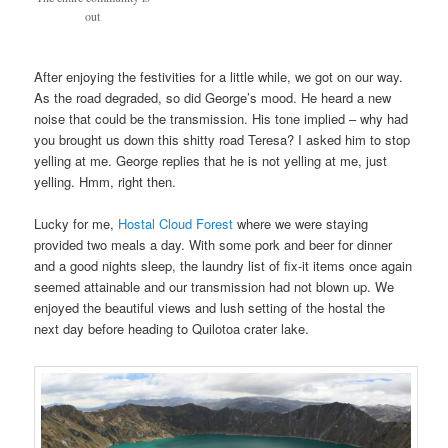
out
After enjoying the festivities for a little while, we got on our way.
As the road degraded, so did George’s mood. He heard a new
noise that could be the transmission. His tone implied – why had
you brought us down this shitty road Teresa? I asked him to stop
yelling at me. George replies that he is not yelling at me, just
yelling. Hmm, right then.
Lucky for me,
Hostal Cloud Forest
where we were staying
provided two meals a day. With some pork and beer for dinner
and a good nights sleep, the laundry list of fix-it items once again
seemed attainable and our transmission had not blown up. We
enjoyed the beautiful views and lush setting of the hostal the
next day before heading to Quilotoa crater lake.