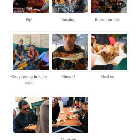
Pig!
Roasting
Rodents on spits
George getting in on the
Mmmm?
Head on
action
The group