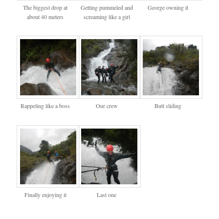
The biggest drop at
Getting pummeled and
George owning it
about 40 meters
screaming like a girl
Rappeling like a boss
Our crew
Butt sliding
Finally enjoying it
Last one