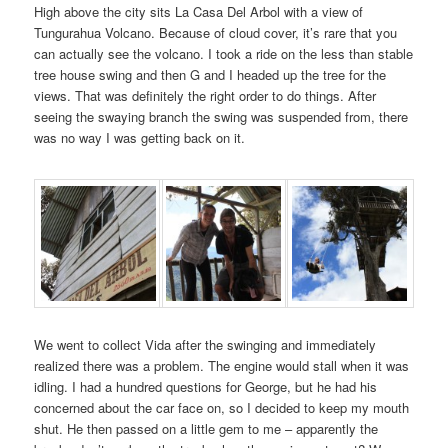
High above the city sits La Casa Del Arbol with a view of
Tungurahua Volcano. Because of cloud cover, it’s rare that you
can actually see the volcano. I took a ride on the less than stable
tree house swing and then G and I headed up the tree for the
views. That was definitely the right order to do things. After
seeing the swaying branch the swing was suspended from, there
was no way I was getting back on it.
We went to collect Vida after the swinging and immediately
realized there was a problem. The engine would stall when it was
idling. I had a hundred questions for George, but he had his
concerned about the car face on, so I decided to keep my mouth
shut. He then passed on a little gem to me – apparently the