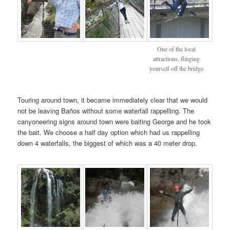
One of the local
attractions, flinging
yourself off the bridge
Touring around town, it became immediately clear that we would
not be leaving Baños without some waterfall rappelling. The
canyoneering signs around town were baiting George and he took
the bait. We choose a half day option which had us rappelling
down 4 waterfalls, the biggest of which was a 40 meter drop.