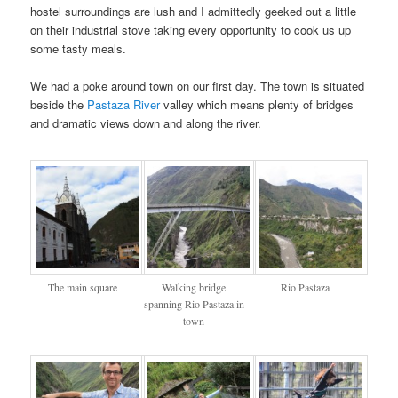
hostel surroundings are lush and I admittedly geeked out a little
on their industrial stove taking every opportunity to cook us up
some tasty meals.
We had a poke around town on our first day. The town is situated
beside the
Pastaza River
valley which means plenty of bridges
and dramatic views down and along the river.
The main square
Walking bridge
Rio Pastaza
spanning Rio Pastaza in
town