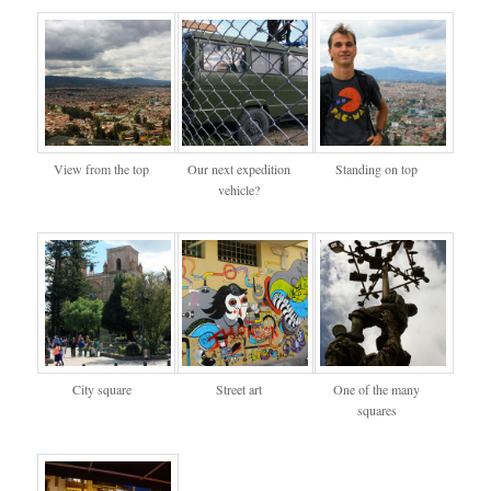
View from the top
Our next expedition
Standing on top
vehicle?
City square
Street art
One of the many
squares