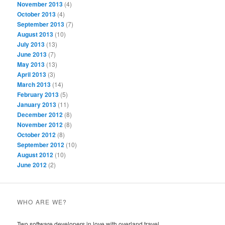
November 2013
(4)
October 2013
(4)
September 2013
(7)
August 2013
(10)
July 2013
(13)
June 2013
(7)
May 2013
(13)
April 2013
(3)
March 2013
(14)
February 2013
(5)
January 2013
(11)
December 2012
(8)
November 2012
(8)
October 2012
(8)
September 2012
(10)
August 2012
(10)
June 2012
(2)
WHO ARE WE?
Two software developers in love with overland travel.