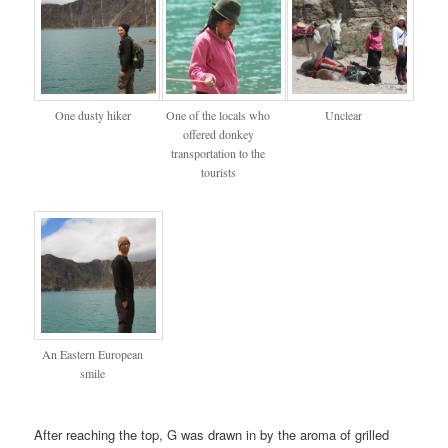
One dusty hiker
One of the locals who
Unclear
offered donkey
transportation to the
tourists
An Eastern European
smile
After reaching the top, G was drawn in by the aroma of grilled