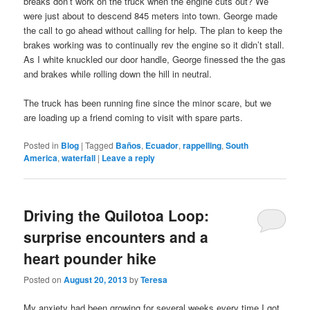
breaks don’t work on the truck when the engine cuts out? We
were just about to descend 845 meters into town. George made
the call to go ahead without calling for help. The plan to keep the
brakes working was to continually rev the engine so it didn’t stall.
As I white knuckled our door handle, George finessed the the gas
and brakes while rolling down the hill in neutral.
The truck has been running fine since the minor scare, but we
are loading up a friend coming to visit with spare parts.
Posted in
Blog
|
Tagged
Baños
,
Ecuador
,
rappelling
,
South
America
,
waterfall
|
Leave a reply
Driving the Quilotoa Loop:
surprise encounters and a
heart pounder hike
Posted on
August 20, 2013
by
Teresa
My anxiety had been growing for several weeks every time I got