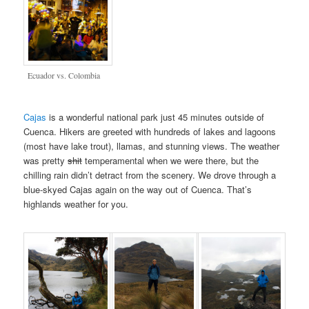
Ecuador vs. Colombia
Cajas
is a wonderful national park just 45 minutes outside of
Cuenca. Hikers are greeted with hundreds of lakes and lagoons
(most have lake trout), llamas, and stunning views. The weather
was pretty
shit
temperamental when we were there, but the
chilling rain didn’t detract from the scenery. We drove through a
blue-skyed Cajas again on the way out of Cuenca. That’s
highlands weather for you.