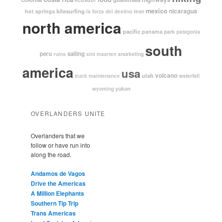
mexico
nicaragua
kitesurfing
hot springs
leon
la forza del destino
north america
pacific
panama
park
patagonia
south
peru
sailing
snorkeling
ruins
sint maarten
america
usa
volcano
utah
waterfall
truck maintenance
yukon
wyoming
OVERLANDERS UNITE
Overlanders that we
follow or have run into
along the road.
Andamos de Vagos
Drive the Americas
A Million Elephants
Southern Tip Trip
Trans Americas