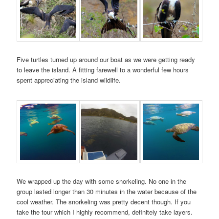
Five turtles turned up around our boat as we were getting ready
to leave the island. A fitting farewell to a wonderful few hours
spent appreciating the island wildlife.
We wrapped up the day with some snorkeling. No one in the
group lasted longer than 30 minutes in the water because of the
cool weather. The snorkeling was pretty decent though. If you
take the tour which I highly recommend, definitely take layers.