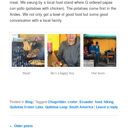
meat. We swung by a local food stand where G ordered papas
con pollo (potatoes with chicken). The potatoes come first in the
Andes. We not only got a bowl of good food but some good
conversation with a local family.
Meat!
He’s a happy boy
Our hosts
Posted in
Blog
|
Tagged
Chugchilán
,
crater
,
Ecuador
,
food
,
hiking
,
Quilotoa Crater Lake
,
Quilotoa Loop
,
South America
|
Leave a reply
Post navigation
←
Older posts