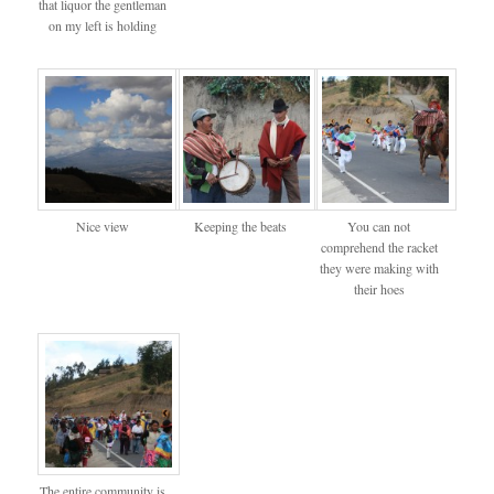
that liquor the gentleman
on my left is holding
Nice view
Keeping the beats
You can not
comprehend the racket
they were making with
their hoes
The entire community is