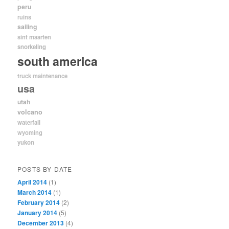
peru
ruins
sailing
sint maarten
snorkeling
south america
truck maintenance
usa
utah
volcano
waterfall
wyoming
yukon
POSTS BY DATE
April 2014
(1)
March 2014
(1)
February 2014
(2)
January 2014
(5)
December 2013
(4)