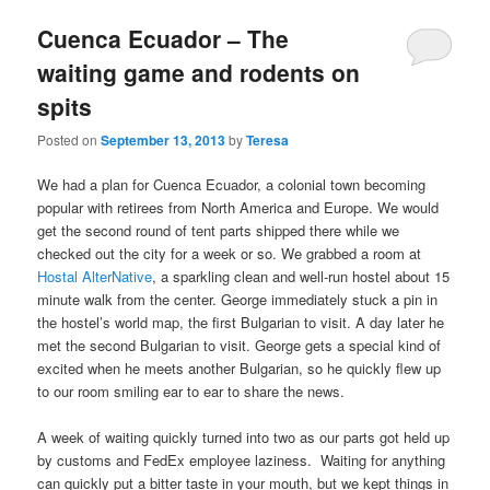
Cuenca Ecuador – The
waiting game and rodents on
spits
Posted on
September 13, 2013
by
Teresa
We had a plan for Cuenca Ecuador, a colonial town becoming
popular with retirees from North America and Europe. We would
get the second round of tent parts shipped there while we
checked out the city for a week or so. We grabbed a room at
Hostal AlterNative
, a sparkling clean and well-run hostel about 15
minute walk from the center. George immediately stuck a pin in
the hostel’s world map, the first Bulgarian to visit. A day later he
met the second Bulgarian to visit. George gets a special kind of
excited when he meets another Bulgarian, so he quickly flew up
to our room smiling ear to ear to share the news.
A week of waiting quickly turned into two as our parts got held up
by customs and FedEx employee laziness. Waiting for anything
can quickly put a bitter taste in your mouth, but we kept things in