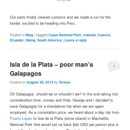
Our parts finally cleared customs and we made a run for the
border, excited to be heading into Peru.
Posted in
Blog
|
Tagged
Cajas National Park
,
colonial
,
Cuenca
,
Ecuador
,
hiking
,
South America
|
Leave a reply
Isla de la Plata – poor man’s
1
Galapagos
Posted on
August 30, 2013
by
Teresa
Oh Galapagos, should we or shouldn’t we? In the end taking into
consideration time, money and Vida, George and I decided to
save Galapagos for a standalone trip when we are again
employed. As a consolation prize, we heard about a day trip from
Puerto López
to Isla de la Plata (silver island) in Machalilla
National Park that would set us back $40 USD per person plus a