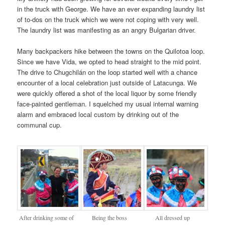
in the truck with George. We have an ever expanding laundry list
of to-dos on the truck which we were not coping with very well.
The laundry list was manifesting as an angry Bulgarian driver.
Many backpackers hike between the towns on the Quilotoa loop.
Since we have Vida, we opted to head straight to the mid point.
The drive to Chugchilán on the loop started well with a chance
encounter of a local celebration just outside of Latacunga. We
were quickly offered a shot of the local liquor by some friendly
face-painted gentleman. I squelched my usual internal warning
alarm and embraced local custom by drinking out of the
communal cup.
After drinking some of
Being the boss
All dressed up