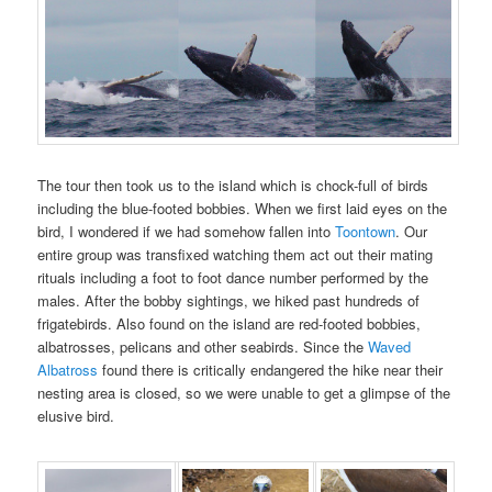
The tour then took us to the island which is chock-full of birds
including the blue-footed bobbies. When we first laid eyes on the
bird, I wondered if we had somehow fallen into
Toontown
. Our
entire group was transfixed watching them act out their mating
rituals including a foot to foot dance number performed by the
males. After the bobby sightings, we hiked past hundreds of
frigatebirds. Also found on the island are red-footed bobbies,
albatrosses, pelicans and other seabirds. Since the
Waved
Albatross
found there is critically endangered the hike near their
nesting area is closed, so we were unable to get a glimpse of the
elusive bird.