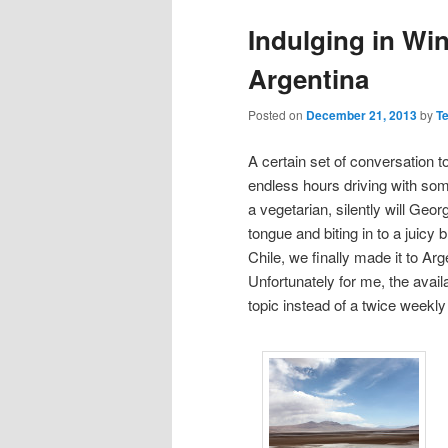
Indulging in Wi
Argentina
Posted on
December 21, 2013
by
T
A certain set of conversation 
endless hours driving with som
a vegetarian, silently will Georg
tongue and biting in to a juic
Chile, we finally made it to Arg
Unfortunately for me, the avail
topic instead of a twice weekly