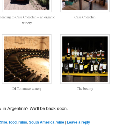
Heading to Casa Checchin – an organic
Casa Checchin
winery
Di Tommaso winery
The bounty
y in Argentina? We’ll be back soon.
Chile
,
food
,
ruins
,
South America
,
wine
|
Leave a reply