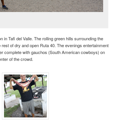
n in Tafi del Valle. The rolling green hills surrounding the
he rest of dry and open Ruta 40. The evenings entertainment
nter complete with gauchos (South American cowboys) on
nter of the crowd.