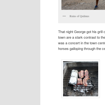
Ruins of Quilmes
That night George got his grill o
town are a stark contrast to t
was a concert in the town ce
horses galloping through the ce