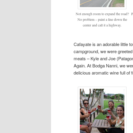
Not enough room to expand the road?
P
No problem – paint a line down the
center and call it a highway.
Cafayate is an adorable little t
campground, we were greeted 
meats – Kyle and Joe (Patagon
Again. At Bodga Nanni, we wer
delicious aromatic wine full of 