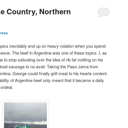
ne Country, Northern
eresa
topics inevitably end up on heavy rotation when you spend
eone. The beef in Argentina was one of these topics. I, as
e to stop salivating over the idea of rib fat melting on his
y blood sausage to no avail. Taking the Paso Jama from
entina. George could finally grill meat to his hearts content.
ability of Argentine beef only meant that it became a daily
 ordeal.