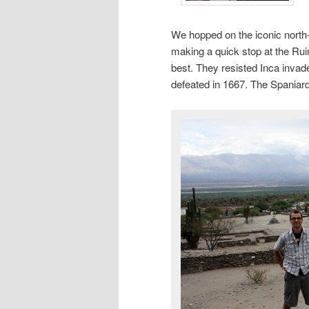
We hopped on the iconic north
making a quick stop at the Rui
best. They resisted Inca invad
defeated in 1667. The Spaniar