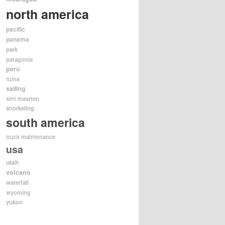
north america
pacific
panama
park
patagonia
peru
ruins
sailing
sint maarten
snorkeling
south america
truck maintenance
usa
utah
volcano
waterfall
wyoming
yukon