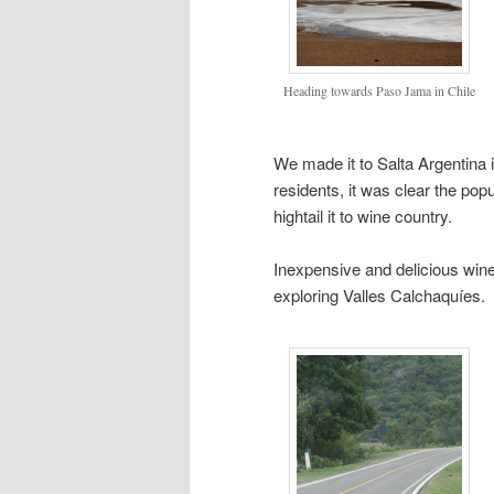
Heading towards Paso Jama in Chile
We made it to Salta Argentina in
residents, it was clear the po
hightail it to wine country.
Inexpensive and delicious wine
exploring Valles Calchaquíes.