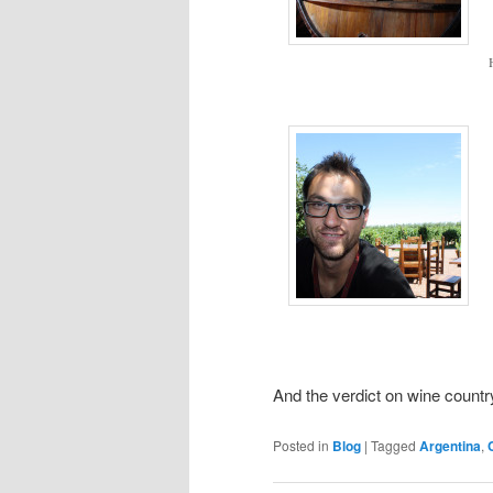
And the verdict on wine countr
Posted in
Blog
|
Tagged
Argentina
,