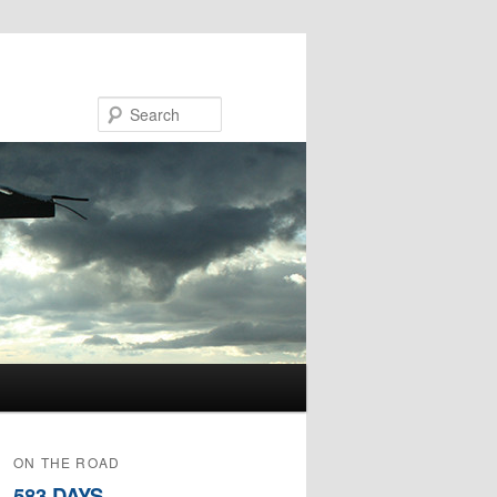
Search
ON THE ROAD
583 DAYS