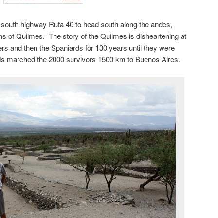
-south highway Ruta 40 to head south along the andes,
ns of Quilmes. The story of the Quilmes is disheartening at
ers and then the Spaniards for 130 years until they were
ds marched the 2000 survivors 1500 km to Buenos Aires.