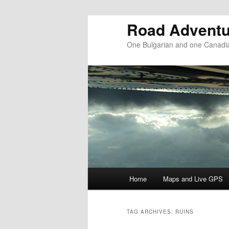
Road Adventu
One Bulgarian and one Canadia
Main menu
Home
Maps and Live GPS
Skip to primary content
Skip to secondary content
TAG ARCHIVES:
RUINS