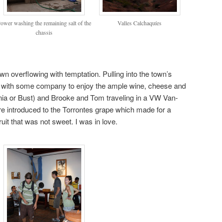
ower washing the remaining salt of the
Valles Calchaquíes
chassis
own overflowing with temptation. Pulling into the town’s
with some company to enjoy the ample wine, cheese and
ia or Bust) and Brooke and Tom traveling in a VW Van-
e introduced to the Torrontes grape which made for a
fruit that was not sweet. I was in love.