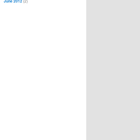
June 2012
(2)