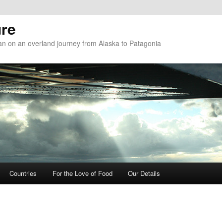
re
n on an overland journey from Alaska to Patagonia
Countries
For the Love of Food
Our Details