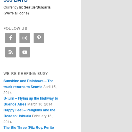
Currently In:
Seattle/Bulgaria
(We're all done)
FOLLOW US
WE’RE KEEPING BUSY
Sunshine and Rainbows – The
truck returns to Seattle
April 15,
2014
U-turn – Flying up the highway to
Buenos Aires
March 10, 2014
Happy Feet – Penguins and the
Road to Ushuaia
February 15,
2014
The Big Three (Fitz Roy, Perito