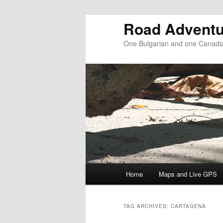
Road Adventu
One Bulgarian and one Canadia
Main menu
Home
Maps and Live GPS
Skip to primary content
Skip to secondary content
TAG ARCHIVES:
CARTAGENA