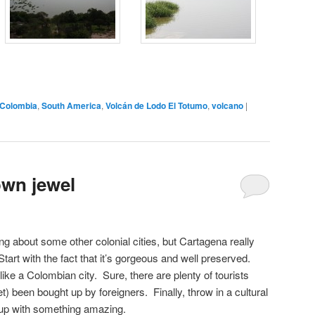
Colombia
,
South America
,
Volcán de Lodo El Totumo
,
volcano
|
own jewel
ng about some other colonial cities, but Cartagena really
rt with the fact that it’s gorgeous and well preserved.
ls like a Colombian city. Sure, there are plenty of tourists
t) been bought up by foreigners. Finally, throw in a cultural
 up with something amazing.