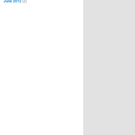
June 2012
(2)