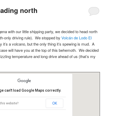
ading north
ena with our little shipping party, we decided to head north
th-only driving rule). We stopped by
Volcán de Lodo El
 it’s a volcano, but the only thing it’s spewing is mud. A
case will have you at the top of this behemoth. We decided
sizzling temperature and long drive ahead of us (that’s my
ge can't load Google Maps correctly.
OK
this website?