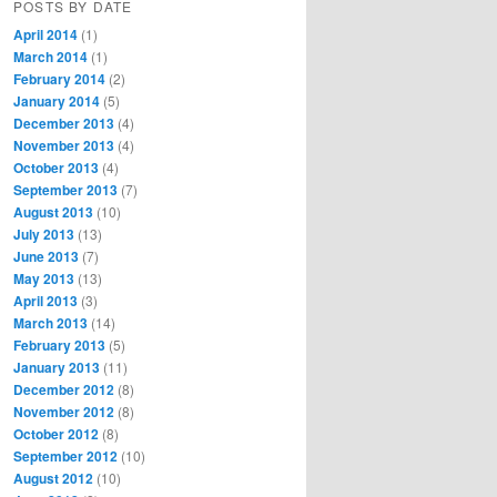
POSTS BY DATE
April 2014
(1)
March 2014
(1)
February 2014
(2)
January 2014
(5)
December 2013
(4)
November 2013
(4)
October 2013
(4)
September 2013
(7)
August 2013
(10)
July 2013
(13)
June 2013
(7)
May 2013
(13)
April 2013
(3)
March 2013
(14)
February 2013
(5)
January 2013
(11)
December 2012
(8)
November 2012
(8)
October 2012
(8)
September 2012
(10)
August 2012
(10)