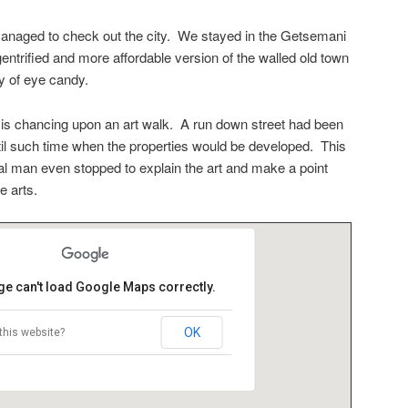
managed to check out the city. We stayed in the Getsemani
entrified and more affordable version of the walled old town
y of eye candy.
 is chancing upon an art walk. A run down street had been
ntil such time when the properties would be developed. This
al man even stopped to explain the art and make a point
e arts.
ge can't load Google Maps correctly.
OK
this website?