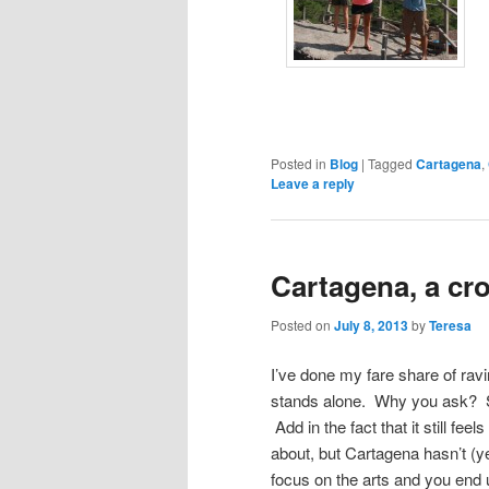
Posted in
Blog
|
Tagged
Cartagena
,
Leave a reply
Cartagena, a cr
Posted on
July 8, 2013
by
Teresa
I’ve done my fare share of ravi
stands alone. Why you ask? Sta
Add in the fact that it still fee
about, but Cartagena hasn’t (ye
focus on the arts and you end