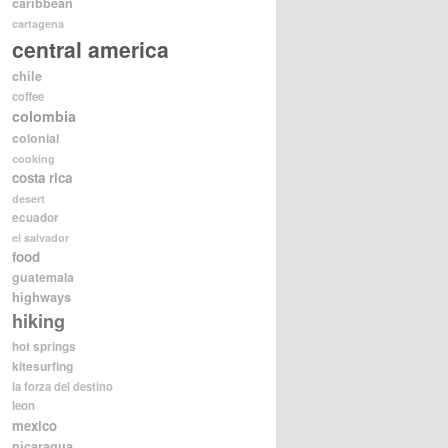
caribbean
cartagena
central america
chile
coffee
colombia
colonial
cooking
costa rica
desert
ecuador
el salvador
food
guatemala
highways
hiking
hot springs
kitesurfing
la forza del destino
leon
mexico
nicaragua