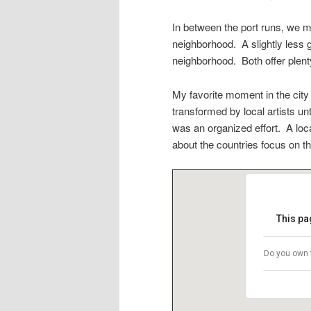
In between the port runs, we 
neighborhood. A slightly less g
neighborhood. Both offer plent
My favorite moment in the city
transformed by local artists u
was an organized effort. A loc
about the countries focus on th
This pa
Do you own 