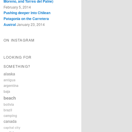
Moreno, and Torres del Paine)
February 5, 2014
Pushing deeper into Chilean
Patagonia on the Carretera
Austral
January 23, 2014
ON INSTAGRAM
LOOKING FOR
SOMETHING?
alaska
antigua
argentina
baja
beach
bolivia
brazil
camping
canada
capital city