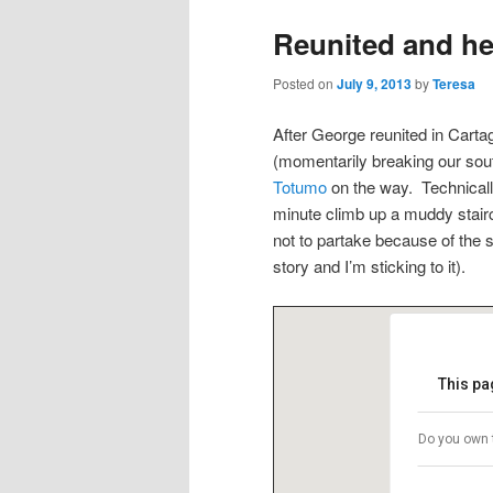
Reunited and he
Posted on
July 9, 2013
by
Teresa
After George reunited in Cartag
(momentarily breaking our sou
Totumo
on the way. Technically
minute climb up a muddy stair
not to partake because of the 
story and I’m sticking to it).
This pa
Do you own 