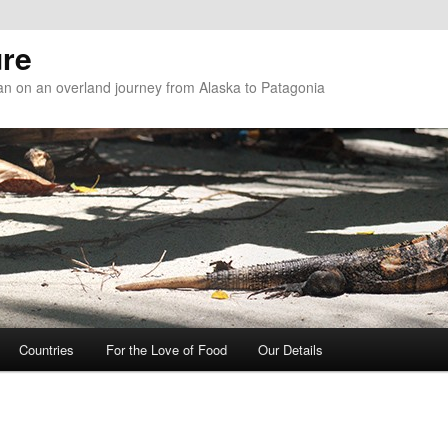
re
n on an overland journey from Alaska to Patagonia
Countries
For the Love of Food
Our Details