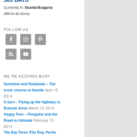
Currently In:
Seattle/Bulgaria
(We're all done)
FOLLOW US
WE’RE KEEPING BUSY
Sunshine and Rainbows – The
truck returns to Seattle
April 15,
2014
U-turn – Flying up the highway to
Buenos Aires
March 10, 2014
Happy Feet – Penguins and the
Road to Ushuaia
February 15,
2014
The Big Three (Fitz Roy, Perito