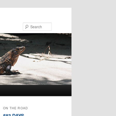
Search
ON THE ROAD
583 DAYS