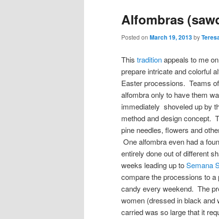
Alfombras (sawd
Posted on
March 19, 2013
by
Teres
This
tradition
appeals to me on
prepare intricate and colorful 
Easter processions. Teams of f
alfombra only to have them wa
immediately shoveled up by t
method and design concept. Th
pine needles, flowers and othe
One alfombra even had a fount
entirely done out of different
weeks leading up to
Semana S
compare the processions to a 
candy every weekend. The pro
women (dressed in black and wh
carried was so large that it re