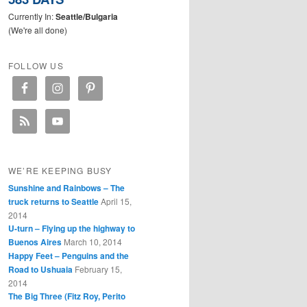
Currently In:
Seattle/Bulgaria
(We're all done)
FOLLOW US
WE’RE KEEPING BUSY
Sunshine and Rainbows – The
truck returns to Seattle
April 15,
2014
U-turn – Flying up the highway to
Buenos Aires
March 10, 2014
Happy Feet – Penguins and the
Road to Ushuaia
February 15,
2014
The Big Three (Fitz Roy, Perito