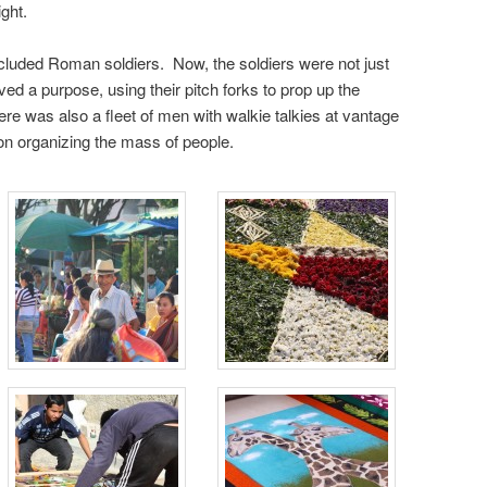
ght.
cluded Roman soldiers. Now, the soldiers were not just
ed a purpose, using their pitch forks to prop up the
re was also a fleet of men with walkie talkies at vantage
on organizing the mass of people.