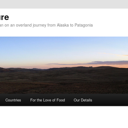
re
n on an overland journey from Alaska to Patagonia
Countries
For the Love of Food
Our Details