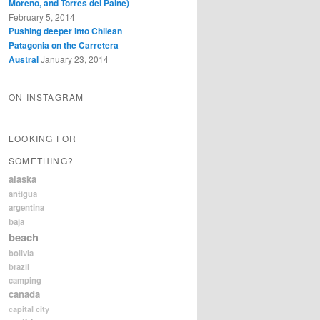
Moreno, and Torres del Paine)
February 5, 2014
Pushing deeper into Chilean
Patagonia on the Carretera
Austral
January 23, 2014
ON INSTAGRAM
LOOKING FOR
SOMETHING?
alaska
antigua
argentina
baja
beach
bolivia
brazil
camping
canada
capital city