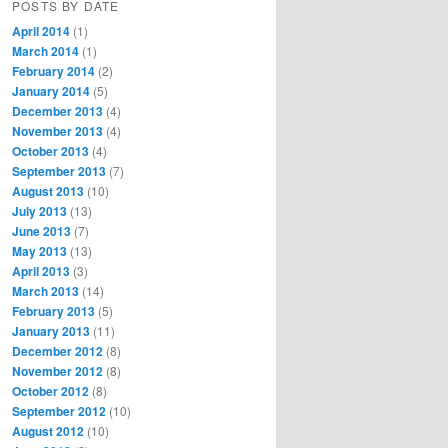
POSTS BY DATE
April 2014
(1)
March 2014
(1)
February 2014
(2)
January 2014
(5)
December 2013
(4)
November 2013
(4)
October 2013
(4)
September 2013
(7)
August 2013
(10)
July 2013
(13)
June 2013
(7)
May 2013
(13)
April 2013
(3)
March 2013
(14)
February 2013
(5)
January 2013
(11)
December 2012
(8)
November 2012
(8)
October 2012
(8)
September 2012
(10)
August 2012
(10)