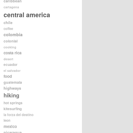
caribbean
cartagena
central america
chile
coffee
colombia
colonial
cooking
costa rica
desert
ecuador
el salvador
food
guatemala
highways
hiking
hot springs
kitesurfing
la forza del destino
leon
mexico
nicaragua