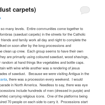
ust carpets)
a
 so many levels. Entire communities come together to
alfombras (sawdust carpets) in the streets for the Catholic
riends and family work all day and night to complete the
lked on soon after by the long processions and
he clean up crew. Each group seems to have their own
ey are primarily using coloured sawdust, wood shavings,
r random at hand things like vegetables and bottle caps.
ain with wine while another was a rendering of jesus
 shades of sawdust. Because we were visiting Antigua in the
anta
, there was a procession every weekend. I would
parade in North America. Needless to say, there was eye
cessions include hundreds of men (dressed in purple) and
ite) carrying religious icons. One of the platforms being
quired 70 people on each side to carry it. Processions start