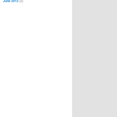
June 2012
(2)