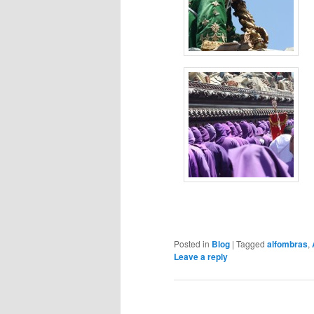
Posted in
Blog
|
Tagged
alfombras
,
Leave a reply