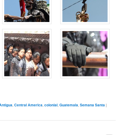
Antigua
,
Central America
,
colonial
,
Guatemala
,
Semana Santa
|