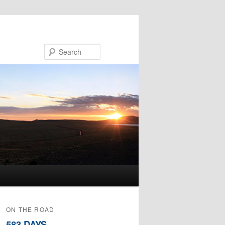
Search
ON THE ROAD
583 DAYS