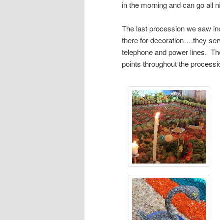
in the morning and can go all ni
The last procession we saw in
there for decoration….they serv
telephone and power lines. The
points throughout the processi