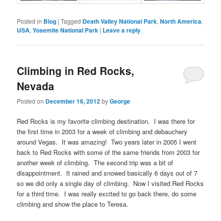
Posted in
Blog
|
Tagged
Death Valley National Park
,
North America
,
USA
,
Yosemite National Park
|
Leave a reply
Climbing in Red Rocks,
Nevada
Posted on
December 16, 2012
by
George
Red Rocks is my favorite climbing destination. I was there for
the first time in 2003 for a week of climbing and debauchery
around Vegas. It was amazing! Two years later in 2005 I went
back to Red Rocks with some of the same friends from 2003 for
another week of climbing. The second trip was a bit of
disappointment. It rained and snowed basically 6 days out of 7
so we did only a single day of climbing. Now I visited Red Rocks
for a third time. I was really excited to go back there, do some
climbing and show the place to Teresa.