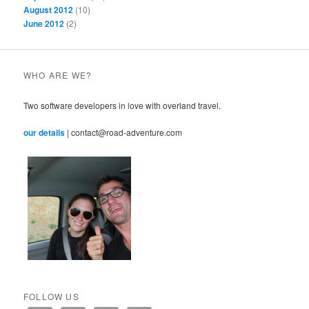
August 2012
(10)
June 2012
(2)
WHO ARE WE?
Two software developers in love with overland travel.
our details
| contact@road-adventure.com
FOLLOW US