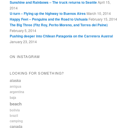
Sunshine and Rainbows – The truck returns to Seattle
April 15,
2014
U-turn – Flying up the highway to Buenos Aires
March 10, 2014
Happy Feet – Penguins and the Road to Ushuaia
February 15, 2014
The Big Three (Fitz Roy, Perito Moreno, and Torres del Paine)
February 5, 2014
Pushing deeper into Chilean Patagonia on the Carretera Austral
January 23, 2014
ON INSTAGRAM
LOOKING FOR SOMETHING?
alaska
antigua
argentina
baja
beach
bolivia
brazil
camping
canada