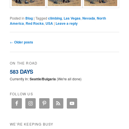
Posted in
Blog
|
Tagged
climbing
,
Las Vegas
,
Nevada
,
North
America
,
Red Rocks
,
USA
|
Leave a reply
Post navigation
←
Older posts
ON THE ROAD
583 DAYS
Currently In:
Seattle/Bulgaria
(We're all done)
FOLLOW US
WE’RE KEEPING BUSY