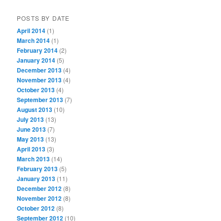
POSTS BY DATE
April 2014
(1)
March 2014
(1)
February 2014
(2)
January 2014
(5)
December 2013
(4)
November 2013
(4)
October 2013
(4)
September 2013
(7)
August 2013
(10)
July 2013
(13)
June 2013
(7)
May 2013
(13)
April 2013
(3)
March 2013
(14)
February 2013
(5)
January 2013
(11)
December 2012
(8)
November 2012
(8)
October 2012
(8)
September 2012
(10)