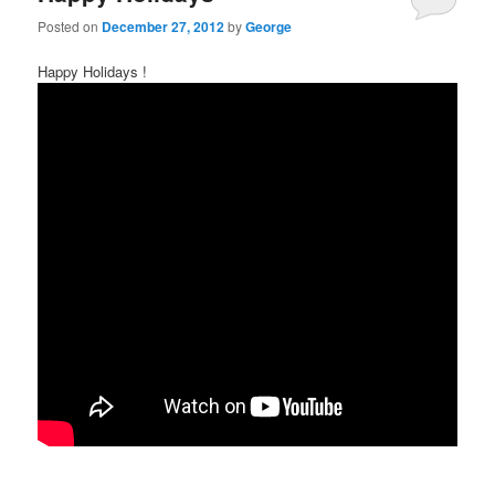
Posted on
December 27, 2012
by
George
Happy Holidays !