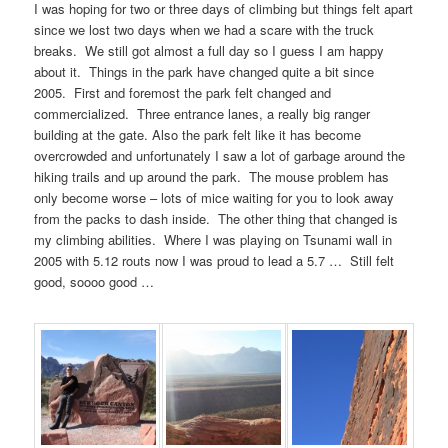
I was hoping for two or three days of climbing but things felt apart
since we lost two days when we had a scare with the truck
breaks. We still got almost a full day so I guess I am happy
about it. Things in the park have changed quite a bit since
2005. First and foremost the park felt changed and
commercialized. Three entrance lanes, a really big ranger
building at the gate. Also the park felt like it has become
overcrowded and unfortunately I saw a lot of garbage around the
hiking trails and up around the park. The mouse problem has
only become worse – lots of mice waiting for you to look away
from the packs to dash inside. The other thing that changed is
my climbing abilities. Where I was playing on Tsunami wall in
2005 with 5.12 routs now I was proud to lead a 5.7 … Still felt
good, soooo good …