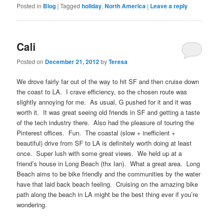
Posted in
Blog
|
Tagged
holiday
,
North America
|
Leave a reply
Cali
Posted on
December 21, 2012
by
Teresa
We drove fairly far out of the way to hit SF and then cruise down
the coast to LA. I crave efficiency, so the chosen route was
slightly annoying for me. As usual, G pushed for it and it was
worth it. It was great seeing old friends in SF and getting a taste
of the tech industry there. Also had the pleasure of touring the
Pinterest offices. Fun. The coastal (slow + inefficient +
beautiful) drive from SF to LA is definitely worth doing at least
once. Super lush with some great views. We held up at a
friend’s house in Long Beach (thx Ian). What a great area. Long
Beach aims to be bike friendly and the communities by the water
have that laid back beach feeling. Cruising on the amazing bike
path along the beach in LA might be the best thing ever if you’re
wondering.