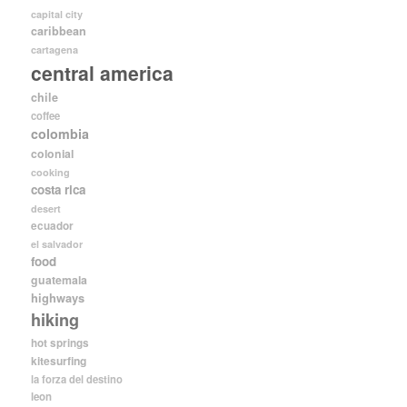
capital city
caribbean
cartagena
central america
chile
coffee
colombia
colonial
cooking
costa rica
desert
ecuador
el salvador
food
guatemala
highways
hiking
hot springs
kitesurfing
la forza del destino
leon