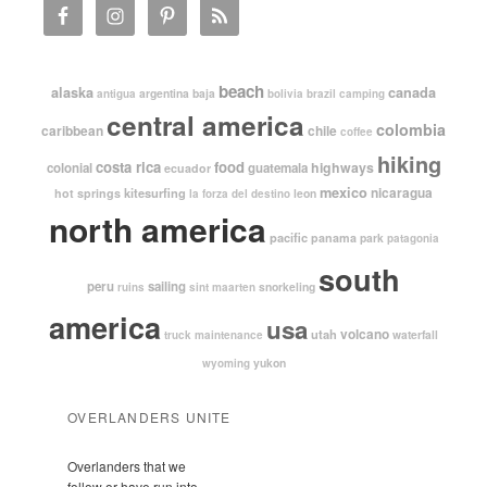
beach
alaska
canada
argentina
baja
antigua
bolivia
brazil
camping
central america
colombia
caribbean
chile
coffee
hiking
costa rica
food
highways
colonial
guatemala
ecuador
mexico
nicaragua
kitesurfing
hot springs
leon
la forza del destino
north america
pacific
panama
park
patagonia
south
peru
sailing
snorkeling
ruins
sint maarten
america
usa
volcano
utah
waterfall
truck maintenance
yukon
wyoming
OVERLANDERS UNITE
Overlanders that we
follow or have run into