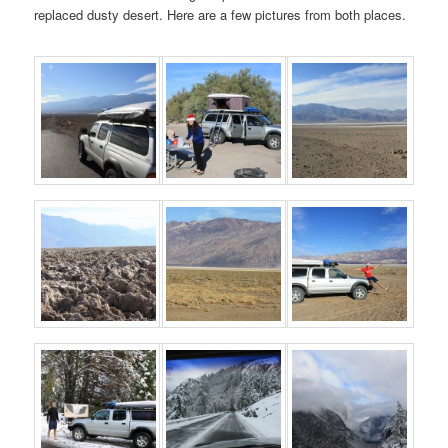
replaced dusty desert. Here are a few pictures from both places.