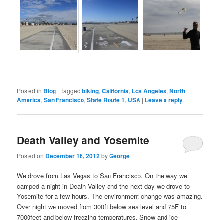
Posted in
Blog
|
Tagged
biking
,
California
,
Los Angeles
,
North
America
,
San Francisco
,
State Route 1
,
USA
|
Leave a reply
Death Valley and Yosemite
Posted on
December 16, 2012
by
George
We drove from Las Vegas to San Francisco. On the way we
camped a night in Death Valley and the next day we drove to
Yosemite for a few hours. The environment change was amazing.
Over night we moved from 300ft below sea level and 75F to
7000feet and below freezing temperatures. Snow and ice