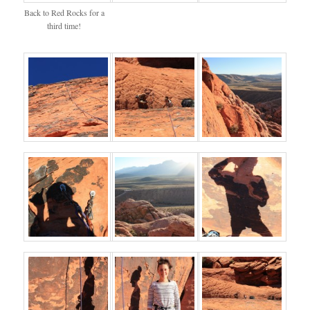
Back to Red Rocks for a
third time!