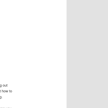
g out
t how to
g.