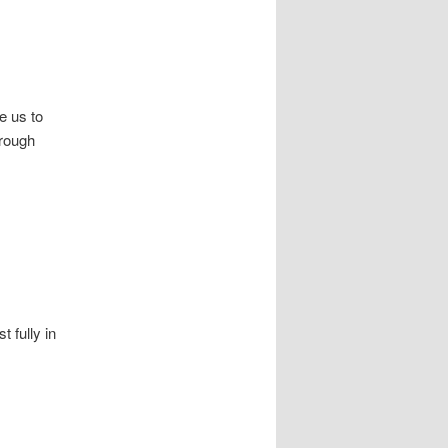
e us to
hrough
t fully in