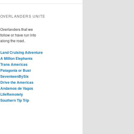
OVERLANDERS UNITE
Overlanders that we
follow or have run into
along the road.
Land Cruising Adventure
A Million Elephants
Trans Americas
Patagonia or Bust
SeventeenBySix
Drive the Americas
Andamos de Vagos
LifeRemotely
Southern Tip Trip