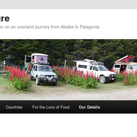
re
n on an overland journey from Alaska to Patagonia
Countries
For the Love of Food
Our Details