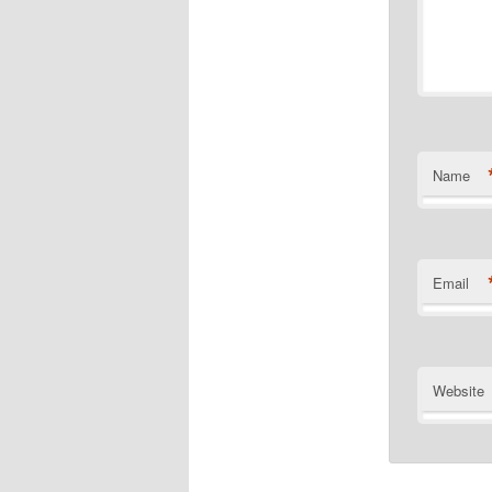
Name
Email
Website