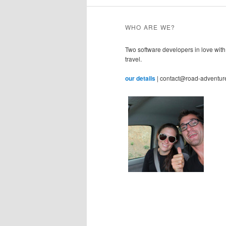
WHO ARE WE?
Two software developers in love with
travel.
our details
| contact@road-adventur