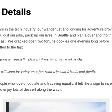
 Details
ars in the tech industry, our wanderlust and longing for adventure drov
, quit our jobs, pack up our lives in Seattle and plan a overland trip t
cas. We cracked open two fortune cookies one evening long before
ed to the trip:
good to yourself. Dessert three times per week is OK.
 will soon be going on a fun road trip with friends and family.
ple who love chocolate and traveling equally, it felt like a sign to inves
nd enjoy lots of dessert along the way).