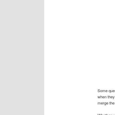
Some quest
when they 
merge the 