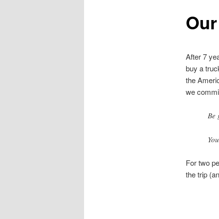
Our
After 7 ye
buy a truck
the Ameri
we committ
Be 
You
For two peo
the trip (a