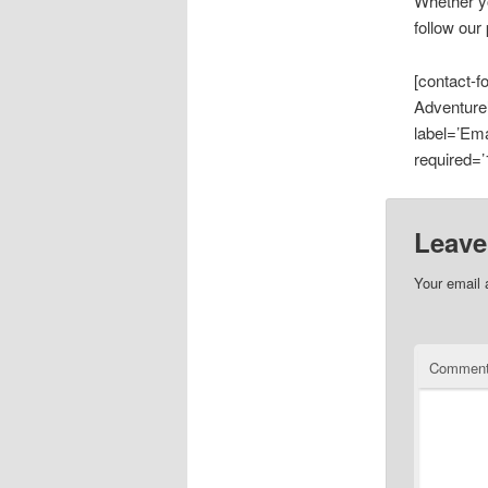
Whether yo
follow our
[contact-
Adventure’
label=’Ema
required=’1
Leave
Your email 
Commen