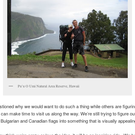
Pu’u O Umi Natural Area Reserve, Hawaii
ioned why we would want to do such a thing while others are figurin
can make time to visit us along the way. We’re still trying to figure ou
Bulgarian and Canadian flags into something that is visually appealin