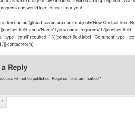
u think we’re crazy or love the idea, it will be an inspiring ride. We 
 progress and would love to hear from you!
form to=’contact@road-adventure.com’ subject=’New Contact from R
][contact-field label=’Name’ type=’name’ required=’1’/][contact-field
il’ type=’email’ required=’1’/][contact-field label=’Comment’ type=’tex
’/][/contact-form]
 a Reply
address will not be published.
Required fields are marked
*
t
*