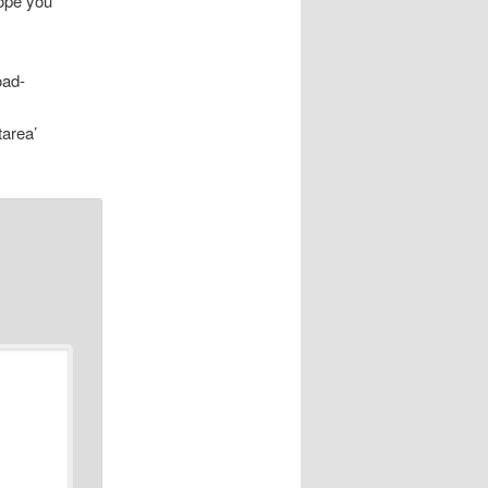
hope you
oad-
tarea’