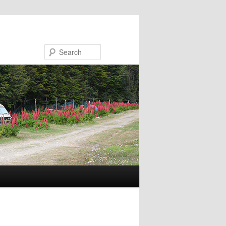
Search