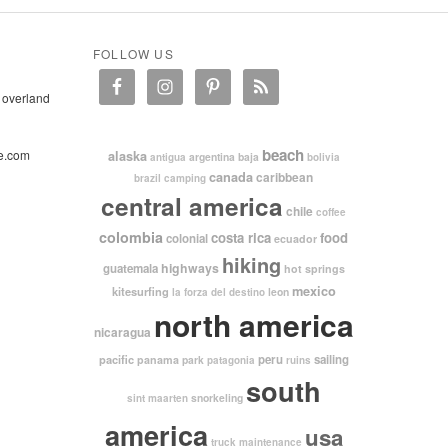
FOLLOW US
 overland
beach
e.com
alaska
argentina
baja
antigua
bolivia
canada
caribbean
brazil
camping
central america
chile
coffee
colombia
costa rica
food
colonial
ecuador
hiking
highways
guatemala
hot springs
mexico
kitesurfing
leon
la forza del destino
north america
nicaragua
pacific
peru
sailing
panama
park
patagonia
ruins
south
snorkeling
sint maarten
america
usa
truck maintenance