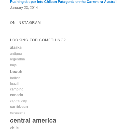
Pushing deeper into Chilean Patagonia on the Carretera Austral
January 23, 2014
ON INSTAGRAM
LOOKING FOR SOMETHING?
alaska
antigua
argentina
baja
beach
bolivia
brazil
camping
canada
capital city
caribbean
cartagena
central america
chile