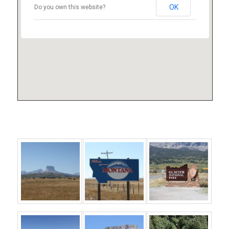
OK
Do you own this website?