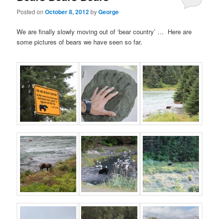
Posted on
October 8, 2012
by
George
We are finally slowly moving out of ‘bear country’ … Here are
some pictures of bears we have seen so far.