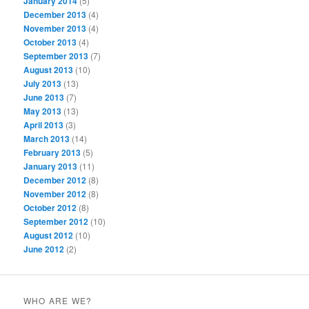
January 2014
(5)
December 2013
(4)
November 2013
(4)
October 2013
(4)
September 2013
(7)
August 2013
(10)
July 2013
(13)
June 2013
(7)
May 2013
(13)
April 2013
(3)
March 2013
(14)
February 2013
(5)
January 2013
(11)
December 2012
(8)
November 2012
(8)
October 2012
(8)
September 2012
(10)
August 2012
(10)
June 2012
(2)
WHO ARE WE?