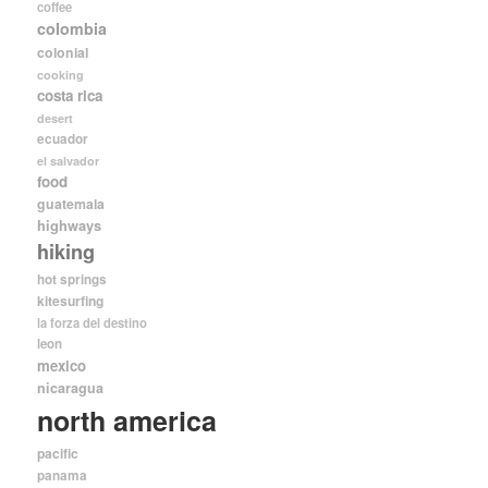
coffee
colombia
colonial
cooking
costa rica
desert
ecuador
el salvador
food
guatemala
highways
hiking
hot springs
kitesurfing
la forza del destino
leon
mexico
nicaragua
north america
pacific
panama