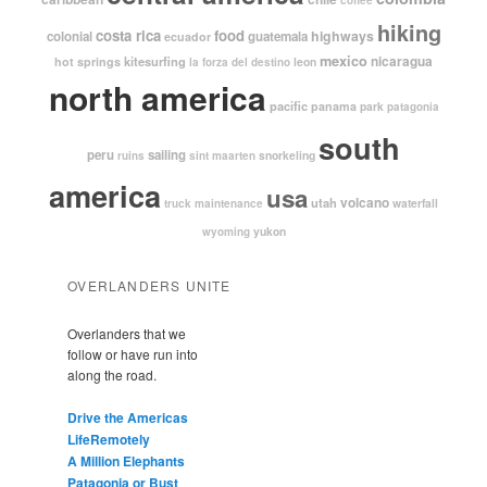
hiking
costa rica
food
highways
colonial
guatemala
ecuador
mexico
nicaragua
kitesurfing
hot springs
leon
la forza del destino
north america
pacific
panama
park
patagonia
south
peru
sailing
snorkeling
ruins
sint maarten
america
usa
volcano
utah
waterfall
truck maintenance
yukon
wyoming
OVERLANDERS UNITE
Overlanders that we
follow or have run into
along the road.
Drive the Americas
LifeRemotely
A Million Elephants
Patagonia or Bust