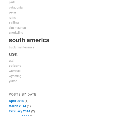
park
patagonia
peru
ruins
sailing
sint maarten
snorkeling
south america
truck maintenance
usa
utah
volcano
waterfall
wyoming
yukon
POSTS BY DATE
April 2014
(1)
March 2014
(1)
February 2014
(2)