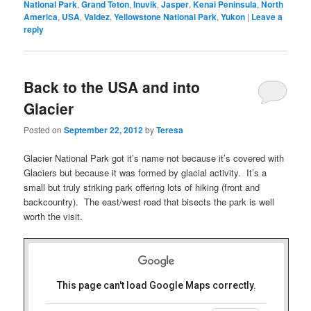
National Park
,
Grand Teton
,
Inuvik
,
Jasper
,
Kenai Peninsula
,
North
America
,
USA
,
Valdez
,
Yellowstone National Park
,
Yukon
|
Leave a
reply
Back to the USA and into
Glacier
Posted on
September 22, 2012
by
Teresa
Glacier National Park got it’s name not because it’s covered with
Glaciers but because it was formed by glacial activity. It’s a
small but truly striking park offering lots of hiking (front and
backcountry). The east/west road that bisects the park is well
worth the visit.
This page can't load Google Maps correctly.