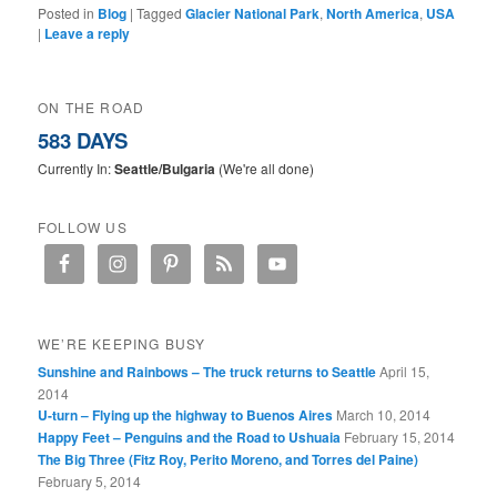
Posted in
Blog
|
Tagged
Glacier National Park
,
North America
,
USA
|
Leave a reply
ON THE ROAD
583 DAYS
Currently In:
Seattle/Bulgaria
(We're all done)
FOLLOW US
WE’RE KEEPING BUSY
Sunshine and Rainbows – The truck returns to Seattle
April 15,
2014
U-turn – Flying up the highway to Buenos Aires
March 10, 2014
Happy Feet – Penguins and the Road to Ushuaia
February 15, 2014
The Big Three (Fitz Roy, Perito Moreno, and Torres del Paine)
February 5, 2014