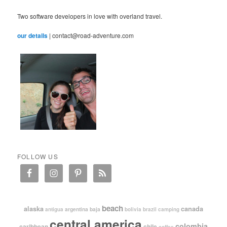
Two software developers in love with overland travel.
our details
| contact@road-adventure.com
FOLLOW US
beach
alaska
canada
argentina
baja
antigua
bolivia
brazil
camping
central america
colombia
caribbean
chile
coffee