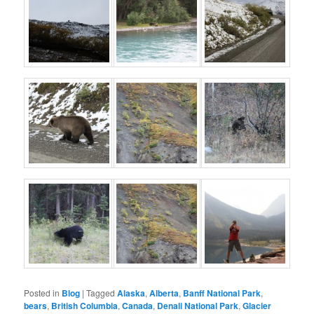
Posted in
Blog
|
Tagged
Alaska
,
Alberta
,
Banff National Park
,
bears
,
British Columbia
,
Canada
,
Denali National Park
,
Glacier