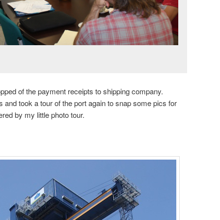
dropped of the payment receipts to shipping company.
 and took a tour of the port again to snap some pics for
d by my little photo tour.