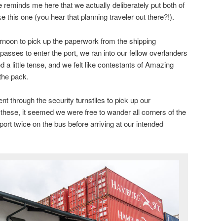
 reminds me here that we actually deliberately put both of
ike this one (you hear that planning traveler out there?!).
ernoon to pick up the paperwork from the shipping
sses to enter the port, we ran into our fellow overlanders
 little tense, and we felt like contestants of Amazing
the pack.
nt through the security turnstiles to pick up our
ese, it seemed we were free to wander all corners of the
port twice on the bus before arriving at our intended