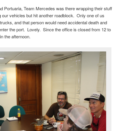
ad Portuaria, Team Mercedes was there wrapping their stuff
g our vehicles but hit another roadblock. Only one of us
e trucks, and that person would need accidental death and
er the port. Lovely. Since the office is closed from 12 to
in the afternoon.