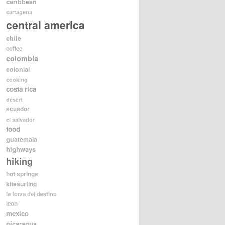
caribbean
cartagena
central america
chile
coffee
colombia
colonial
cooking
costa rica
desert
ecuador
el salvador
food
guatemala
highways
hiking
hot springs
kitesurfing
la forza del destino
leon
mexico
nicaragua