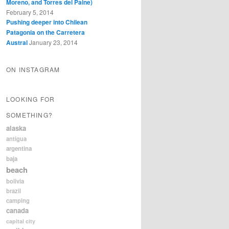
Moreno, and Torres del Paine)
February 5, 2014
Pushing deeper into Chilean
Patagonia on the Carretera
Austral
January 23, 2014
ON INSTAGRAM
LOOKING FOR
SOMETHING?
alaska
antigua
argentina
baja
beach
bolivia
brazil
camping
canada
capital city