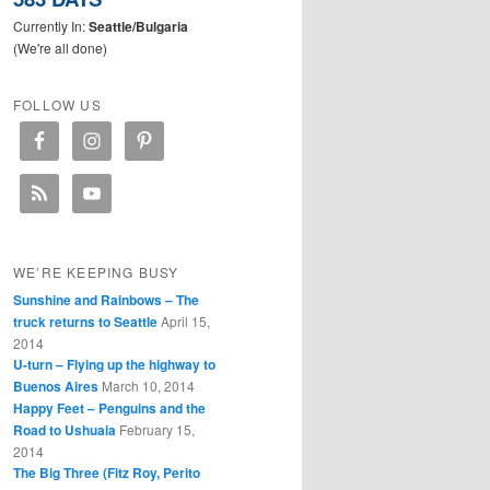
Currently In:
Seattle/Bulgaria
(We're all done)
FOLLOW US
WE’RE KEEPING BUSY
Sunshine and Rainbows – The
truck returns to Seattle
April 15,
2014
U-turn – Flying up the highway to
Buenos Aires
March 10, 2014
Happy Feet – Penguins and the
Road to Ushuaia
February 15,
2014
The Big Three (Fitz Roy, Perito