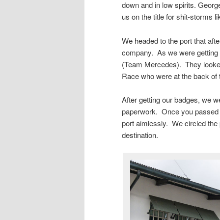
down and in low spirits. George
us on the title for shit-storms l
We headed to the port that aft
company. As we were getting pa
(Team Mercedes). They looked a
Race who were at the back of 
After getting our badges, we we
paperwork. Once you passed th
port aimlessly. We circled the 
destination.