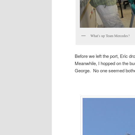
What’s up Team Mercedes?
Before we left the port, Eric 
Meanwhile, I hopped on the bus
George. No one seemed bothere