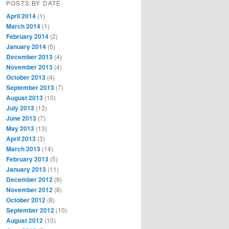
POSTS BY DATE
April 2014
(1)
March 2014
(1)
February 2014
(2)
January 2014
(5)
December 2013
(4)
November 2013
(4)
October 2013
(4)
September 2013
(7)
August 2013
(10)
July 2013
(13)
June 2013
(7)
May 2013
(13)
April 2013
(3)
March 2013
(14)
February 2013
(5)
January 2013
(11)
December 2012
(8)
November 2012
(8)
October 2012
(8)
September 2012
(10)
August 2012
(10)