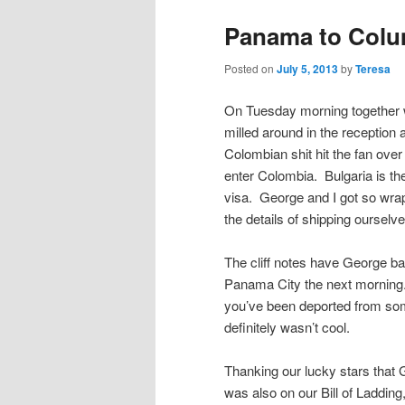
Panama to Colum
Posted on
July 5, 2013
by
Teresa
On Tuesday morning together w
milled around in the reception 
Colombian shit hit the fan ove
enter Colombia. Bulgaria is th
visa. George and I got so wrap
the details of shipping ourselv
The cliff notes have George ba
Panama City the next morning. 
you’ve been deported from som
definitely wasn’t cool.
Thanking our lucky stars that
was also on our Bill of Ladding,