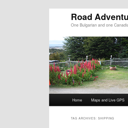
Road Adventu
One Bulgarian and one Canadia
Main menu
Home
Maps and Live GPS
Skip to primary content
Skip to secondary content
TAG ARCHIVES:
SHIPPING