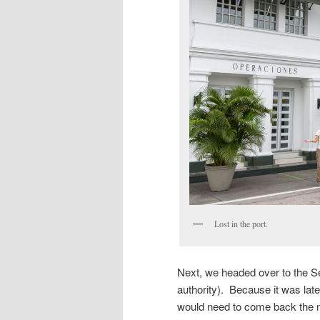
Lost in the port.
Next, we headed over to the Ser
authority). Because it was lat
would need to come back the 