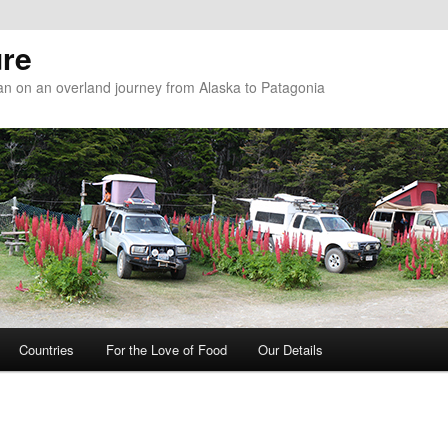
re
n on an overland journey from Alaska to Patagonia
Countries
For the Love of Food
Our Details