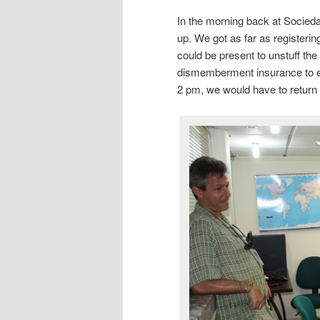
In the morning back at Socied
up. We got as far as registerin
could be present to unstuff th
dismemberment insurance to ent
2 pm, we would have to return 