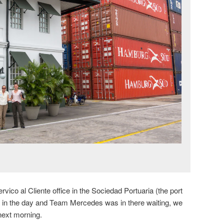
vico al Cliente office in the Sociedad Portuaria (the port
e in the day and Team Mercedes was in there waiting, we
next morning.