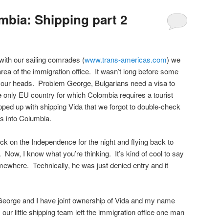
bia: Shipping part 2
ith our sailing comrades (
www.trans-americas.com
) we
area of the immigration office. It wasn’t long before some
r our heads. Problem George, Bulgarians need a visa to
e only EU country for which Colombia requires a tourist
ped up with shipping Vida that we forgot to double-check
es into Columbia.
ck on the Independence for the night and flying back to
Now, I know what you’re thinking. It’s kind of cool to say
ewhere. Technically, he was just denied entry and it
 George and I have joint ownership of Vida and my name
 our little shipping team left the immigration office one man