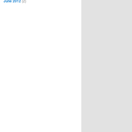
June 2012
(2)