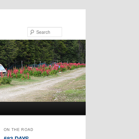
Search
ON THE ROAD
583 DAYS