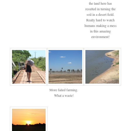
the land here has
resulted in turning the
soil in a desert field.
Really hard to watch
humans making a mess
in this amazing
environment!
More failed farming.
What a waste!