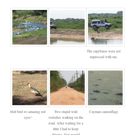
The capybaras were not
impressed with me.
Hell bird wi amazing red
Two stupid wild
Cayman camouflage
eyes!
ostriches walking on the
road. After waiting for a
little I had to keep
driving. You would