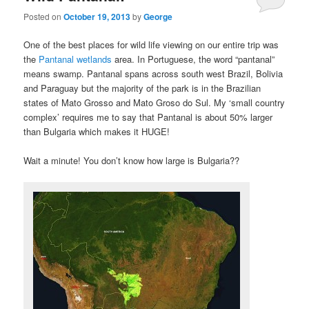
Posted on
October 19, 2013
by
George
One of the best places for wild life viewing on our entire trip was
the
Pantanal wetlands
area. In Portuguese, the word “pantanal”
means swamp. Pantanal spans across south west Brazil, Bolivia
and Paraguay but the majority of the park is in the Brazilian
states of Mato Grosso and Mato Groso do Sul. My ‘small country
complex’ requires me to say that Pantanal is about 50% larger
than Bulgaria which makes it HUGE!
Wait a minute! You don’t know how large is Bulgaria??