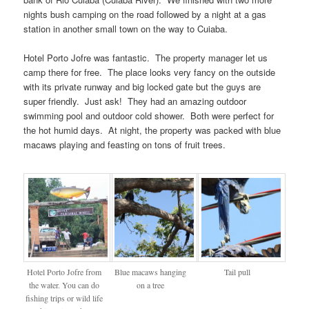
nights bush camping on the road followed by a night at a gas
station in another small town on the way to Cuiaba.
Hotel Porto Jofre was fantastic. The property manager let us
camp there for free. The place looks very fancy on the outside
with its private runway and big locked gate but the guys are
super friendly. Just ask! They had an amazing outdoor
swimming pool and outdoor cold shower. Both were perfect for
the hot humid days. At night, the property was packed with blue
macaws playing and feasting on tons of fruit trees.
Hotel Porto Jofre from
Blue macaws hanging
Tail pull
the water. You can do
on a tree
fishing trips or wild life