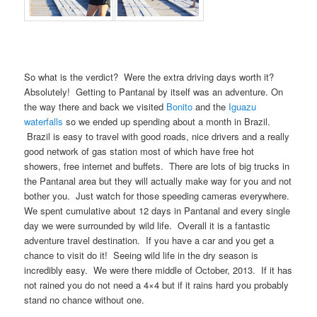
So what is the verdict? Were the extra driving days worth it?
Absolutely! Getting to Pantanal by itself was an adventure. On
the way there and back we visited
Bonito
and the
Iguazu
waterfalls
so we ended up spending about a month in Brazil.
Brazil is easy to travel with good roads, nice drivers and a really
good network of gas station most of which have free hot
showers, free internet and buffets. There are lots of big trucks in
the Pantanal area but they will actually make way for you and not
bother you. Just watch for those speeding cameras everywhere.
We spent cumulative about 12 days in Pantanal and every single
day we were surrounded by wild life. Overall it is a fantastic
adventure travel destination. If you have a car and you get a
chance to visit do it! Seeing wild life in the dry season is
incredibly easy. We were there middle of October, 2013. If it has
not rained you do not need a 4×4 but if it rains hard you probably
stand no chance without one.