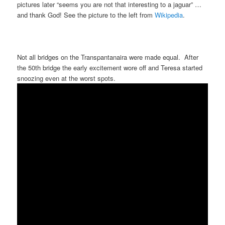
pictures later “seems you are not that interesting to a jaguar” …
and thank God! See the picture to the left from
Wikipedia
.
Not all bridges on the Transpantanaira were made equal. After
the 50th bridge the early excitement wore off and Teresa started
snoozing even at the worst spots.