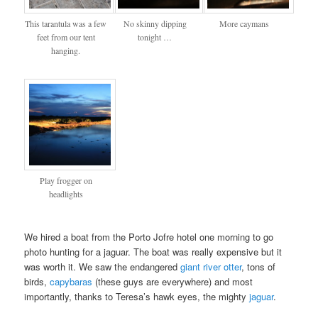
This tarantula was a few
No skinny dipping
More caymans
feet from our tent
tonight …
hanging.
Play frogger on
headlights
We hired a boat from the Porto Jofre hotel one morning to go
photo hunting for a jaguar. The boat was really expensive but it
was worth it. We saw the endangered
giant river otter
, tons of
birds,
capybaras
(these guys are everywhere) and most
importantly, thanks to Teresa’s hawk eyes, the mighty
jaguar
.