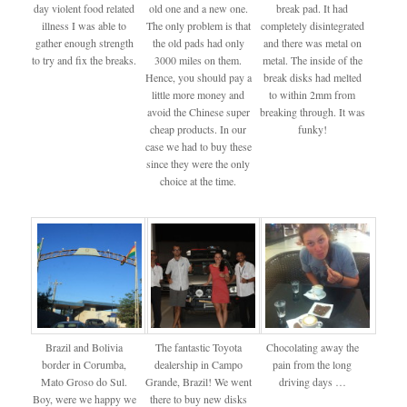
day violent food related
old one and a new one.
break pad. It had
illness I was able to
The only problem is that
completely disintegrated
gather enough strength
the old pads had only
and there was metal on
to try and fix the breaks.
3000 miles on them.
metal. The inside of the
Hence, you should pay a
break disks had melted
little more money and
to within 2mm from
avoid the Chinese super
breaking through. It was
cheap products. In our
funky!
case we had to buy these
since they were the only
choice at the time.
Brazil and Bolivia
The fantastic Toyota
Chocolating away the
border in Corumba,
dealership in Campo
pain from the long
Mato Groso do Sul.
Grande, Brazil! We went
driving days …
Boy, were we happy we
there to buy new disks