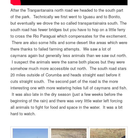
After the Tranpantanaira north road we headed to the south part
of the park. Technically we first went to Iguasu and to Bonito,
but eventually we drove the so called transpantainaira south. The
south road has fewer bridges but you have to hop on a little ferry
to cross the Rio Paraguai which compensates for the excitement.
There are also some hills and some desert like areas which were
there thanks to failed farming attempts. We saw a lot of
caymans again but generally less animals than we saw out north.
I suspect the animals were the same both places but they were
somehow much more accessible out north. The south road stars
20 miles outside of Corumba and heads straight east before it
cuts straight south. The second part of the road is the more
interesting one with more watering holes full of caymans and fish.
It was also late in the dry season (just a few weeks before the
beginning of the rain) and there was very little water left forcing
all animals to fight for food and space in the water. It was a bit
hard to watch.