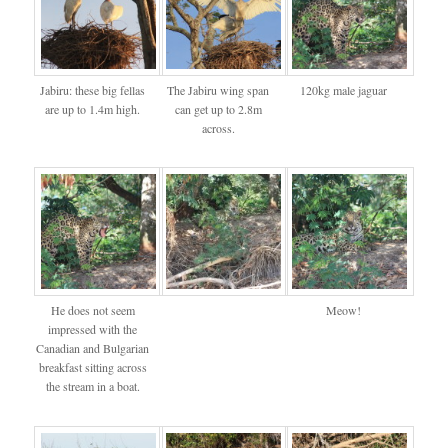
Jabiru: these big fellas
The Jabiru wing span
120kg male jaguar
are up to 1.4m high.
can get up to 2.8m
across.
He does not seem
Meow!
impressed with the
Canadian and Bulgarian
breakfast sitting across
the stream in a boat.