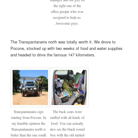
the right one of the
office people who was
assigned to help us.
Awesome guys.
The Transpantaneira north was totally worth it. We drove to
Pocone, stocked up with two weeks of food and water supplies
and headed to drive the famous 147 kilometers.
Transpantanaira sign
The back seats were
starting from Pocone. In
stuffed with all kinds of
my humble opinion the
food. You can actually
Transpantanaira north is
also see the black round
better than the one south
box with the old melted