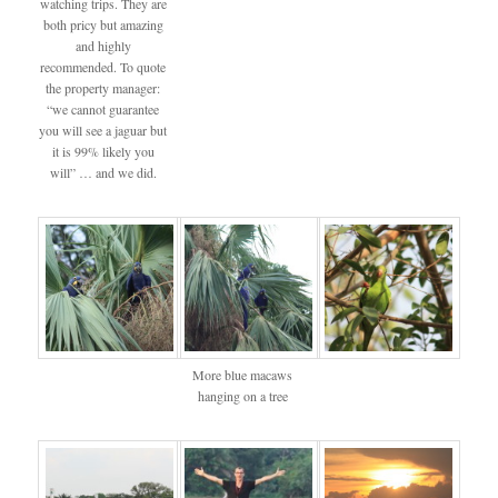
watching trips. They are
both pricy but amazing
and highly
recommended. To quote
the property manager:
“we cannot guarantee
you will see a jaguar but
it is 99% likely you
will” … and we did.
More blue macaws
hanging on a tree