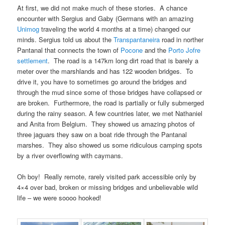
At first, we did not make much of these stories. A chance
encounter with Sergius and Gaby (Germans with an amazing
Unimog
traveling the world 4 months at a time) changed our
minds. Sergius told us about the
Transpantaneira
road in norther
Pantanal that connects the town of
Pocone
and the
Porto Jofre
settlement
. The road is a 147km long dirt road that is barely a
meter over the marshlands and has 122 wooden bridges. To
drive it, you have to sometimes go around the bridges and
through the mud since some of those bridges have collapsed or
are broken. Furthermore, the road is partially or fully submerged
during the rainy season. A few countries later, we met Nathaniel
and Anita from Belgium. They showed us amazing photos of
three jaguars they saw on a boat ride through the Pantanal
marshes. They also showed us some ridiculous camping spots
by a river overflowing with caymans.
Oh boy! Really remote, rarely visited park accessible only by
4×4 over bad, broken or missing bridges and unbelievable wild
life – we were soooo hooked!