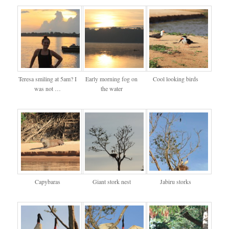
Teresa smiling at 5am? I
Early morning fog on
Cool looking birds
was not …
the water
Capybaras
Giant stork nest
Jabiru storks