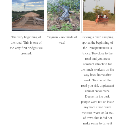
The very beginning of
Cayman – not made of
Picking a bush camping
the road. This is one of
wax!
spot at the beginning of
the very first bridges we
the Transpantanaira is
crossed.
tricky. Too close to the
road and you are a
constant attraction for
the ranch workers on the
way back home after
work. Too far off the
road you risk unpleasant
animal encounters.
Deeper in the park
people were not an issue
anymore since ranch
workers were so far out
of town that it did not
make sense to drive it