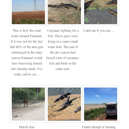
This is how the road
Caymans fighting for a
Catch me if you can …
looks around Pantanal.
fish. These guys were
If it was not for the fact
living in a super small
that 80% of the area gets
water hole. The end of
submerged in the rainy
the dry season had
season Pantanal would
forced a ton of caymans,
have been long turned
fish and birds in the
into farming lands. It is
same spot.
really said to see…
Marsh dear
Failed attempt at farming