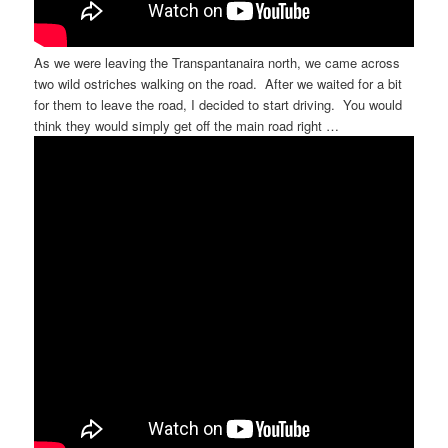
As we were leaving the Transpantanaira north, we came across
two wild ostriches walking on the road. After we waited for a bit
for them to leave the road, I decided to start driving. You would
think they would simply get off the main road right …