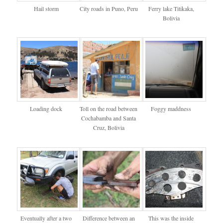
Hail storm
City roads in Puno, Peru
Ferry lake Titikaka,
Bolivia
Loading dock
Toll on the road between
Foggy maddness
Cochabamba and Santa
Cruz, Bolivia
Eventually after a two
Difference between an
This was the inside