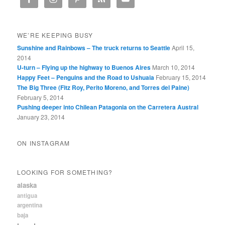
WE’RE KEEPING BUSY
Sunshine and Rainbows – The truck returns to Seattle
April 15,
2014
U-turn – Flying up the highway to Buenos Aires
March 10, 2014
Happy Feet – Penguins and the Road to Ushuaia
February 15, 2014
The Big Three (Fitz Roy, Perito Moreno, and Torres del Paine)
February 5, 2014
Pushing deeper into Chilean Patagonia on the Carretera Austral
January 23, 2014
ON INSTAGRAM
LOOKING FOR SOMETHING?
alaska
antigua
argentina
baja