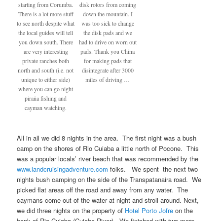
starting from Corumba.
disk rotors from coming
There is a lot more stuff
down the mountain. I
to see north despite what
was too sick to change
the local guides will tell
the disk pads and we
you down south. There
had to drive on worn out
are very interesting
pads. Thank you China
private ranches both
for making pads that
north and south (i.e. not
disintegrate after 3000
unique to either side)
miles of driving …
where you can go night
piraña fishing and
cayman watching.
All in all we did 8 nights in the area. The first night was a bush
camp on the shores of Rio Cuiaba a little north of Pocone. This
was a popular locals’ river beach that was recommended by the
www.landcruisingadventure.com
folks. We spent the next two
nights bush camping on the side of the Transpatanaira road. We
picked flat areas off the road and away from any water. The
caymans come out of the water at night and stroll around. Next,
we did three nights on the property of
Hotel Porto Jofre
on the
bank of Rio Cuiaba (Cuiaba River). We finished with two more