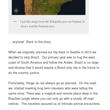
I got this image from the Wikipedia post on Pantanal. It
shows well the Pantanal area.
… anyhow! Back to the story.
When we originally planned our trip back in Seattle in 2012 we
decided to skip Brazil. Our primary goal was to hug the west
coast of South America and follow the Andes. Brazil is so large
and diverse that it would require a Brazil-only trip in the future to
do the country justice.
Fortunately, things do not always go as planned. On the road,
we started meeting long term-travelers who were telling the
same story. There was a magical and remote place deep in the
Brazilian jungle where you can only go with a sturdy off-road
vehicle. The travelers assured us of intimate animal encounters.