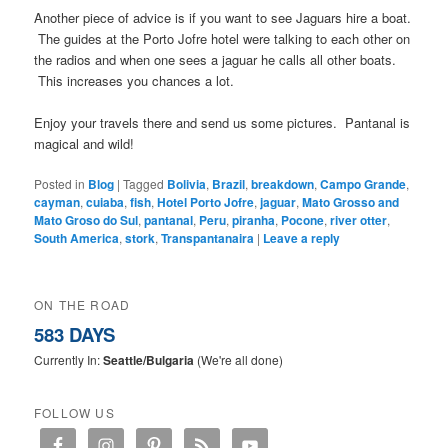
Another piece of advice is if you want to see Jaguars hire a boat.
The guides at the Porto Jofre hotel were talking to each other on
the radios and when one sees a jaguar he calls all other boats.
This increases you chances a lot.
Enjoy your travels there and send us some pictures. Pantanal is
magical and wild!
Posted in
Blog
|
Tagged
Bolivia
,
Brazil
,
breakdown
,
Campo Grande
,
cayman
,
cuiaba
,
fish
,
Hotel Porto Jofre
,
jaguar
,
Mato Grosso and
Mato Groso do Sul
,
pantanal
,
Peru
,
piranha
,
Pocone
,
river otter
,
South America
,
stork
,
Transpantanaira
|
Leave a reply
ON THE ROAD
583 DAYS
Currently In:
Seattle/Bulgaria
(We're all done)
FOLLOW US