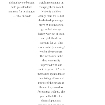
did not have to bargain
weigh me planning on
with gas attendants
changing them myself.
anymore for buying gas
Not only did they
… That sucked!
change them for us but
the dealership manager
drove 55 kilometers to
go to their storage
facility way out of town
and pick the disks
specially for us. This
was absolutely amazing!
We felt like rockstars!
The mechanics in the
shop were really
impressed with our
truck. A group of 5 or 6
mechanics spent a ton of
time taking videos and
photos of the car and at
the end they asked us
for pictures with us. The
guy on the left is the
dealership general
manager and the guy on