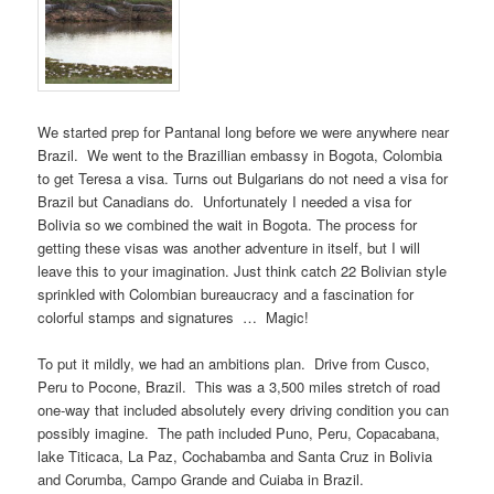
We started prep for Pantanal long before we were anywhere near
Brazil. We went to the Brazillian embassy in Bogota, Colombia
to get Teresa a visa. Turns out Bulgarians do not need a visa for
Brazil but Canadians do. Unfortunately I needed a visa for
Bolivia so we combined the wait in Bogota. The process for
getting these visas was another adventure in itself, but I will
leave this to your imagination. Just think catch 22 Bolivian style
sprinkled with Colombian bureaucracy and a fascination for
colorful stamps and signatures … Magic!
To put it mildly, we had an ambitions plan. Drive from Cusco,
Peru to Pocone, Brazil. This was a 3,500 miles stretch of road
one-way that included absolutely every driving condition you can
possibly imagine. The path included Puno, Peru, Copacabana,
lake Titicaca, La Paz, Cochabamba and Santa Cruz in Bolivia
and Corumba, Campo Grande and Cuiaba in Brazil.