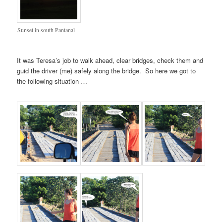
Sunset in south Pantanal
It was Teresa’s job to walk ahead, clear bridges, check them and
guid the driver (me) safely along the bridge. So here we got to
the following situation …