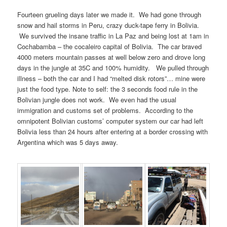
Fourteen grueling days later we made it. We had gone through
snow and hail storms in Peru, crazy duck-tape ferry in Bolivia.
We survived the insane traffic in La Paz and being lost at 1am in
Cochabamba – the cocaleiro capital of Bolivia. The car braved
4000 meters mountain passes at well below zero and drove long
days in the jungle at 35C and 100% humidity. We pulled through
illness – both the car and I had “melted disk rotors”… mine were
just the food type. Note to self: the 3 seconds food rule in the
Bolivian jungle does not work. We even had the usual
immigration and customs set of problems. According to the
omnipotent Bolivian customs’ computer system our car had left
Bolivia less than 24 hours after entering at a border crossing with
Argentina which was 5 days away.