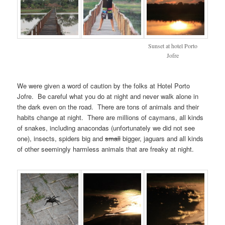
Sunset at hotel Porto
Jofre
We were given a word of caution by the folks at Hotel Porto
Jofre. Be careful what you do at night and never walk alone in
the dark even on the road. There are tons of animals and their
habits change at night. There are millions of caymans, all kinds
of snakes, including anacondas (unfortunately we did not see
one), insects, spiders big and
small
bigger, jaguars and all kinds
of other seemingly harmless animals that are freaky at night.