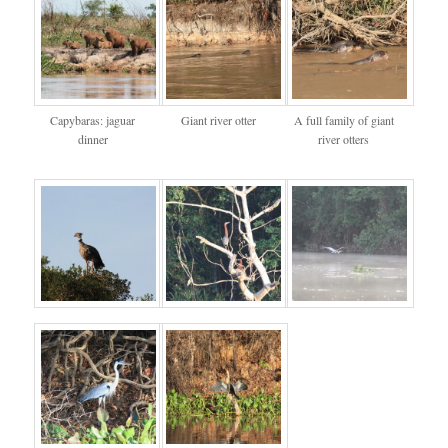
Capybaras: jaguar
Giant river otter
A full family of giant
dinner
river otters