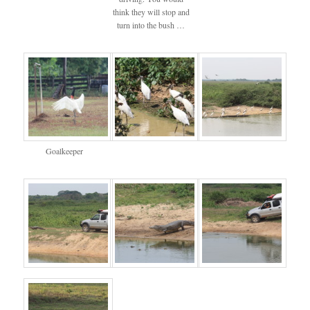
think they will stop and
turn into the bush …
Goalkeeper