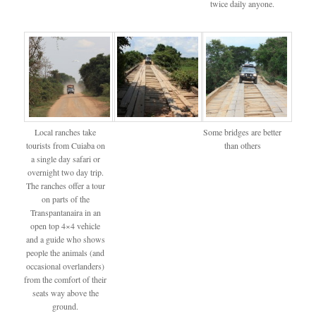
twice daily anyone.
Local ranches take
Some bridges are better
tourists from Cuiaba on
than others
a single day safari or
overnight two day trip.
The ranches offer a tour
on parts of the
Transpantanaira in an
open top 4×4 vehicle
and a guide who shows
people the animals (and
occasional overlanders)
from the comfort of their
seats way above the
ground.