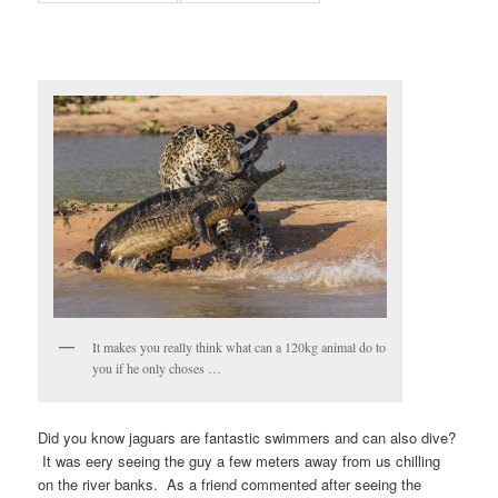
It makes you really think what can a 120kg animal do to
you if he only choses …
Did you know jaguars are fantastic swimmers and can also dive?
It was eery seeing the guy a few meters away from us chilling
on the river banks. As a friend commented after seeing the