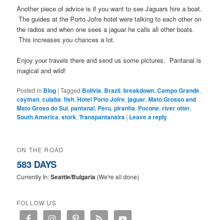
Another piece of advice is if you want to see Jaguars hire a boat.
The guides at the Porto Jofre hotel were talking to each other on
the radios and when one sees a jaguar he calls all other boats.
This increases you chances a lot.
Enjoy your travels there and send us some pictures. Pantanal is
magical and wild!
Posted in
Blog
|
Tagged
Bolivia
,
Brazil
,
breakdown
,
Campo Grande
,
cayman
,
cuiaba
,
fish
,
Hotel Porto Jofre
,
jaguar
,
Mato Grosso and
Mato Groso do Sul
,
pantanal
,
Peru
,
piranha
,
Pocone
,
river otter
,
South America
,
stork
,
Transpantanaira
|
Leave a reply
ON THE ROAD
583 DAYS
Currently In:
Seattle/Bulgaria
(We're all done)
FOLLOW US