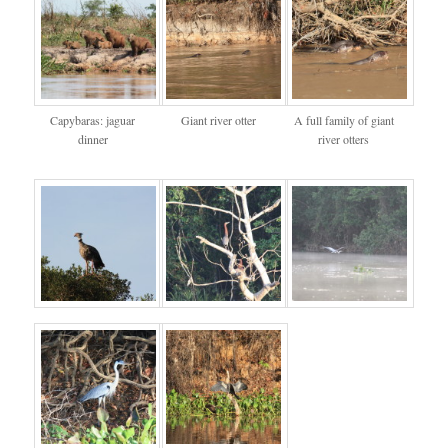
Capybaras: jaguar
Giant river otter
A full family of giant
dinner
river otters