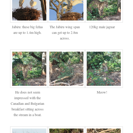
Jabiru: these big fellas
The Jabiru wing span
120kg male jaguar
are up to 1.4m high.
can get up to 2.8m
across.
He does not seem
Meow!
impressed with the
Canadian and Bulgarian
breakfast sitting across
the stream in a boat.