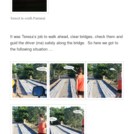
Sunset in south Pantanal
It was Teresa’s job to walk ahead, clear bridges, check them and
guid the driver (me) safely along the bridge. So here we got to
the following situation …