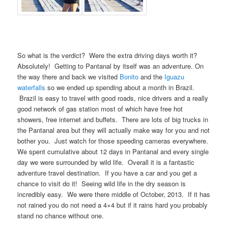
So what is the verdict? Were the extra driving days worth it?
Absolutely! Getting to Pantanal by itself was an adventure. On
the way there and back we visited
Bonito
and the
Iguazu
waterfalls
so we ended up spending about a month in Brazil.
Brazil is easy to travel with good roads, nice drivers and a really
good network of gas station most of which have free hot
showers, free internet and buffets. There are lots of big trucks in
the Pantanal area but they will actually make way for you and not
bother you. Just watch for those speeding cameras everywhere.
We spent cumulative about 12 days in Pantanal and every single
day we were surrounded by wild life. Overall it is a fantastic
adventure travel destination. If you have a car and you get a
chance to visit do it! Seeing wild life in the dry season is
incredibly easy. We were there middle of October, 2013. If it has
not rained you do not need a 4×4 but if it rains hard you probably
stand no chance without one.