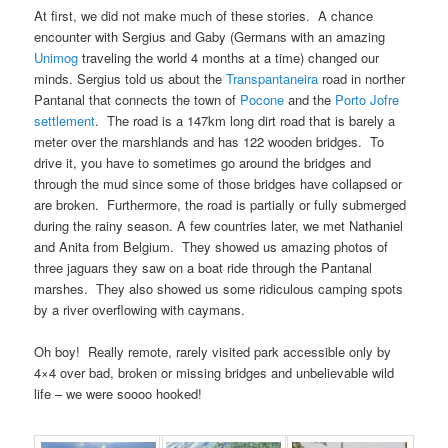
At first, we did not make much of these stories. A chance
encounter with Sergius and Gaby (Germans with an amazing
Unimog
traveling the world 4 months at a time) changed our
minds. Sergius told us about the
Transpantaneira
road in norther
Pantanal that connects the town of
Pocone
and the
Porto Jofre
settlement
. The road is a 147km long dirt road that is barely a
meter over the marshlands and has 122 wooden bridges. To
drive it, you have to sometimes go around the bridges and
through the mud since some of those bridges have collapsed or
are broken. Furthermore, the road is partially or fully submerged
during the rainy season. A few countries later, we met Nathaniel
and Anita from Belgium. They showed us amazing photos of
three jaguars they saw on a boat ride through the Pantanal
marshes. They also showed us some ridiculous camping spots
by a river overflowing with caymans.
Oh boy! Really remote, rarely visited park accessible only by
4×4 over bad, broken or missing bridges and unbelievable wild
life – we were soooo hooked!