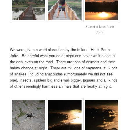
Sunset at hotel Porto
Jofre
We were given a word of caution by the folks at Hotel Porto
Jofre. Be careful what you do at night and never walk alone in
the dark even on the road. There are tons of animals and their
habits change at night. There are millions of caymans, all kinds
of snakes, including anacondas (unfortunately we did not see
one), insects, spiders big and
small
bigger, jaguars and all kinds
of other seemingly harmless animals that are freaky at night.