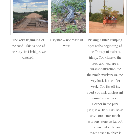
The very beginning of
Cayman – not made of
Picking a bush camping
the road. This is one of
wax!
spot at the beginning of
the very first bridges we
the Transpantanaira is
crossed.
tricky. Too close to the
road and you are a
constant attraction for
the ranch workers on the
way back home after
work. Too far off the
road you risk unpleasant
animal encounters.
Deeper in the park
people were not an issue
anymore since ranch
workers were so far out
of town that it did not
make sense to drive it