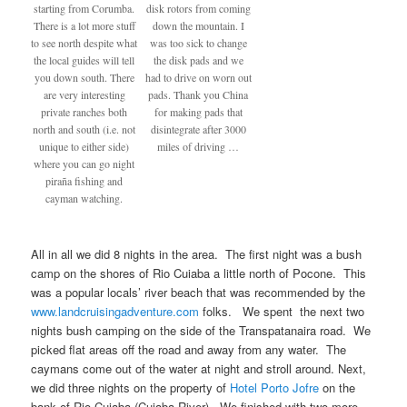
starting from Corumba.
disk rotors from coming
There is a lot more stuff
down the mountain. I
to see north despite what
was too sick to change
the local guides will tell
the disk pads and we
you down south. There
had to drive on worn out
are very interesting
pads. Thank you China
private ranches both
for making pads that
north and south (i.e. not
disintegrate after 3000
unique to either side)
miles of driving …
where you can go night
piraña fishing and
cayman watching.
All in all we did 8 nights in the area. The first night was a bush
camp on the shores of Rio Cuiaba a little north of Pocone. This
was a popular locals’ river beach that was recommended by the
www.landcruisingadventure.com
folks. We spent the next two
nights bush camping on the side of the Transpatanaira road. We
picked flat areas off the road and away from any water. The
caymans come out of the water at night and stroll around. Next,
we did three nights on the property of
Hotel Porto Jofre
on the
bank of Rio Cuiaba (Cuiaba River). We finished with two more