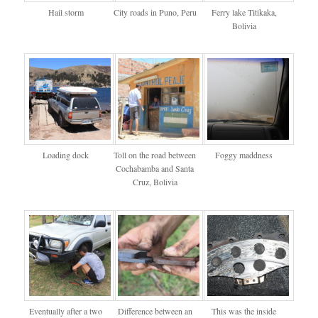
Hail storm
City roads in Puno, Peru
Ferry lake Titikaka,
Bolivia
Loading dock
Toll on the road between
Foggy maddness
Cochabamba and Santa
Cruz, Bolivia
Eventually after a two
Difference between an
This was the inside