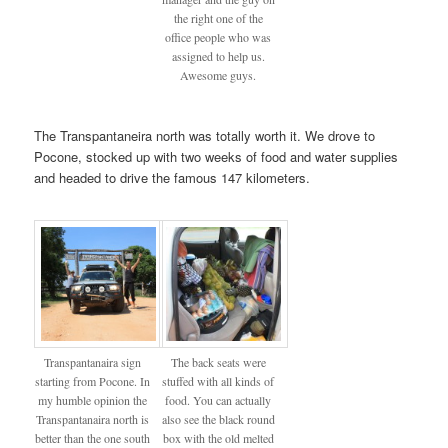
the right one of the
office people who was
assigned to help us.
Awesome guys.
The Transpantaneira north was totally worth it. We drove to
Pocone, stocked up with two weeks of food and water supplies
and headed to drive the famous 147 kilometers.
Transpantanaira sign
The back seats were
starting from Pocone. In
stuffed with all kinds of
my humble opinion the
food. You can actually
Transpantanaira north is
also see the black round
better than the one south
box with the old melted