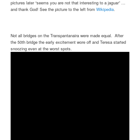
pictures later “seems you are not that interesting to a jaguar” …
and thank God! See the picture to the left from
Wikipedia
.
Not all bridges on the Transpantanaira were made equal. After
the 50th bridge the early excitement wore off and Teresa started
snoozing even at the worst spots.