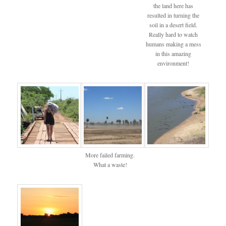
the land here has
resulted in turning the
soil in a desert field.
Really hard to watch
humans making a mess
in this amazing
environment!
More failed farming.
What a waste!