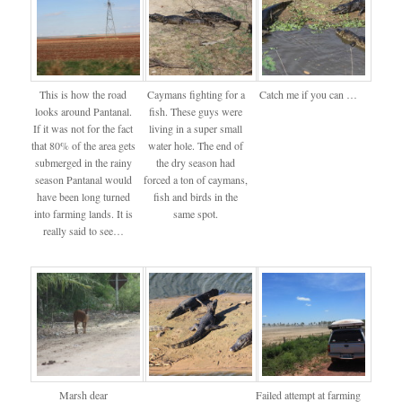
This is how the road
Caymans fighting for a
Catch me if you can …
looks around Pantanal.
fish. These guys were
If it was not for the fact
living in a super small
that 80% of the area gets
water hole. The end of
submerged in the rainy
the dry season had
season Pantanal would
forced a ton of caymans,
have been long turned
fish and birds in the
into farming lands. It is
same spot.
really said to see…
Marsh dear
Failed attempt at farming