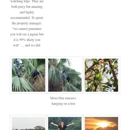
watching trips. They are
both pricy but amazing
and highly
recommended. To quote
the property manager:
“we cannot guarantee
you will see a jaguar but
it is 99% likely you
will” … and we did.
More blue macaws
hanging on a tree