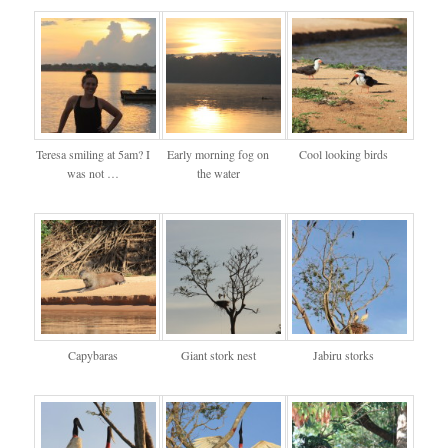
Teresa smiling at 5am? I
Early morning fog on
Cool looking birds
was not …
the water
Capybaras
Giant stork nest
Jabiru storks