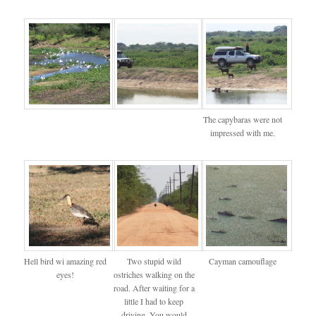
The capybaras were not
impressed with me.
Hell bird wi amazing red
Two stupid wild
Cayman camouflage
eyes!
ostriches walking on the
road. After waiting for a
little I had to keep
driving. You would