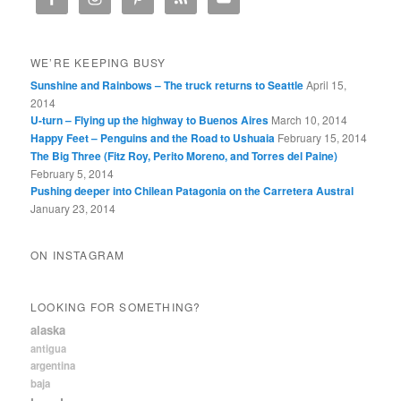
WE’RE KEEPING BUSY
Sunshine and Rainbows – The truck returns to Seattle
April 15,
2014
U-turn – Flying up the highway to Buenos Aires
March 10, 2014
Happy Feet – Penguins and the Road to Ushuaia
February 15, 2014
The Big Three (Fitz Roy, Perito Moreno, and Torres del Paine)
February 5, 2014
Pushing deeper into Chilean Patagonia on the Carretera Austral
January 23, 2014
ON INSTAGRAM
LOOKING FOR SOMETHING?
alaska
antigua
argentina
baja