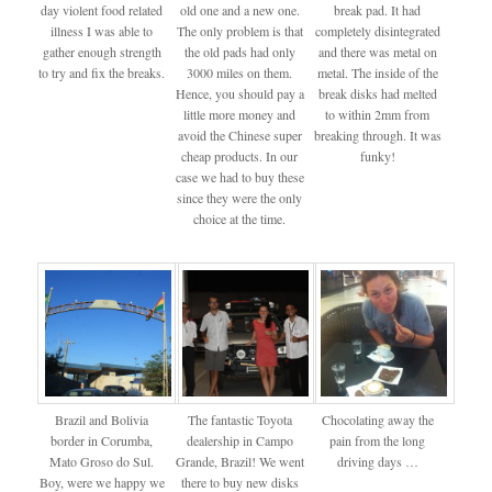
day violent food related
old one and a new one.
break pad. It had
illness I was able to
The only problem is that
completely disintegrated
gather enough strength
the old pads had only
and there was metal on
to try and fix the breaks.
3000 miles on them.
metal. The inside of the
Hence, you should pay a
break disks had melted
little more money and
to within 2mm from
avoid the Chinese super
breaking through. It was
cheap products. In our
funky!
case we had to buy these
since they were the only
choice at the time.
Brazil and Bolivia
The fantastic Toyota
Chocolating away the
border in Corumba,
dealership in Campo
pain from the long
Mato Groso do Sul.
Grande, Brazil! We went
driving days …
Boy, were we happy we
there to buy new disks