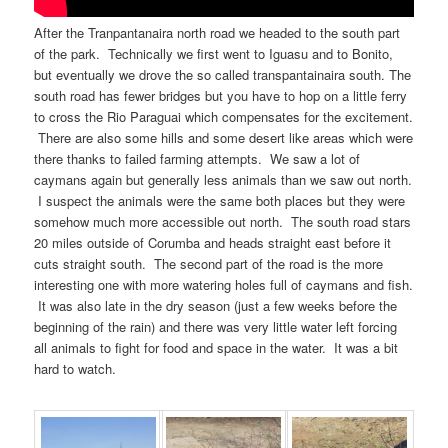
After the Tranpantanaira north road we headed to the south part
of the park. Technically we first went to Iguasu and to Bonito,
but eventually we drove the so called transpantainaira south. The
south road has fewer bridges but you have to hop on a little ferry
to cross the Rio Paraguai which compensates for the excitement.
There are also some hills and some desert like areas which were
there thanks to failed farming attempts. We saw a lot of
caymans again but generally less animals than we saw out north.
I suspect the animals were the same both places but they were
somehow much more accessible out north. The south road stars
20 miles outside of Corumba and heads straight east before it
cuts straight south. The second part of the road is the more
interesting one with more watering holes full of caymans and fish.
It was also late in the dry season (just a few weeks before the
beginning of the rain) and there was very little water left forcing
all animals to fight for food and space in the water. It was a bit
hard to watch.