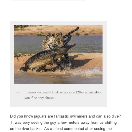
It makes you really think what can a 120kg animal do to
you if he only choses …
Did you know jaguars are fantastic swimmers and can also dive?
It was eery seeing the guy a few meters away from us chilling
on the river banks. As a friend commented after seeing the