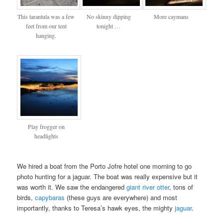
This tarantula was a few
No skinny dipping
More caymans
feet from our tent
tonight …
hanging.
Play frogger on
headlights
We hired a boat from the Porto Jofre hotel one morning to go
photo hunting for a jaguar. The boat was really expensive but it
was worth it. We saw the endangered
giant river otter
, tons of
birds,
capybaras
(these guys are everywhere) and most
importantly, thanks to Teresa’s hawk eyes, the mighty
jaguar
.