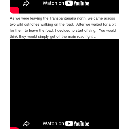
As we were leaving the Transpantanaira north, we came across
two wild ostriches walking on the road. After we waited for a bit
for them to leave the road, I decided to start driving. You would
think they would simply get off the main road right …