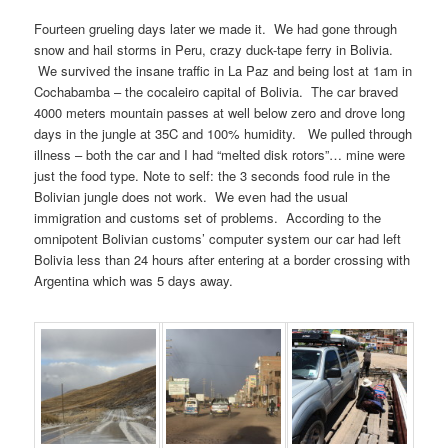
Fourteen grueling days later we made it. We had gone through
snow and hail storms in Peru, crazy duck-tape ferry in Bolivia.
We survived the insane traffic in La Paz and being lost at 1am in
Cochabamba – the cocaleiro capital of Bolivia. The car braved
4000 meters mountain passes at well below zero and drove long
days in the jungle at 35C and 100% humidity. We pulled through
illness – both the car and I had “melted disk rotors”… mine were
just the food type. Note to self: the 3 seconds food rule in the
Bolivian jungle does not work. We even had the usual
immigration and customs set of problems. According to the
omnipotent Bolivian customs’ computer system our car had left
Bolivia less than 24 hours after entering at a border crossing with
Argentina which was 5 days away.