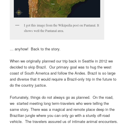
I got this image from the Wikipedia post on Pantanal. It
shows well the Pantanal area.
… anyhow! Back to the story.
When we originally planned our trip back in Seattle in 2012 we
decided to skip Brazil. Our primary goal was to hug the west
coast of South America and follow the Andes. Brazil is so large
and diverse that it would require a Brazil-only trip in the future to
do the country justice.
Fortunately, things do not always go as planned. On the road,
we started meeting long term-travelers who were telling the
same story. There was a magical and remote place deep in the
Brazilian jungle where you can only go with a sturdy off-road
vehicle. The travelers assured us of intimate animal encounters.