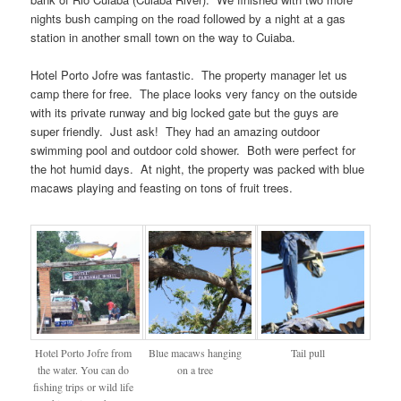
nights bush camping on the road followed by a night at a gas
station in another small town on the way to Cuiaba.
Hotel Porto Jofre was fantastic. The property manager let us
camp there for free. The place looks very fancy on the outside
with its private runway and big locked gate but the guys are
super friendly. Just ask! They had an amazing outdoor
swimming pool and outdoor cold shower. Both were perfect for
the hot humid days. At night, the property was packed with blue
macaws playing and feasting on tons of fruit trees.
Hotel Porto Jofre from
Blue macaws hanging
Tail pull
the water. You can do
on a tree
fishing trips or wild life