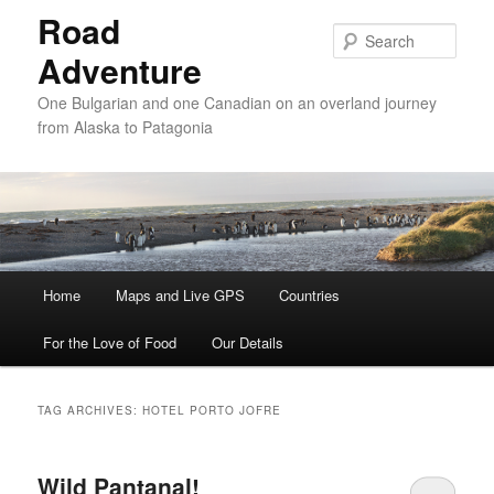
Road
Sear
Adventure
One Bulgarian and one Canadian on an overland journey
from Alaska to Patagonia
Main menu
Home
Skip to primary content
Skip to secondary content
Maps and Live GPS
Countries
For the Love of Food
Our Details
TAG ARCHIVES:
HOTEL PORTO JOFRE
Wild Pantanal!