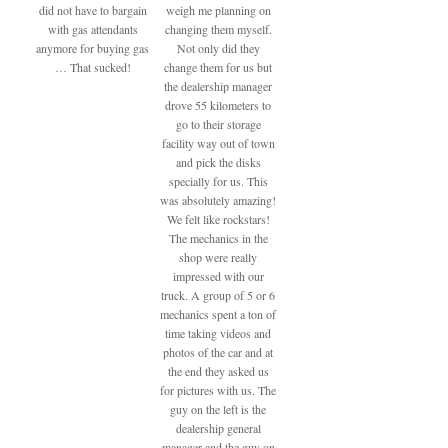
did not have to bargain
weigh me planning on
with gas attendants
changing them myself.
anymore for buying gas
Not only did they
… That sucked!
change them for us but
the dealership manager
drove 55 kilometers to
go to their storage
facility way out of town
and pick the disks
specially for us. This
was absolutely amazing!
We felt like rockstars!
The mechanics in the
shop were really
impressed with our
truck. A group of 5 or 6
mechanics spent a ton of
time taking videos and
photos of the car and at
the end they asked us
for pictures with us. The
guy on the left is the
dealership general
manager and the guy on