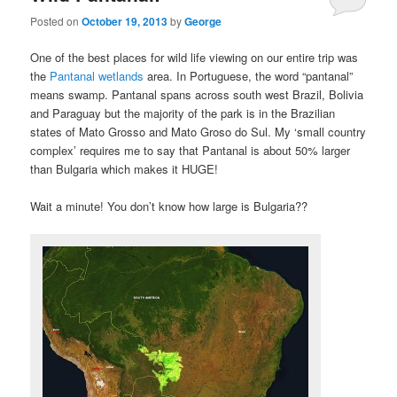
Posted on
October 19, 2013
by
George
One of the best places for wild life viewing on our entire trip was
the
Pantanal wetlands
area. In Portuguese, the word “pantanal”
means swamp. Pantanal spans across south west Brazil, Bolivia
and Paraguay but the majority of the park is in the Brazilian
states of Mato Grosso and Mato Groso do Sul. My ‘small country
complex’ requires me to say that Pantanal is about 50% larger
than Bulgaria which makes it HUGE!
Wait a minute! You don’t know how large is Bulgaria??