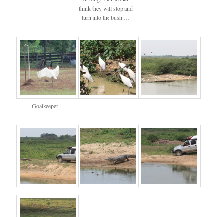
think they will stop and
turn into the bush …
Goalkeeper