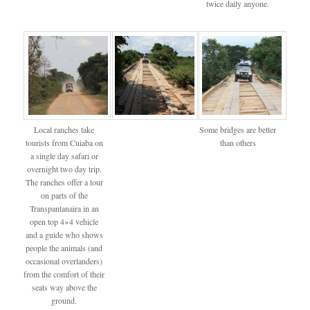
twice daily anyone.
Local ranches take
Some bridges are better
tourists from Cuiaba on
than others
a single day safari or
overnight two day trip.
The ranches offer a tour
on parts of the
Transpantanaira in an
open top 4×4 vehicle
and a guide who shows
people the animals (and
occasional overlanders)
from the comfort of their
seats way above the
ground.