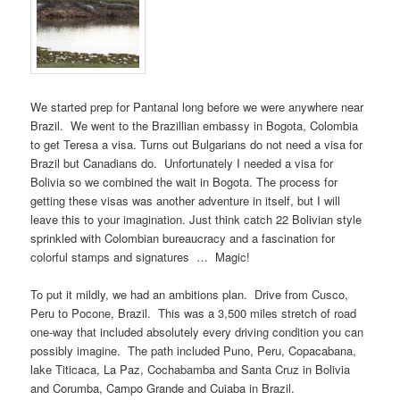
We started prep for Pantanal long before we were anywhere near
Brazil. We went to the Brazillian embassy in Bogota, Colombia
to get Teresa a visa. Turns out Bulgarians do not need a visa for
Brazil but Canadians do. Unfortunately I needed a visa for
Bolivia so we combined the wait in Bogota. The process for
getting these visas was another adventure in itself, but I will
leave this to your imagination. Just think catch 22 Bolivian style
sprinkled with Colombian bureaucracy and a fascination for
colorful stamps and signatures … Magic!
To put it mildly, we had an ambitions plan. Drive from Cusco,
Peru to Pocone, Brazil. This was a 3,500 miles stretch of road
one-way that included absolutely every driving condition you can
possibly imagine. The path included Puno, Peru, Copacabana,
lake Titicaca, La Paz, Cochabamba and Santa Cruz in Bolivia
and Corumba, Campo Grande and Cuiaba in Brazil.