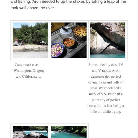
and fishing. Aron needed to up the stakes by taking a leap of the
rock wall above the river.
Camp west coast –
Surrounded by class IV
Washington, Oregon
and V rapids Aron
and California …
demonstrated perfect
diving form and balls of
steal. We concluded a
mark of 9.5. Just half a
point shy of perfect
score for his hair being a
little off while flying.