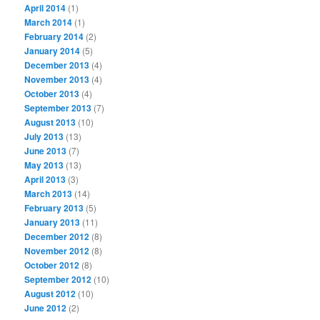
April 2014
(1)
March 2014
(1)
February 2014
(2)
January 2014
(5)
December 2013
(4)
November 2013
(4)
October 2013
(4)
September 2013
(7)
August 2013
(10)
July 2013
(13)
June 2013
(7)
May 2013
(13)
April 2013
(3)
March 2013
(14)
February 2013
(5)
January 2013
(11)
December 2012
(8)
November 2012
(8)
October 2012
(8)
September 2012
(10)
August 2012
(10)
June 2012
(2)