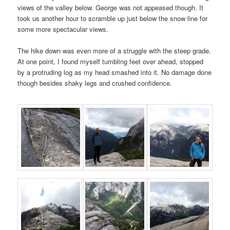
views of the valley below. George was not appeased though. It
took us another hour to scramble up just below the snow line for
some more spectacular views.
The hike down was even more of a struggle with the steep grade.
At one point, I found myself tumbling feet over ahead, stopped
by a protruding log as my head smashed into it. No damage done
though besides shaky legs and crushed confidence.