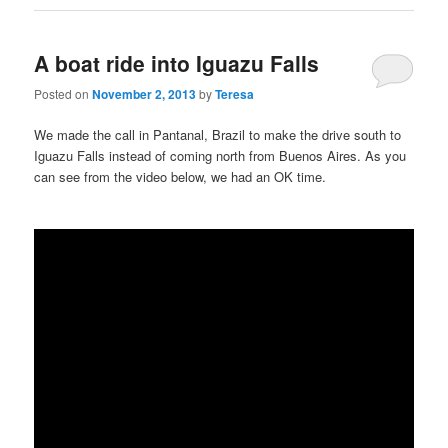
A boat ride into Iguazu Falls
Posted on
November 2, 2013
by
Teresa
We made the call in Pantanal, Brazil to make the drive south to
Iguazu Falls instead of coming north from Buenos Aires. As you
can see from the video below, we had an OK time.