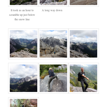
It took us an hour to
A long way down
scramble up just below
the snow line