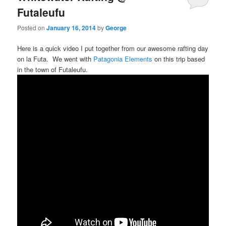
Futaleufu
Posted on
January 16, 2014
by
George
Here is a quick video I put together from our awesome rafting day
on la Futa. We went with
Patagonia Elements
on this trip based
in the town of Futaleufu.