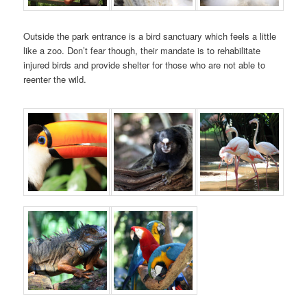
Outside the park entrance is a bird sanctuary which feels a little
like a zoo. Don’t fear though, their mandate is to rehabilitate
injured birds and provide shelter for those who are not able to
reenter the wild.