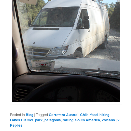
Posted in
Blog
|
Tagged
Carretera Austral
,
Chile
,
food
,
hiking
,
Lakes District
,
park
,
patagonia
,
rafting
,
South America
,
volcano
|
2
Replies