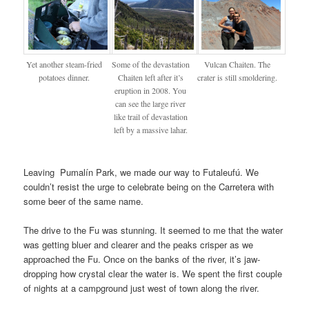
Yet another steam-fried
Some of the devastation
Vulcan Chaiten. The
potatoes dinner.
Chaiten left after it’s
crater is still smoldering.
eruption in 2008. You
can see the large river
like trail of devastation
left by a massive lahar.
Leaving Pumalín Park, we made our way to Futaleufú. We
couldn’t resist the urge to celebrate being on the Carretera with
some beer of the same name.
The drive to the Fu was stunning. It seemed to me that the water
was getting bluer and clearer and the peaks crisper as we
approached the Fu. Once on the banks of the river, it’s jaw-
dropping how crystal clear the water is. We spent the first couple
of nights at a campground just west of town along the river.