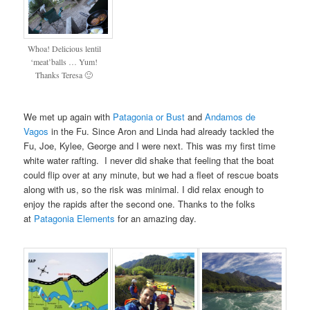
Whoa! Delicious lentil
‘meat’balls … Yum!
Thanks Teresa 🙂
We met up again with
Patagonia or Bust
and
Andamos de
Vagos
in the Fu. Since Aron and Linda had already tackled the
Fu, Joe, Kylee, George and I were next. This was my first time
white water rafting. I never did shake that feeling that the boat
could flip over at any minute, but we had a fleet of rescue boats
along with us, so the risk was minimal. I did relax enough to
enjoy the rapids after the second one. Thanks to the folks
at
Patagonia Elements
for an amazing day.