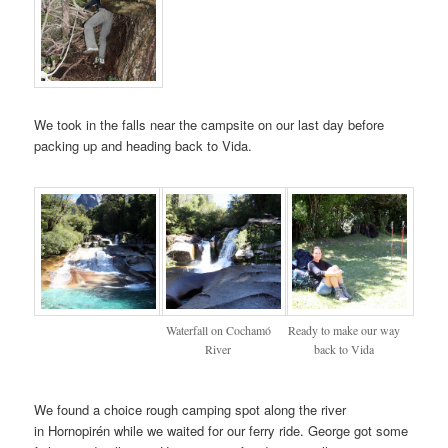
We took in the falls near the campsite on our last day before
packing up and heading back to Vida.
Waterfall on Cochamó
Ready to make our way
River
back to Vida
We found a choice rough camping spot along the river
in Hornopirén while we waited for our ferry ride. George got some