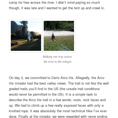
camp for free across the river. I didn’t mind paying so much
though, it was late and I wanted to get the tent up and crawl in.
Making our way across
the river to the refugio
On day 2, we committed to Cerro Arco Iris. Allegedly, the Arco
Iris mirador had the best valley views. The trail is not like the well
graded trails you’ll find in the US (the unsafe trail conditions
would never be permitted in the US). It is a simple task to
describe the Arco Iris trail in a few words: roots, rock faces and
up. We had to climb up a few really exposed faces with only a
knotted rope. It was absolutely the most technical hike I’ve ever
done. Finally at the mirador, we were rewarded with never ending