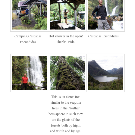
Camping Cascadas
Hot shower in the open!
Cascadas Escondidas
Escondidas
Thanks Vida!
This is an alerce tree
similar to the sequoia
trees in the Norther
hemisphere in such they
are the giants of the
forests both by hight
and width and by age.