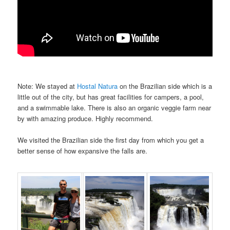
Note: We stayed at
Hostal Natura
on the Brazilian side which is a
little out of the city, but has great facilities for campers, a pool,
and a swimmable lake. There is also an organic veggie farm near
by with amazing produce. Highly recommend.
We visited the Brazilian side the first day from which you get a
better sense of how expansive the falls are.