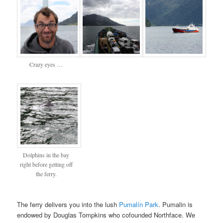
Crazy eyes …
Dolphins in the bay
right before getting off
the ferry.
The ferry delivers you into the lush
Pumalín Park
. Pumalin is
endowed by Douglas Tompkins who cofounded Northface. We