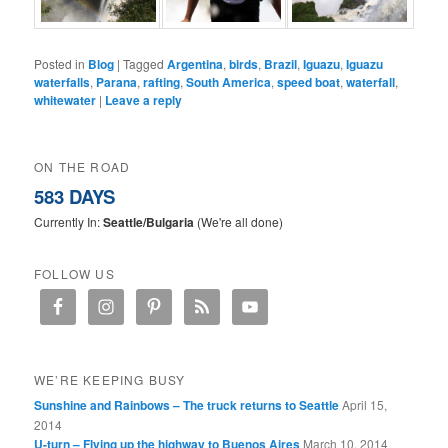
Posted in
Blog
|
Tagged
Argentina
,
birds
,
Brazil
,
Iguazu
,
Iguazu
waterfalls
,
Parana
,
rafting
,
South America
,
speed boat
,
waterfall
,
whitewater
|
Leave a reply
ON THE ROAD
583 DAYS
Currently In:
Seattle/Bulgaria
(We're all done)
FOLLOW US
WE’RE KEEPING BUSY
Sunshine and Rainbows – The truck returns to Seattle
April 15,
2014
U-turn – Flying up the highway to Buenos Aires
March 10, 2014