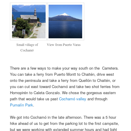
Small village of
View from Puerto Varas
Cochamó
There are a few ways to make your way south on the Carretera.
You can take a ferry from Puerto Montt to Chaitén, drive west
onto the peninsula and take a ferry from Quellón to Chaitén, or
you can cut east toward Cochamó and take two shot ferries from
Hornopirén to Caleta Gonzalo. We chose the gorgeous eastern
path that would take us past
Cochamó valley
and through
Pumalín Park
.
We got into Cochamó in the late afternoon. There was a 5 hour
hike ahead of us to get from the parking lot to the first campsite,
but we were working with extended summer hours and had light