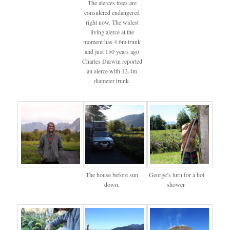
The alerces trees are
considered endangered
right now. The widest
living alerce at the
moment has 4.6m trunk
and just 150 years ago
Charles Darwin reported
an alerce with 12.4m
diameter trunk.
The house before sun
George’s turn for a hot
down.
shower.