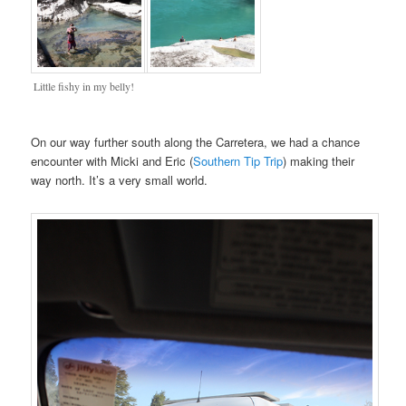
Little fishy in my belly!
On our way further south along the Carretera, we had a chance
encounter with Micki and Eric (
Southern Tip Trip
) making their
way north. It’s a very small world.