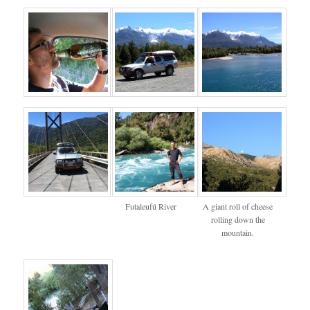
Futaleufú River
A giant roll of cheese
rolling down the
mountain.