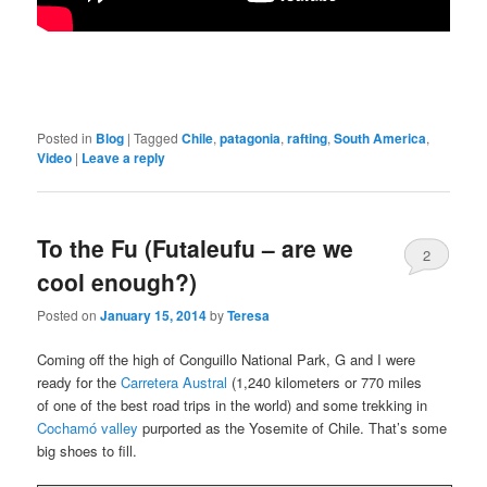
Posted in
Blog
|
Tagged
Chile
,
patagonia
,
rafting
,
South America
,
Video
|
Leave a reply
To the Fu (Futaleufu – are we
2
cool enough?)
Posted on
January 15, 2014
by
Teresa
Coming off the high of Conguillo National Park, G and I were
ready for the
Carretera Austral
(1,240 kilometers or 770 miles
of one of the best road trips in the world) and some trekking in
Cochamó valley
purported as the Yosemite of Chile. That’s some
big shoes to fill.