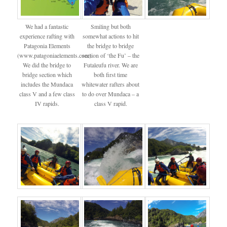
We had a fantastic
Smiling but both
experience rafting with
somewhat actions to hit
Patagonia Elements
the bridge to bridge
(www.patagoniaelements.com).
section of ‘the Fu’ – the
We did the bridge to
Futaleufu river. We are
bridge section which
both first time
includes the Mundaca
whitewater rafters about
class V and a few class
to do over Mundaca – a
IV rapids.
class V rapid.