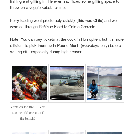
fishing and grilling in. He even sacrificed some grilling space to
throw on a veggie kabob for me.
Ferry loading went predictably quickly (this was Chile) and we
were off through Reñihué Fjord to Caleta Gonzalo.
Note: You can buy tickets at the dock in Hornopirén, but it’s more
efficient to pick them up in Puerto Montt (weekdays only) before
setting off…especially during high season.
Yums on the fire … You
see the odd one out of
the bunch?