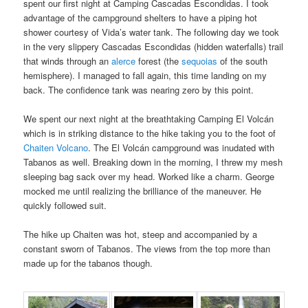
spent our first night at Camping Cascadas Escondidas. I took
advantage of the campground shelters to have a piping hot
shower courtesy of Vida’s water tank. The following day we took
in the very slippery Cascadas Escondidas (hidden waterfalls) trail
that winds through an
alerce
forest (the
sequoias
of the south
hemisphere). I managed to fall again, this time landing on my
back. The confidence tank was nearing zero by this point.
We spent our next night at the breathtaking Camping El Volcán
which is in striking distance to the hike taking you to the foot of
Chaiten Volcano
. The El Volcán campground was inudated with
Tabanos as well. Breaking down in the morning, I threw my mesh
sleeping bag sack over my head. Worked like a charm. George
mocked me until realizing the brilliance of the maneuver. He
quickly followed suit.
The hike up Chaiten was hot, steep and accompanied by a
constant sworn of Tabanos. The views from the top more than
made up for the tabanos though.