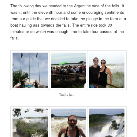
The following day we headed to the Argentine side of the falls. It
wasn’t until the eleventh hour and some encouraging sentiments
from our guide that we decided to take the plunge in the form of a
boat hauling ass towards the falls. The entire ride took 30
minutes or so which was enough time to take four passes at the
falls.
Traffic jam