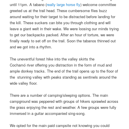
until 11pm. A tabano (
really large horse fly
) welcome committee
greeted us at the trail head. These cumbersome flies buzz
around waiting for their target to be distracted before landing for
the kill. These suckers can bite you through clothing and will
leave a giant welt in their wake. We were loosing our minds trying
to get our backpacks packed. After an hour of torture, we were
finally ready to set off on the trail. Soon the tabanos thinned out
and we got into a rhythm.
The uneventful forest hike into the valley skirts the
Cochamó river offering you distraction in the form of mud and
ample donkey tracks. The end of the trail opens up to the floor of
the stunning valley with peaks standing as sentinels around the
wide valley floor.
There are a number of camping/sleeping options. The main
campground was peppered with groups of hikers sprawled across
the grass enjoying the rest and weather. A few groups were fully
immersed in a guitar accompanied sing-song.
We opted for the main paid campsite not knowing you could