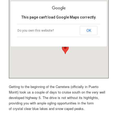
This page can't load Google Maps correctly.
OK
Do you own this website?
Getting to the beginning of the Carretera (officially in Puerto
Montt) took us a couple of days to cruise south on the very well
developed highway 5. The drive is not without its highlights,
providing you with ample ogling opportunities in the form
of crystal clear blue lakes and snow caped peaks.