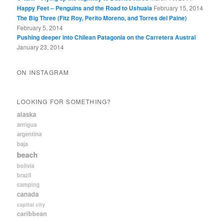
Happy Feet – Penguins and the Road to Ushuaia
February 15, 2014
The Big Three (Fitz Roy, Perito Moreno, and Torres del Paine)
February 5, 2014
Pushing deeper into Chilean Patagonia on the Carretera Austral
January 23, 2014
ON INSTAGRAM
LOOKING FOR SOMETHING?
alaska
antigua
argentina
baja
beach
bolivia
brazil
camping
canada
capital city
caribbean