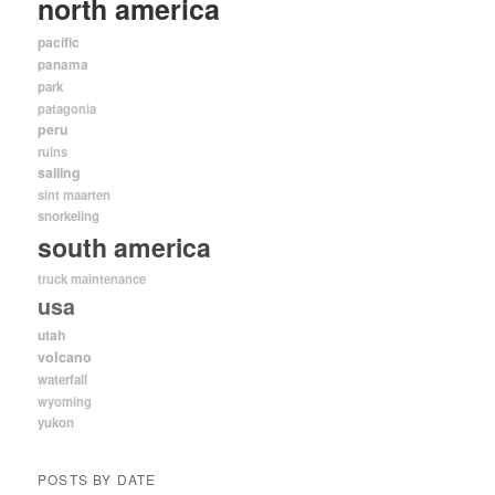
north america
pacific
panama
park
patagonia
peru
ruins
sailing
sint maarten
snorkeling
south america
truck maintenance
usa
utah
volcano
waterfall
wyoming
yukon
POSTS BY DATE