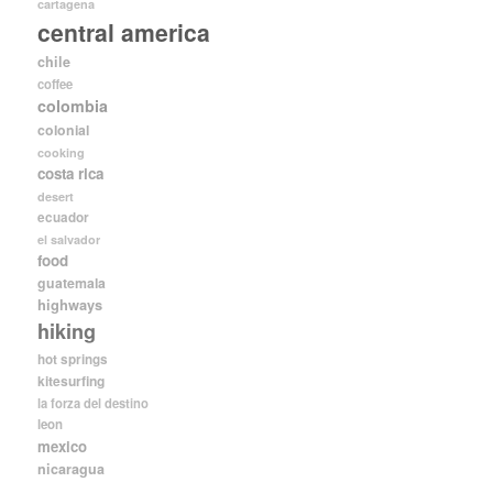
cartagena
central america
chile
coffee
colombia
colonial
cooking
costa rica
desert
ecuador
el salvador
food
guatemala
highways
hiking
hot springs
kitesurfing
la forza del destino
leon
mexico
nicaragua