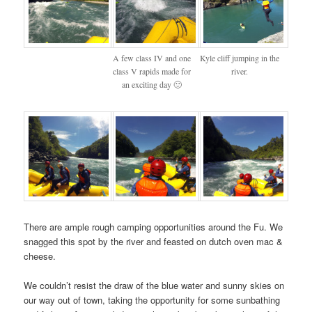
A few class IV and one
Kyle cliff jumping in the
class V rapids made for
river.
an exciting day 🙂
There are ample rough camping opportunities around the Fu. We
snagged this spot by the river and feasted on dutch oven mac &
cheese.
We couldn’t resist the draw of the blue water and sunny skies on
our way out of town, taking the opportunity for some sunbathing