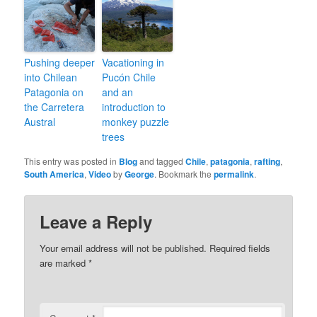
Pushing deeper
Vacationing in
into Chilean
Pucón Chile
Patagonia on
and an
the Carretera
introduction to
Austral
monkey puzzle
trees
This entry was posted in
Blog
and tagged
Chile
,
patagonia
,
rafting
,
South America
,
Video
by
George
. Bookmark the
permalink
.
Leave a Reply
Your email address will not be published.
Required fields
are marked
*