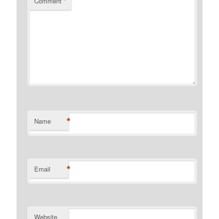
Comment
*
*
Name
*
Email
Website