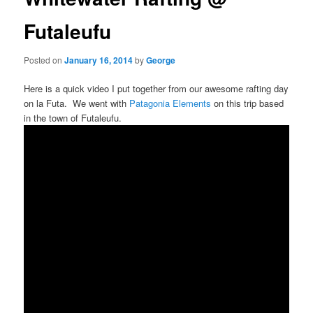
Futaleufu
Posted on
January 16, 2014
by
George
Here is a quick video I put together from our awesome rafting day
on la Futa. We went with
Patagonia Elements
on this trip based
in the town of Futaleufu.