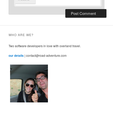
WHO ARE WE?
Two software developers in love with overland travel.
our details
| contact@road-adventure.com