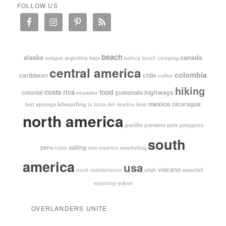
FOLLOW US
beach
alaska
canada
argentina
baja
antigua
bolivia
brazil
camping
central america
colombia
caribbean
chile
coffee
hiking
costa rica
food
highways
colonial
guatemala
ecuador
mexico
nicaragua
kitesurfing
hot springs
leon
la forza del destino
north america
pacific
panama
park
patagonia
south
peru
sailing
snorkeling
ruins
sint maarten
america
usa
volcano
utah
waterfall
truck maintenance
yukon
wyoming
OVERLANDERS UNITE