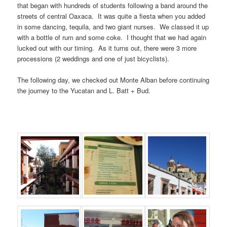
that began with hundreds of students following a band around the
streets of central Oaxaca. It was quite a fiesta when you added
in some dancing, tequila, and two giant nurses. We classed it up
with a bottle of rum and some coke. I thought that we had again
lucked out with our timing. As it turns out, there were 3 more
processions (2 weddings and one of just bicyclists).
The following day, we checked out Monte Alban before continuing
the journey to the Yucatan and L. Batt + Bud.