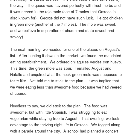
the way. The queso was flavored perfectly with fresh herbs and
it was served in the rojo mole (one of 7 moles that Oaxaca is
also known for). George did not have such luck. He got chicken
in green mole (another of the 7 moles). The mole was sweet,
and we believe in separation of church and state (sweet and
savory).
The next morning, we headed for one of the places on August’s
list. After hunting it down in the market, we found the mandated
eating establishment. We ordered chilaquiles verdes con huevo.
This time, the green mole was sour. I emailed August and
Natalie and enquired what the heck green mole was supposed to
taste like. Nat told me to stick to the plan – it was implied that
we were eating less than awesome food because we had veered
of course.
Needless to say, we did stick to the plan. The food was
awesome, but with little Spanish, I was struggling to eat
vegetarian while staying true to August. That evening, we took
advantage to the thriving night life in Oaxaca. We tagged along
with a parade around the city. A school had planned a concert