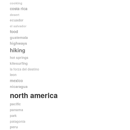
cooking
costa rica
desert
ecuador
el salvador
food
guatemala
highways
hiking
hot springs
kitesurfing
la forza del destino
leon
mexico
nicaragua
north america
pacific
panama
park
patagonia
peru