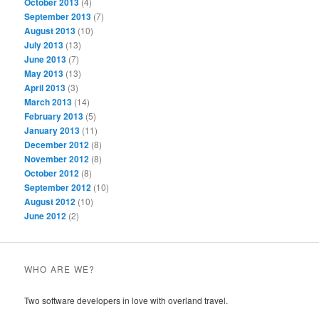
October 2013
(4)
September 2013
(7)
August 2013
(10)
July 2013
(13)
June 2013
(7)
May 2013
(13)
April 2013
(3)
March 2013
(14)
February 2013
(5)
January 2013
(11)
December 2012
(8)
November 2012
(8)
October 2012
(8)
September 2012
(10)
August 2012
(10)
June 2012
(2)
WHO ARE WE?
Two software developers in love with overland travel.