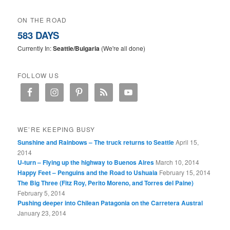
ON THE ROAD
583 DAYS
Currently In:
Seattle/Bulgaria
(We're all done)
FOLLOW US
WE’RE KEEPING BUSY
Sunshine and Rainbows – The truck returns to Seattle
April 15,
2014
U-turn – Flying up the highway to Buenos Aires
March 10, 2014
Happy Feet – Penguins and the Road to Ushuaia
February 15, 2014
The Big Three (Fitz Roy, Perito Moreno, and Torres del Paine)
February 5, 2014
Pushing deeper into Chilean Patagonia on the Carretera Austral
January 23, 2014