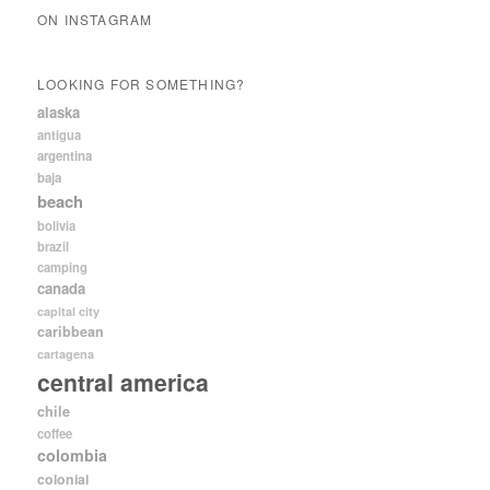
ON INSTAGRAM
LOOKING FOR SOMETHING?
alaska
antigua
argentina
baja
beach
bolivia
brazil
camping
canada
capital city
caribbean
cartagena
central america
chile
coffee
colombia
colonial