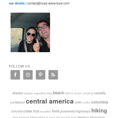
our details
| contact@road-adventure.com
FOLLOW US
beach
alaska
canada
argentina
baja
antigua
bolivia
brazil
camping
central america
colombia
caribbean
chile
coffee
hiking
costa rica
food
highways
colonial
guatemala
ecuador
mexico
nicaragua
kitesurfing
hot springs
leon
la forza del destino