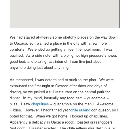
We had stayed at
mostly
some sketchy places on the way down
to Oaxaca, so I wanted a place in the city with a few more
comforts. We ended up getting a nice little hotel room. I was
pacified. As a side note, with a piping hot high pressure shower,
good bed, and blazing fast internet, I can live just about
anywhere doing just about anything.
As mentioned, I was determined to stick to the plan. We were
exhausted the first night in Oaxaca after days and days of
driving, so we picked a full restaurant on the central park for
dinner. In my mind, basically any food item + guacamole =
bliss. I saw
chapulines
+ guacamole on the menu. Awesome…
= bliss. However, I hadn’t tried yet “
chile relleno
con queso”, so I
opted for that. When we got home, I looked up chapulines.
Apparently a delicacy in Oaxaca (cool), toasted grasshoppers
(not cool). Disaster averted. The chile relleno was delicious by