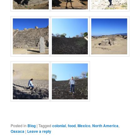
Posted in
Blog
|
Tagged
colonial
,
food
,
Mexico
,
North America
,
Oaxaca
|
Leave a reply