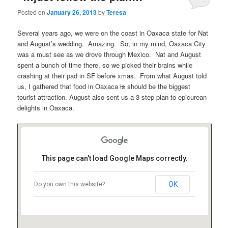
Posted on
January 26, 2013
by
Teresa
Several years ago, we were on the coast in Oaxaca state for Nat
and August’s wedding. Amazing. So, in my mind, Oaxaca City
was a must see as we drove through Mexico. Nat and August
spent a bunch of time there, so we picked their brains while
crashing at their pad in SF before xmas. From what August told
us, I gathered that food in Oaxaca
is
should be the biggest
tourist attraction. August also sent us a 3-step plan to epicurean
delights in Oaxaca.
This page can't load Google Maps correctly.
OK
Do you own this website?