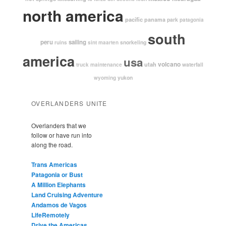
north america
pacific
panama
park
patagonia
south
peru
sailing
snorkeling
ruins
sint maarten
america
usa
volcano
utah
waterfall
truck maintenance
yukon
wyoming
OVERLANDERS UNITE
Overlanders that we
follow or have run into
along the road.
Trans Americas
Patagonia or Bust
A Million Elephants
Land Cruising Adventure
Andamos de Vagos
LifeRemotely
Drive the Americas