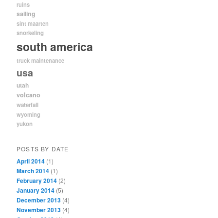
ruins
sailing
sint maarten
snorkeling
south america
truck maintenance
usa
utah
volcano
waterfall
wyoming
yukon
POSTS BY DATE
April 2014
(1)
March 2014
(1)
February 2014
(2)
January 2014
(5)
December 2013
(4)
November 2013
(4)