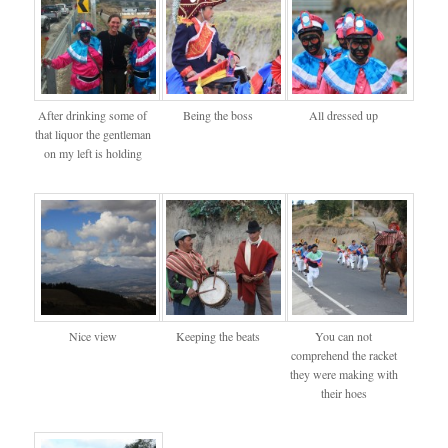
After drinking some of
Being the boss
All dressed up
that liquor the gentleman
on my left is holding
Nice view
Keeping the beats
You can not
comprehend the racket
they were making with
their hoes