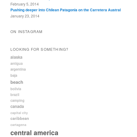
February 5, 2014
Pushing deeper into Chilean Patagonia on the Carretera Austral
January 23, 2014
ON INSTAGRAM
LOOKING FOR SOMETHING?
alaska
antigua
argentina
baja
beach
bolivia
brazil
camping
canada
capital city
caribbean
cartagena
central america