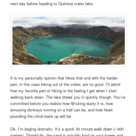
next day before heading to Quilotoa crater lake.
It is my personally opinion that hikes that end with the harder
part, in this case hiking out of the crater, are no good. I’ll admit
that my favorite part of hiking is the feeling I get when I start
walking back down. The lake draws you in quickly though. You’ve
committed before you realize how f$%king dusty it is, how
annoying donkeys running on a trail can be, and how heart
pounding the climb back up will be.
Ok, I’m beging dramatic. It’s a quick 30 minute walk down (~400
meters). Thankfully, the sand is actually kind on your knees and