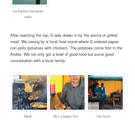
An Eastern European
smile
After reaching the top, G was drawn in by the aroma of grilled
meat. We swung by a local food stand where G ordered papas
con pollo (potatoes with chicken). The potatoes come first in the
Andes. We not only got a bowl of good food but some good
conversation with a local family.
Meat!
He’s a happy boy
Our hosts