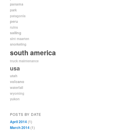
panama
park
patagonia
peru
ruins
sailing
sint maarten
snorkeling
south america
truck maintenance
usa
utah
volcano
waterfall
wyoming
yukon
POSTS BY DATE
April 2014
(1)
March 2014
(1)