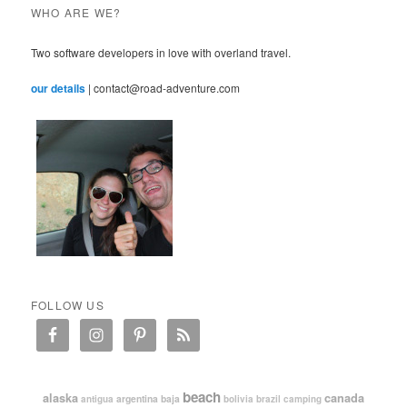
WHO ARE WE?
Two software developers in love with overland travel.
our details
| contact@road-adventure.com
FOLLOW US
beach
alaska
canada
argentina
baja
antigua
bolivia
brazil
camping