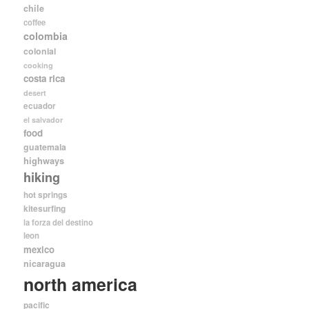
chile
coffee
colombia
colonial
cooking
costa rica
desert
ecuador
el salvador
food
guatemala
highways
hiking
hot springs
kitesurfing
la forza del destino
leon
mexico
nicaragua
north america
pacific