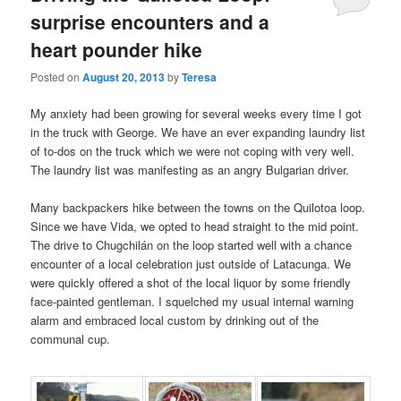
surprise encounters and a
heart pounder hike
Posted on
August 20, 2013
by
Teresa
My anxiety had been growing for several weeks every time I got
in the truck with George. We have an ever expanding laundry list
of to-dos on the truck which we were not coping with very well.
The laundry list was manifesting as an angry Bulgarian driver.
Many backpackers hike between the towns on the Quilotoa loop.
Since we have Vida, we opted to head straight to the mid point.
The drive to Chugchilán on the loop started well with a chance
encounter of a local celebration just outside of Latacunga. We
were quickly offered a shot of the local liquor by some friendly
face-painted gentleman. I squelched my usual internal warning
alarm and embraced local custom by drinking out of the
communal cup.