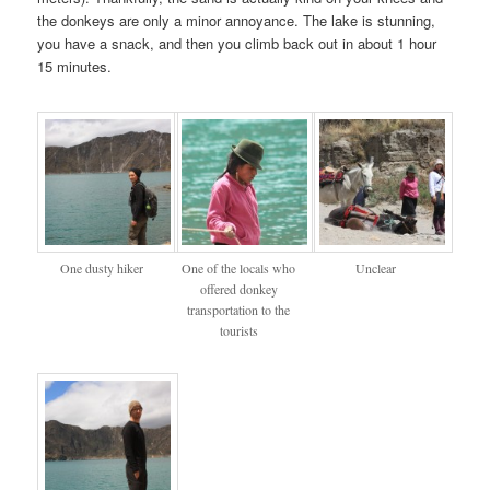
the donkeys are only a minor annoyance. The lake is stunning,
you have a snack, and then you climb back out in about 1 hour
15 minutes.
One dusty hiker
One of the locals who
Unclear
offered donkey
transportation to the
tourists