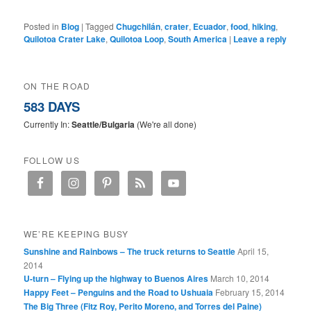
Posted in
Blog
|
Tagged
Chugchilán
,
crater
,
Ecuador
,
food
,
hiking
,
Quilotoa Crater Lake
,
Quilotoa Loop
,
South America
|
Leave a reply
ON THE ROAD
583 DAYS
Currently In:
Seattle/Bulgaria
(We're all done)
FOLLOW US
WE’RE KEEPING BUSY
Sunshine and Rainbows – The truck returns to Seattle
April 15,
2014
U-turn – Flying up the highway to Buenos Aires
March 10, 2014
Happy Feet – Penguins and the Road to Ushuaia
February 15, 2014
The Big Three (Fitz Roy, Perito Moreno, and Torres del Paine)