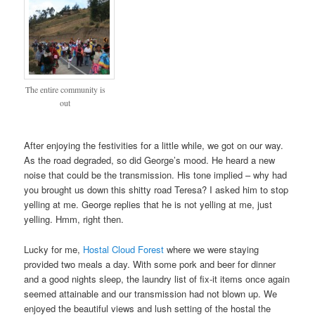
The entire community is
out
After enjoying the festivities for a little while, we got on our way.
As the road degraded, so did George’s mood. He heard a new
noise that could be the transmission. His tone implied – why had
you brought us down this shitty road Teresa? I asked him to stop
yelling at me. George replies that he is not yelling at me, just
yelling. Hmm, right then.
Lucky for me,
Hostal Cloud Forest
where we were staying
provided two meals a day. With some pork and beer for dinner
and a good nights sleep, the laundry list of fix-it items once again
seemed attainable and our transmission had not blown up. We
enjoyed the beautiful views and lush setting of the hostal the