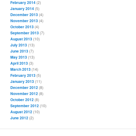
February 2014
(2)
January 2014
(5)
December 2013
(4)
November 2013
(4)
October 2013
(4)
September 2013
(7)
August 2013
(10)
July 2013
(13)
June 2013
(7)
May 2013
(13)
April 2013
(3)
March 2013
(14)
February 2013
(5)
January 2013
(11)
December 2012
(8)
November 2012
(8)
October 2012
(8)
September 2012
(10)
August 2012
(10)
June 2012
(2)