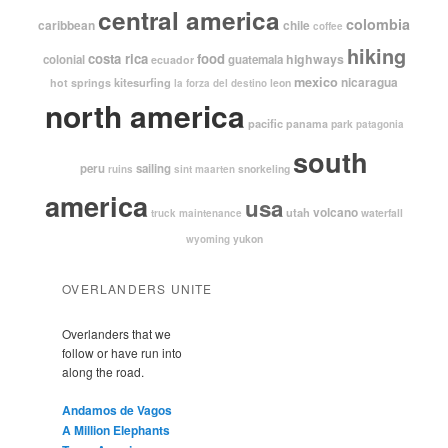
central america
colombia
caribbean
chile
coffee
hiking
costa rica
food
highways
colonial
guatemala
ecuador
mexico
nicaragua
kitesurfing
hot springs
leon
la forza del destino
north america
pacific
panama
park
patagonia
south
peru
sailing
snorkeling
ruins
sint maarten
america
usa
volcano
utah
waterfall
truck maintenance
yukon
wyoming
OVERLANDERS UNITE
Overlanders that we
follow or have run into
along the road.
Andamos de Vagos
A Million Elephants