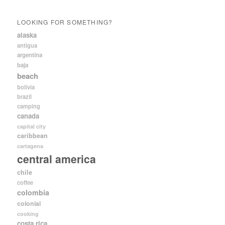
LOOKING FOR SOMETHING?
alaska
antigua
argentina
baja
beach
bolivia
brazil
camping
canada
capital city
caribbean
cartagena
central america
chile
coffee
colombia
colonial
cooking
costa rica