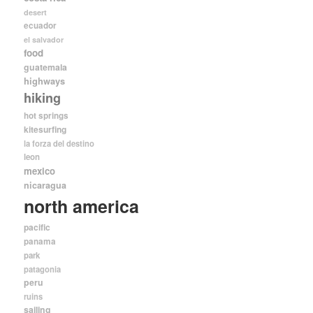
desert
ecuador
el salvador
food
guatemala
highways
hiking
hot springs
kitesurfing
la forza del destino
leon
mexico
nicaragua
north america
pacific
panama
park
patagonia
peru
ruins
sailing