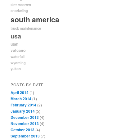
sint maarten
snorkeling
south america
truck maintenance
usa
utah
volcano
waterfall
wyoming
yukon
POSTS BY DATE
April 2014
(1)
March 2014
(1)
February 2014
(2)
January 2014
(5)
December 2013
(4)
November 2013
(4)
October 2013
(4)
September 2013
(7)