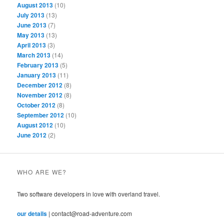
August 2013
(10)
July 2013
(13)
June 2013
(7)
May 2013
(13)
April 2013
(3)
March 2013
(14)
February 2013
(5)
January 2013
(11)
December 2012
(8)
November 2012
(8)
October 2012
(8)
September 2012
(10)
August 2012
(10)
June 2012
(2)
WHO ARE WE?
Two software developers in love with overland travel.
our details
| contact@road-adventure.com