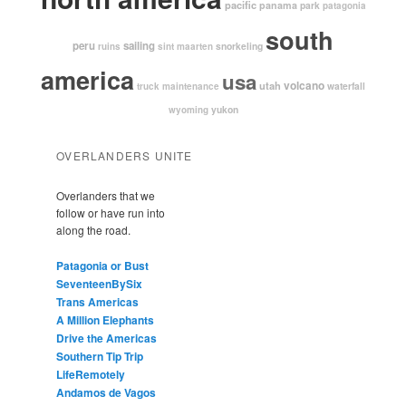
pacific
panama
park
patagonia
south
peru
sailing
snorkeling
ruins
sint maarten
america
usa
volcano
utah
waterfall
truck maintenance
yukon
wyoming
OVERLANDERS UNITE
Overlanders that we
follow or have run into
along the road.
Patagonia or Bust
SeventeenBySix
Trans Americas
A Million Elephants
Drive the Americas
Southern Tip Trip
LifeRemotely
Andamos de Vagos