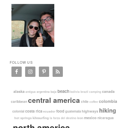
FOLLOW US
beach
alaska
canada
argentina
baja
antigua
bolivia
brazil
camping
central america
colombia
caribbean
chile
coffee
hiking
costa rica
food
highways
colonial
guatemala
ecuador
mexico
nicaragua
kitesurfing
hot springs
leon
la forza del destino
north america