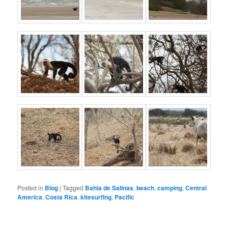
Posted in
Blog
|
Tagged
Bahia de Salinas
,
beach
,
camping
,
Central
America
,
Costa Rica
,
kitesurfing
,
Pacific