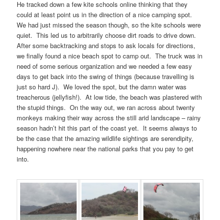
He tracked down a few kite schools online thinking that they
could at least point us in the direction of a nice camping spot.
We had just missed the season though, so the kite schools were
quiet. This led us to arbitrarily choose dirt roads to drive down.
After some backtracking and stops to ask locals for directions,
we finally found a nice beach spot to camp out. The truck was in
need of some serious organization and we needed a few easy
days to get back into the swing of things (because travelling is
just so hard J). We loved the spot, but the damn water was
treacherous (jellyfish!). At low tide, the beach was plastered with
the stupid things. On the way out, we ran across about twenty
monkeys making their way across the still arid landscape – rainy
season hadn’t hit this part of the coast yet. It seems always to
be the case that the amazing wildlife sightings are serendipity,
happening nowhere near the national parks that you pay to get
into.