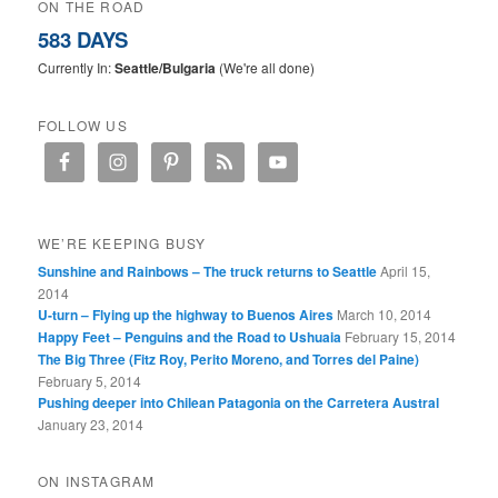
ON THE ROAD
583 DAYS
Currently In:
Seattle/Bulgaria
(We're all done)
FOLLOW US
WE’RE KEEPING BUSY
Sunshine and Rainbows – The truck returns to Seattle
April 15,
2014
U-turn – Flying up the highway to Buenos Aires
March 10, 2014
Happy Feet – Penguins and the Road to Ushuaia
February 15, 2014
The Big Three (Fitz Roy, Perito Moreno, and Torres del Paine)
February 5, 2014
Pushing deeper into Chilean Patagonia on the Carretera Austral
January 23, 2014
ON INSTAGRAM