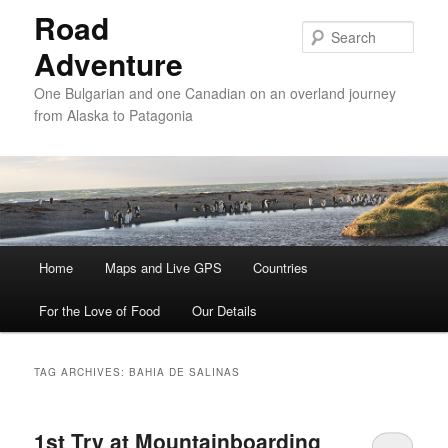
Road
Sear
Adventure
One Bulgarian and one Canadian on an overland journey
from Alaska to Patagonia
Main menu
Home
Skip to primary content
Skip to secondary content
Maps and Live GPS
Countries
For the Love of Food
Our Details
TAG ARCHIVES:
BAHIA DE SALINAS
1st Try at Mountainboarding