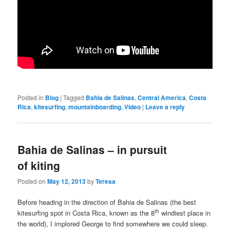
Posted in
Blog
|
Tagged
Bahia de Salinas
,
Central America
,
Costa
Rica
,
kitesurfing
,
mountainboarding
,
Video
|
Leave a reply
Bahia de Salinas – in pursuit
of kiting
Posted on
May 12, 2013
by
Teresa
Before heading in the direction of Bahia de Salinas (the best
th
kitesurfing spot in Costa Rica, known as the 8
windiest place in
the world), I implored George to find somewhere we could sleep.