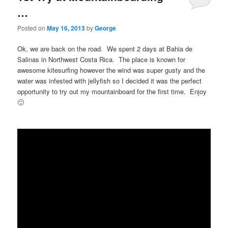
…
Posted on
May 16, 2013
by
George
Ok, we are back on the road. We spent 2 days at Bahia de
Salinas in Northwest Costa Rica. The place is known for
awesome kitesurfing however the wind was super gusty and the
water was infested with jellyfish so I decided it was the perfect
opportunity to try out my mountainboard for the first time. Enjoy
🙂