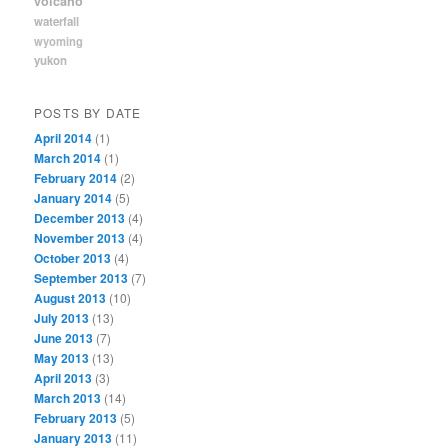
volcano
waterfall
wyoming
yukon
POSTS BY DATE
April 2014
(1)
March 2014
(1)
February 2014
(2)
January 2014
(5)
December 2013
(4)
November 2013
(4)
October 2013
(4)
September 2013
(7)
August 2013
(10)
July 2013
(13)
June 2013
(7)
May 2013
(13)
April 2013
(3)
March 2013
(14)
February 2013
(5)
January 2013
(11)