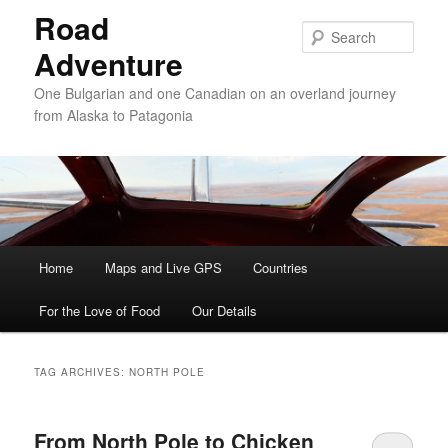
Road
Sear
Adventure
One Bulgarian and one Canadian on an overland journey
from Alaska to Patagonia
Main menu
Home
Skip to primary content
Skip to secondary content
Maps and Live GPS
Countries
For the Love of Food
Our Details
TAG ARCHIVES:
NORTH POLE
From North Pole to Chicken