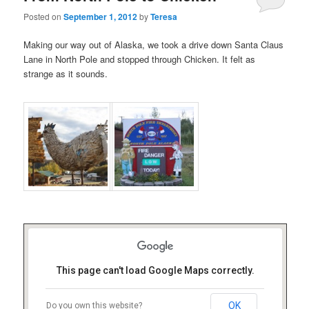
Posted on
September 1, 2012
by
Teresa
Making our way out of Alaska, we took a drive down Santa Claus
Lane in North Pole and stopped through Chicken. It felt as
strange as it sounds.
This page can't load Google Maps correctly.
OK
Do you own this website?