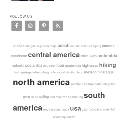
FOLLOW US
beach
alaska
canada
argentina
baja
antigua
bolivia
brazil
camping
central america
colombia
caribbean
chile
coffee
hiking
costa rica
food
highways
colonial
guatemala
ecuador
mexico
nicaragua
kitesurfing
hot springs
leon
la forza del destino
north america
pacific
panama
park
patagonia
south
peru
sailing
snorkeling
ruins
sint maarten
america
usa
volcano
utah
waterfall
truck maintenance
yukon
wyoming