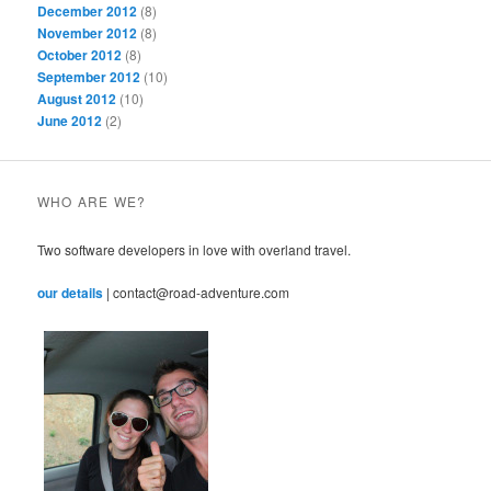
December 2012
(8)
November 2012
(8)
October 2012
(8)
September 2012
(10)
August 2012
(10)
June 2012
(2)
WHO ARE WE?
Two software developers in love with overland travel.
our details
| contact@road-adventure.com