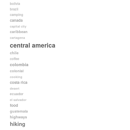
bolivia
brazil
camping
canada
capital city
caribbean
cartagena
central america
chile
coffee
colombia
colonial
cooking
costa rica
desert
ecuador
el salvador
food
guatemala
highways
hiking