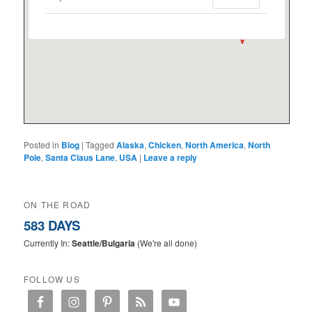
Posted in
Blog
|
Tagged
Alaska
,
Chicken
,
North America
,
North
Pole
,
Santa Claus Lane
,
USA
|
Leave a reply
ON THE ROAD
583 DAYS
Currently In:
Seattle/Bulgaria
(We're all done)
FOLLOW US