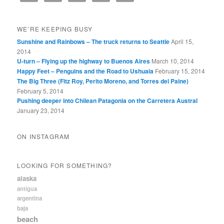
WE’RE KEEPING BUSY
Sunshine and Rainbows – The truck returns to Seattle
April 15,
2014
U-turn – Flying up the highway to Buenos Aires
March 10, 2014
Happy Feet – Penguins and the Road to Ushuaia
February 15, 2014
The Big Three (Fitz Roy, Perito Moreno, and Torres del Paine)
February 5, 2014
Pushing deeper into Chilean Patagonia on the Carretera Austral
January 23, 2014
ON INSTAGRAM
LOOKING FOR SOMETHING?
alaska
antigua
argentina
baja
beach