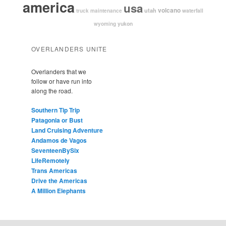
america
usa
volcano
utah
waterfall
truck maintenance
yukon
wyoming
OVERLANDERS UNITE
Overlanders that we
follow or have run into
along the road.
Southern Tip Trip
Patagonia or Bust
Land Cruising Adventure
Andamos de Vagos
SeventeenBySix
LifeRemotely
Trans Americas
Drive the Americas
A Million Elephants