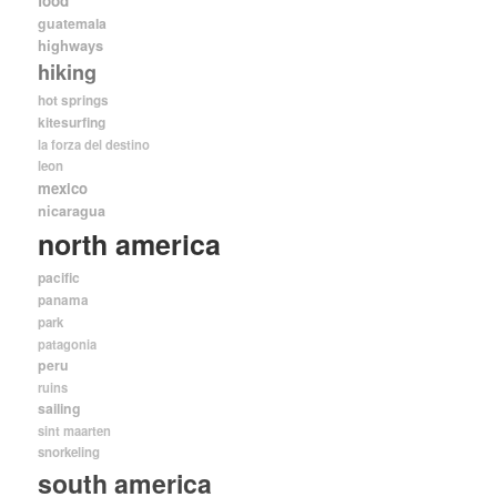
food
guatemala
highways
hiking
hot springs
kitesurfing
la forza del destino
leon
mexico
nicaragua
north america
pacific
panama
park
patagonia
peru
ruins
sailing
sint maarten
snorkeling
south america