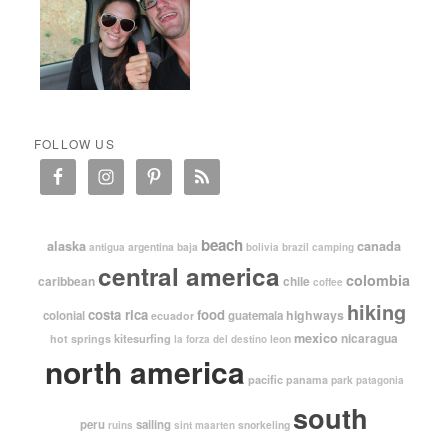
FOLLOW US
beach
alaska
canada
argentina
baja
antigua
bolivia
brazil
camping
central america
colombia
caribbean
chile
coffee
hiking
costa rica
food
highways
colonial
guatemala
ecuador
mexico
nicaragua
kitesurfing
hot springs
leon
la forza del destino
north america
pacific
panama
park
patagonia
south
peru
sailing
snorkeling
ruins
sint maarten