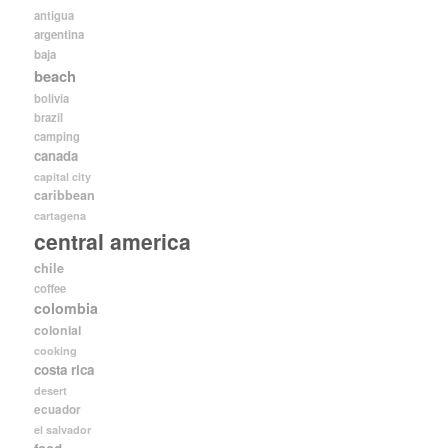
antigua
argentina
baja
beach
bolivia
brazil
camping
canada
capital city
caribbean
cartagena
central america
chile
coffee
colombia
colonial
cooking
costa rica
desert
ecuador
el salvador