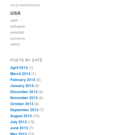
truck maintenance
usa
utah
volcano
waterfall
wyoming
yukon
POSTS BY DATE
April 2014
(1)
March 2014
(1)
February 2014
(2)
January 2014
(5)
December 2013
(4)
November 2013
(4)
October 2013
(4)
September 2013
(7)
August 2013
(10)
July 2013
(13)
June 2013
(7)
May 2013
(13)