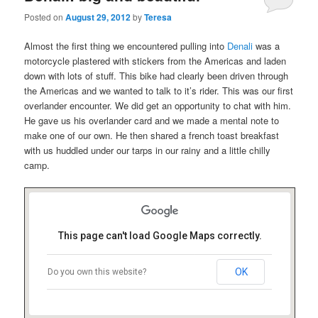
Posted on
August 29, 2012
by
Teresa
Almost the first thing we encountered pulling into
Denali
was a
motorcycle plastered with stickers from the Americas and laden
down with lots of stuff. This bike had clearly been driven through
the Americas and we wanted to talk to it’s rider. This was our first
overlander encounter. We did get an opportunity to chat with him.
He gave us his overlander card and we made a mental note to
make one of our own. He then shared a french toast breakfast
with us huddled under our tarps in our rainy and a little chilly
camp.
This page can't load Google Maps correctly.
OK
Do you own this website?