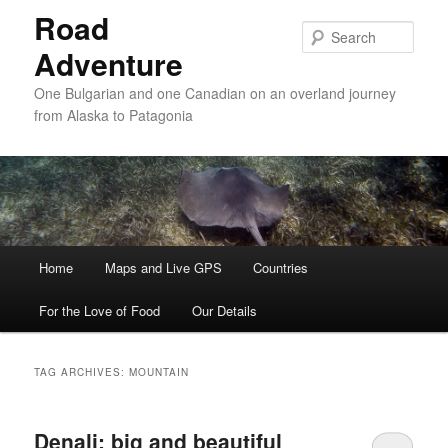
Road
Sear
Adventure
One Bulgarian and one Canadian on an overland journey
from Alaska to Patagonia
Main menu
Home
Skip to primary content
Skip to secondary content
Maps and Live GPS
Countries
For the Love of Food
Our Details
TAG ARCHIVES:
MOUNTAIN
Denali: big and beautiful