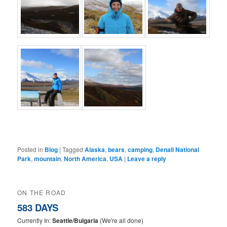
Posted in
Blog
|
Tagged
Alaska
,
bears
,
camping
,
Denali National
Park
,
mountain
,
North America
,
USA
|
Leave a reply
ON THE ROAD
583 DAYS
Currently In:
Seattle/Bulgaria
(We're all done)