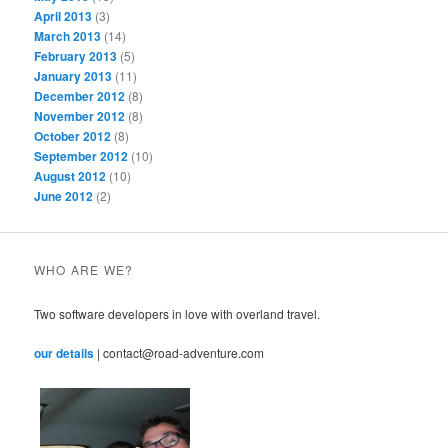
April 2013
(3)
March 2013
(14)
February 2013
(5)
January 2013
(11)
December 2012
(8)
November 2012
(8)
October 2012
(8)
September 2012
(10)
August 2012
(10)
June 2012
(2)
WHO ARE WE?
Two software developers in love with overland travel.
our details
| contact@road-adventure.com