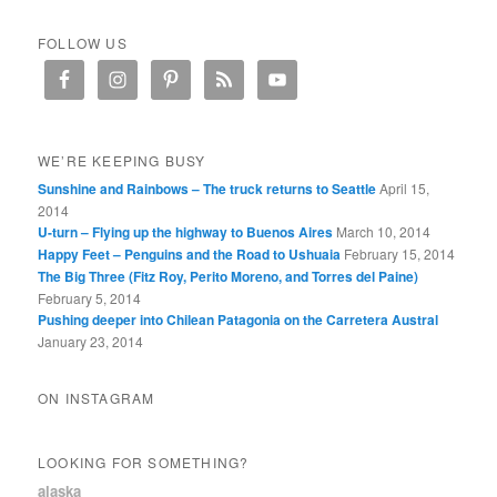
FOLLOW US
WE’RE KEEPING BUSY
Sunshine and Rainbows – The truck returns to Seattle
April 15,
2014
U-turn – Flying up the highway to Buenos Aires
March 10, 2014
Happy Feet – Penguins and the Road to Ushuaia
February 15, 2014
The Big Three (Fitz Roy, Perito Moreno, and Torres del Paine)
February 5, 2014
Pushing deeper into Chilean Patagonia on the Carretera Austral
January 23, 2014
ON INSTAGRAM
LOOKING FOR SOMETHING?
alaska