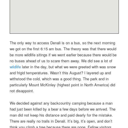
The only way to access Denali is on a bus, so the next morning
we got on the first 6:15 am bus. The theory was that there would
be more wildlife sitings if we went earlier because there would be
no buses ahead of us to scare them away. We did see a lot of
wildlife
later in the day, but what we were greeted with was snow
and frigid temperatures. Wasn’t this August? I layered up and
withstood the cold, which was a good thing. The park and in
particularly Mount McKinley (highest point in North America) did
not disappoint.
We decided against any backcountry camping because a man
had just been killed by a bear a few days before we arrived. The
man did not keep his distance and paid dearly for the mistake.
There are really no trails in Denali. It’s big, it’s open, and don’t
think you climb a tree because there are none. Fellow visitors