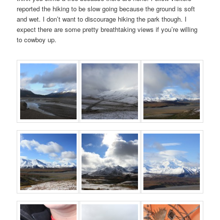
reported the hiking to be slow going because the ground is soft
and wet. I don’t want to discourage hiking the park though. I
expect there are some pretty breathtaking views if you’re willing
to cowboy up.