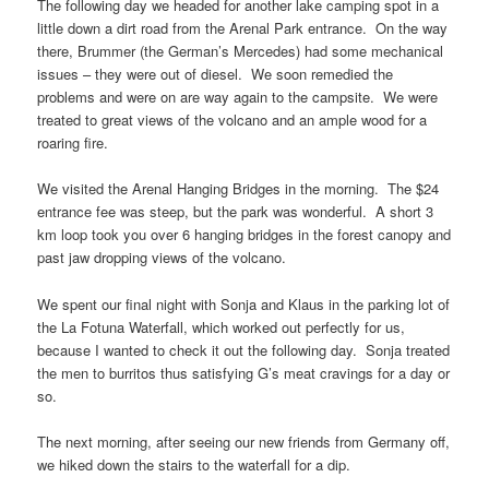
The following day we headed for another lake camping spot in a
little down a dirt road from the Arenal Park entrance. On the way
there, Brummer (the German’s Mercedes) had some mechanical
issues – they were out of diesel. We soon remedied the
problems and were on are way again to the campsite. We were
treated to great views of the volcano and an ample wood for a
roaring fire.
We visited the Arenal Hanging Bridges in the morning. The $24
entrance fee was steep, but the park was wonderful. A short 3
km loop took you over 6 hanging bridges in the forest canopy and
past jaw dropping views of the volcano.
We spent our final night with Sonja and Klaus in the parking lot of
the La Fotuna Waterfall, which worked out perfectly for us,
because I wanted to check it out the following day. Sonja treated
the men to burritos thus satisfying G’s meat cravings for a day or
so.
The next morning, after seeing our new friends from Germany off,
we hiked down the stairs to the waterfall for a dip.