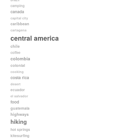
camping
canada
capital city
caribbean
cartagena
central america
chile
coffee
colombia
colonial
cooking
costa rica
desert
ecuador
el salvador
food
guatemala
highways
hiking
hot springs
kitesurfing