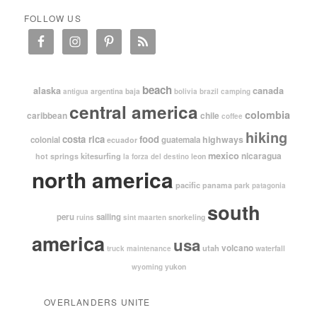
FOLLOW US
beach
alaska
canada
argentina
baja
antigua
bolivia
brazil
camping
central america
colombia
caribbean
chile
coffee
hiking
costa rica
food
highways
colonial
guatemala
ecuador
mexico
nicaragua
kitesurfing
hot springs
leon
la forza del destino
north america
pacific
panama
park
patagonia
south
peru
sailing
snorkeling
ruins
sint maarten
america
usa
volcano
utah
waterfall
truck maintenance
yukon
wyoming
OVERLANDERS UNITE