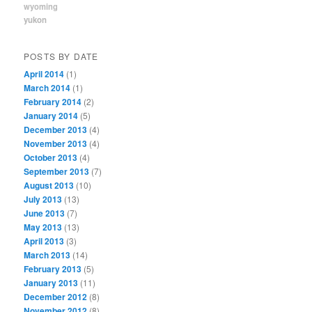
wyoming
yukon
POSTS BY DATE
April 2014
(1)
March 2014
(1)
February 2014
(2)
January 2014
(5)
December 2013
(4)
November 2013
(4)
October 2013
(4)
September 2013
(7)
August 2013
(10)
July 2013
(13)
June 2013
(7)
May 2013
(13)
April 2013
(3)
March 2013
(14)
February 2013
(5)
January 2013
(11)
December 2012
(8)
November 2012
(8)