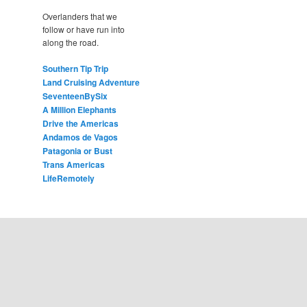
Overlanders that we
follow or have run into
along the road.
Southern Tip Trip
Land Cruising Adventure
SeventeenBySix
A Million Elephants
Drive the Americas
Andamos de Vagos
Patagonia or Bust
Trans Americas
LifeRemotely