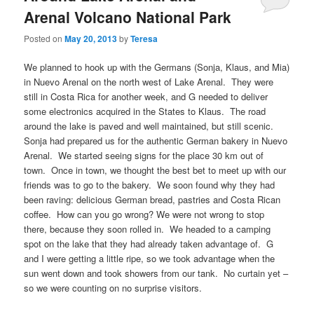
Arenal Volcano National Park
Posted on
May 20, 2013
by
Teresa
We planned to hook up with the Germans (Sonja, Klaus, and Mia)
in Nuevo Arenal on the north west of Lake Arenal. They were
still in Costa Rica for another week, and G needed to deliver
some electronics acquired in the States to Klaus. The road
around the lake is paved and well maintained, but still scenic.
Sonja had prepared us for the authentic German bakery in Nuevo
Arenal. We started seeing signs for the place 30 km out of
town. Once in town, we thought the best bet to meet up with our
friends was to go to the bakery. We soon found why they had
been raving: delicious German bread, pastries and Costa Rican
coffee. How can you go wrong? We were not wrong to stop
there, because they soon rolled in. We headed to a camping
spot on the lake that they had already taken advantage of. G
and I were getting a little ripe, so we took advantage when the
sun went down and took showers from our tank. No curtain yet –
so we were counting on no surprise visitors.