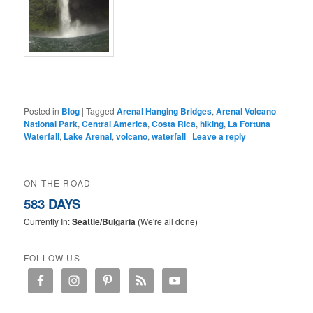
Posted in
Blog
|
Tagged
Arenal Hanging Bridges
,
Arenal Volcano
National Park
,
Central America
,
Costa Rica
,
hiking
,
La Fortuna
Waterfall
,
Lake Arenal
,
volcano
,
waterfall
|
Leave a reply
ON THE ROAD
583 DAYS
Currently In:
Seattle/Bulgaria
(We're all done)
FOLLOW US