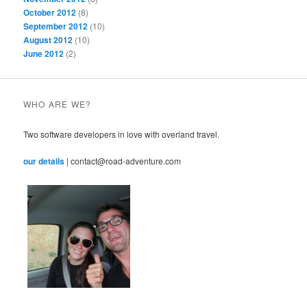
October 2012
(8)
September 2012
(10)
August 2012
(10)
June 2012
(2)
WHO ARE WE?
Two software developers in love with overland travel.
our details
| contact@road-adventure.com