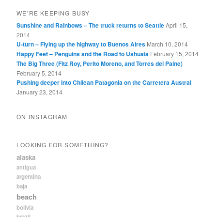
WE’RE KEEPING BUSY
Sunshine and Rainbows – The truck returns to Seattle
April 15,
2014
U-turn – Flying up the highway to Buenos Aires
March 10, 2014
Happy Feet – Penguins and the Road to Ushuaia
February 15, 2014
The Big Three (Fitz Roy, Perito Moreno, and Torres del Paine)
February 5, 2014
Pushing deeper into Chilean Patagonia on the Carretera Austral
January 23, 2014
ON INSTAGRAM
LOOKING FOR SOMETHING?
alaska
antigua
argentina
baja
beach
bolivia
brazil