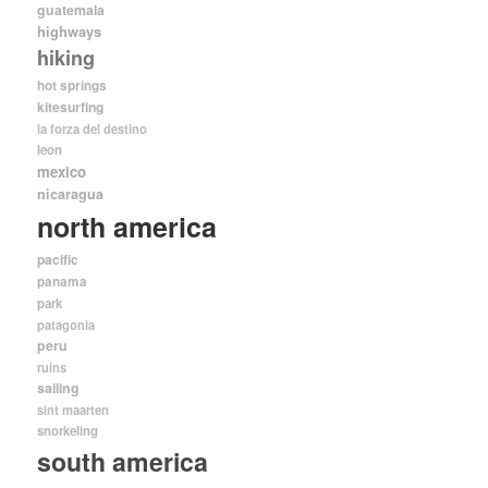
guatemala
highways
hiking
hot springs
kitesurfing
la forza del destino
leon
mexico
nicaragua
north america
pacific
panama
park
patagonia
peru
ruins
sailing
sint maarten
snorkeling
south america