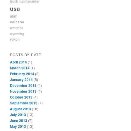
truck maintenance
usa
utah
volcano
waterfall
wyoming
yukon
POSTS BY DATE
April 2014
(1)
March 2014
(1)
February 2014
(2)
January 2014
(5)
December 2013
(4)
November 2013
(4)
October 2013
(4)
September 2013
(7)
August 2013
(10)
July 2013
(13)
June 2013
(7)
May 2013
(13)