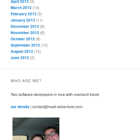
April 2013
(3)
March 2013
(14)
February 2013
(5)
January 2013
(11)
December 2012
(8)
November 2012
(8)
October 2012
(8)
September 2012
(10)
August 2012
(10)
June 2012
(2)
WHO ARE WE?
Two software developers in love with overland travel.
our details
| contact@road-adventure.com