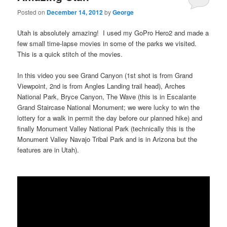
Posted on
December 14, 2012
by
George
Utah is absolutely amazing! I used my GoPro Hero2 and made a
few small time-lapse movies in some of the parks we visited.
This is a quick stitch of the movies.
In this video you see Grand Canyon (1st shot is from Grand
Viewpoint, 2nd is from Angles Landing trail head), Arches
National Park, Bryce Canyon, The Wave (this is in Escalante
Grand Staircase National Monument; we were lucky to win the
lottery for a walk in permit the day before our planned hike) and
finally Monument Valley National Park (technically this is the
Monument Valley Navajo Tribal Park and is in Arizona but the
features are in Utah).