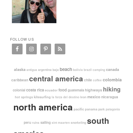
FOLLOW US
beach
alaska
canada
argentina
baja
antigua
bolivia
brazil
camping
central america
colombia
caribbean
chile
coffee
hiking
costa rica
food
highways
colonial
guatemala
ecuador
mexico
nicaragua
kitesurfing
hot springs
leon
la forza del destino
north america
pacific
panama
park
patagonia
south
peru
sailing
snorkeling
ruins
sint maarten