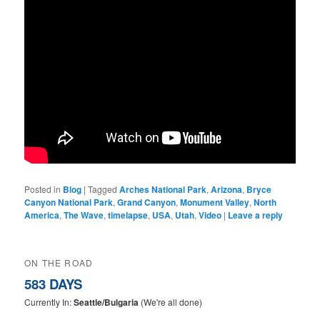
Posted in
Blog
|
Tagged
Arches National Park
,
Arizona
,
Bryce
Canyon National Park
,
Grand Canyon
,
Monument Valley
,
North
America
,
The Wave
,
timelapse
,
USA
,
Utah
,
Video
|
Leave a reply
ON THE ROAD
583 DAYS
Currently In:
Seattle/Bulgaria
(We're all done)