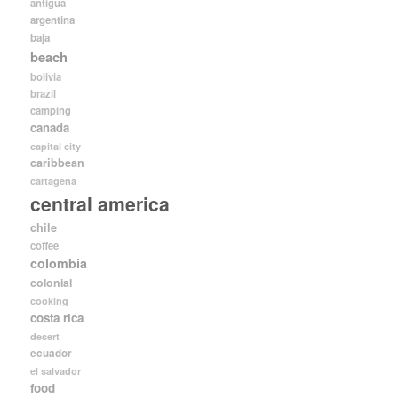
antigua
argentina
baja
beach
bolivia
brazil
camping
canada
capital city
caribbean
cartagena
central america
chile
coffee
colombia
colonial
cooking
costa rica
desert
ecuador
el salvador
food