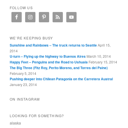
FOLLOW US
WE’RE KEEPING BUSY
Sunshine and Rainbows – The truck returns to Seattle
April 15,
2014
U-turn – Flying up the highway to Buenos Aires
March 10, 2014
Happy Feet – Penguins and the Road to Ushuaia
February 15, 2014
The Big Three (Fitz Roy, Perito Moreno, and Torres del Paine)
February 5, 2014
Pushing deeper into Chilean Patagonia on the Carretera Austral
January 23, 2014
ON INSTAGRAM
LOOKING FOR SOMETHING?
alaska