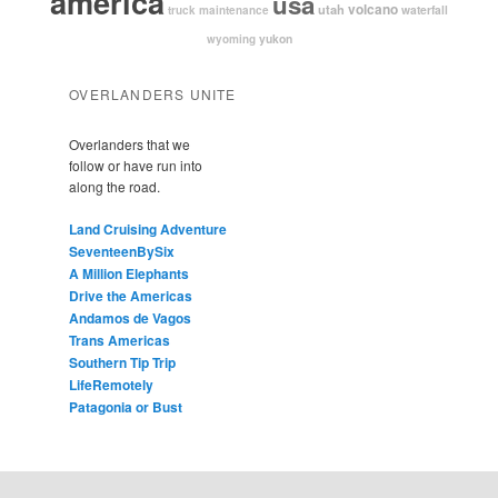
america
usa
volcano
utah
waterfall
truck maintenance
yukon
wyoming
OVERLANDERS UNITE
Overlanders that we
follow or have run into
along the road.
Land Cruising Adventure
SeventeenBySix
A Million Elephants
Drive the Americas
Andamos de Vagos
Trans Americas
Southern Tip Trip
LifeRemotely
Patagonia or Bust