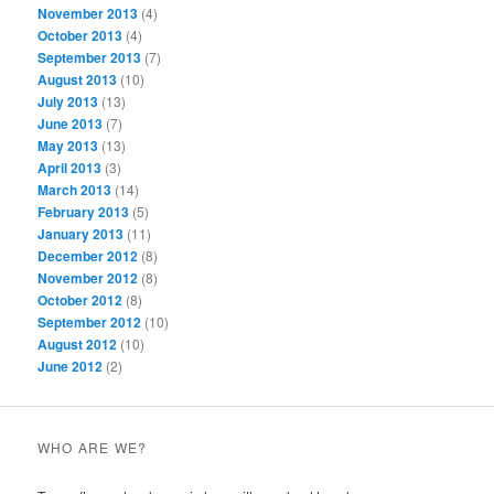
November 2013
(4)
October 2013
(4)
September 2013
(7)
August 2013
(10)
July 2013
(13)
June 2013
(7)
May 2013
(13)
April 2013
(3)
March 2013
(14)
February 2013
(5)
January 2013
(11)
December 2012
(8)
November 2012
(8)
October 2012
(8)
September 2012
(10)
August 2012
(10)
June 2012
(2)
WHO ARE WE?