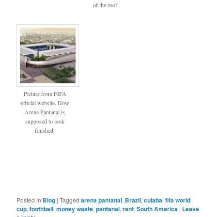
of the roof.
Picture from FIFA
official website. How
Arena Pantanal is
supposed to look
finished.
Posted in
Blog
|
Tagged
arena pantanal
,
Brazil
,
cuiaba
,
fifa world
cup
,
foothball
,
money waste
,
pantanal
,
rant
,
South America
|
Leave