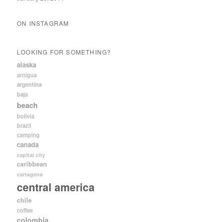
ON INSTAGRAM
LOOKING FOR SOMETHING?
alaska
antigua
argentina
baja
beach
bolivia
brazil
camping
canada
capital city
caribbean
cartagena
central america
chile
coffee
colombia