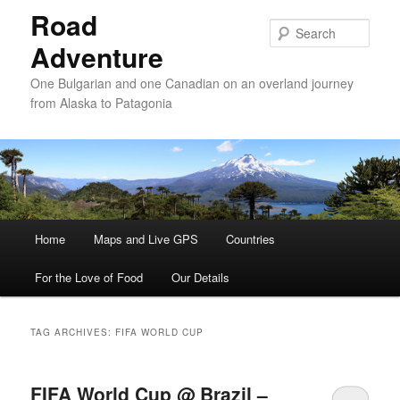
Road
Sear
Adventure
One Bulgarian and one Canadian on an overland journey
from Alaska to Patagonia
Main menu
Home
Skip to primary content
Skip to secondary content
Maps and Live GPS
Countries
For the Love of Food
Our Details
TAG ARCHIVES:
FIFA WORLD CUP
FIFA World Cup @ Brazil –