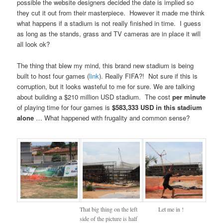
possible the website designers decided the date is implied so
they cut it out from their masterpiece. However it made me think
what happens if a stadium is not really finished in time. I guess
as long as the stands, grass and TV cameras are in place it will
all look ok?
The thing that blew my mind, this brand new stadium is being
built to host four games (
link
). Really FIFA?! Not sure if this is
corruption, but it looks wasteful to me for sure. We are talking
about building a $210 million USD stadium. The cost
per minute
of playing time for four games is
$583,333 USD in this stadium
alone
… What happened with frugality and common sense?
That big thing on the left
Let me in !
side of the picture is half