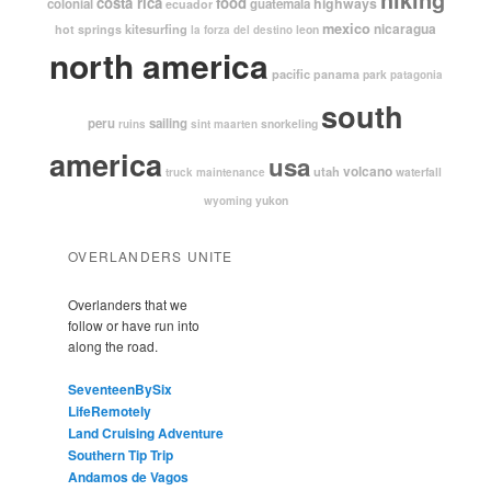
costa rica
food
highways
colonial
guatemala
ecuador
mexico
nicaragua
kitesurfing
hot springs
leon
la forza del destino
north america
pacific
panama
park
patagonia
south
peru
sailing
snorkeling
ruins
sint maarten
america
usa
volcano
utah
waterfall
truck maintenance
yukon
wyoming
OVERLANDERS UNITE
Overlanders that we
follow or have run into
along the road.
SeventeenBySix
LifeRemotely
Land Cruising Adventure
Southern Tip Trip
Andamos de Vagos