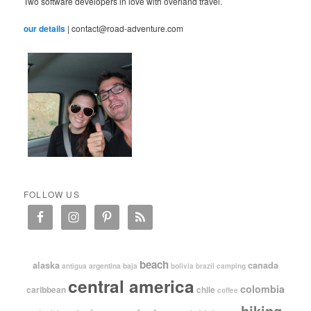
Two software developers in love with overland travel.
our details
| contact@road-adventure.com
FOLLOW US
beach
alaska
canada
argentina
baja
antigua
bolivia
brazil
camping
central america
colombia
caribbean
chile
coffee
hiking