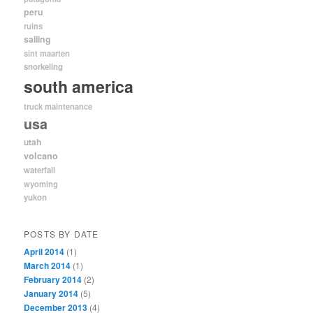
peru
ruins
sailing
sint maarten
snorkeling
south america
truck maintenance
usa
utah
volcano
waterfall
wyoming
yukon
POSTS BY DATE
April 2014
(1)
March 2014
(1)
February 2014
(2)
January 2014
(5)
December 2013
(4)