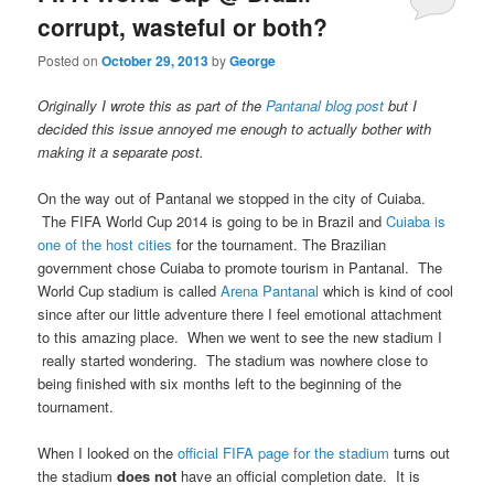
corrupt, wasteful or both?
Posted on
October 29, 2013
by
George
Originally I wrote this as part of the
Pantanal blog post
but I
decided this issue annoyed me enough to actually bother with
making it a separate post.
On the way out of Pantanal we stopped in the city of Cuiaba.
The FIFA World Cup 2014 is going to be in Brazil and
Cuiaba is
one of the host cities
for the tournament. The Brazilian
government chose Cuiaba to promote tourism in Pantanal. The
World Cup stadium is called
Arena Pantanal
which is kind of cool
since after our little adventure there I feel emotional attachment
to this amazing place. When we went to see the new stadium I
really started wondering. The stadium was nowhere close to
being finished with six months left to the beginning of the
tournament.
When I looked on the
official FIFA page for the stadium
turns out
the stadium
does not
have an official completion date. It is