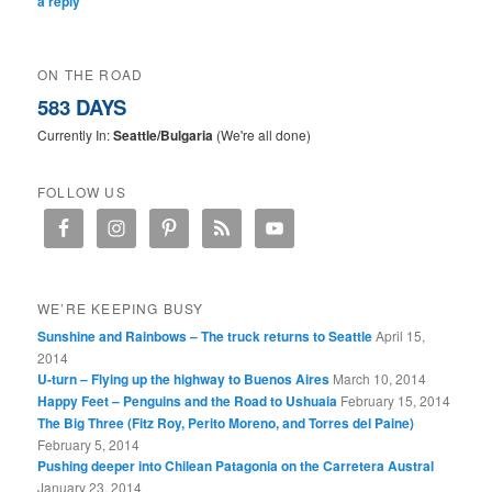
a reply
ON THE ROAD
583 DAYS
Currently In:
Seattle/Bulgaria
(We're all done)
FOLLOW US
WE’RE KEEPING BUSY
Sunshine and Rainbows – The truck returns to Seattle
April 15,
2014
U-turn – Flying up the highway to Buenos Aires
March 10, 2014
Happy Feet – Penguins and the Road to Ushuaia
February 15, 2014
The Big Three (Fitz Roy, Perito Moreno, and Torres del Paine)
February 5, 2014
Pushing deeper into Chilean Patagonia on the Carretera Austral
January 23, 2014