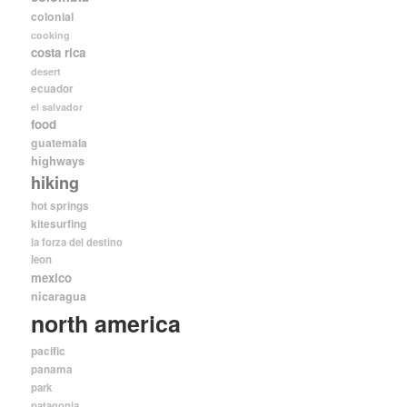
colonial
cooking
costa rica
desert
ecuador
el salvador
food
guatemala
highways
hiking
hot springs
kitesurfing
la forza del destino
leon
mexico
nicaragua
north america
pacific
panama
park
patagonia