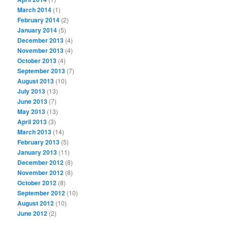
March 2014
(1)
February 2014
(2)
January 2014
(5)
December 2013
(4)
November 2013
(4)
October 2013
(4)
September 2013
(7)
August 2013
(10)
July 2013
(13)
June 2013
(7)
May 2013
(13)
April 2013
(3)
March 2013
(14)
February 2013
(5)
January 2013
(11)
December 2012
(8)
November 2012
(8)
October 2012
(8)
September 2012
(10)
August 2012
(10)
June 2012
(2)