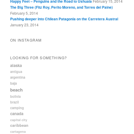
Happy Feet – Penguins and the Road to Ushuaia
February 15, 2014
The Big Three (Fitz Roy, Perito Moreno, and Torres del Paine)
February 5, 2014
Pushing deeper into Chilean Patagonia on the Carretera Austral
January 23, 2014
ON INSTAGRAM
LOOKING FOR SOMETHING?
alaska
antigua
argentina
baja
beach
bolivia
brazil
camping
canada
capital city
caribbean
cartagena