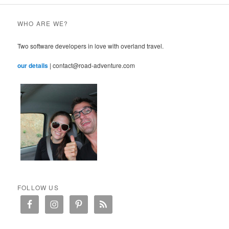
WHO ARE WE?
Two software developers in love with overland travel.
our details
| contact@road-adventure.com
FOLLOW US