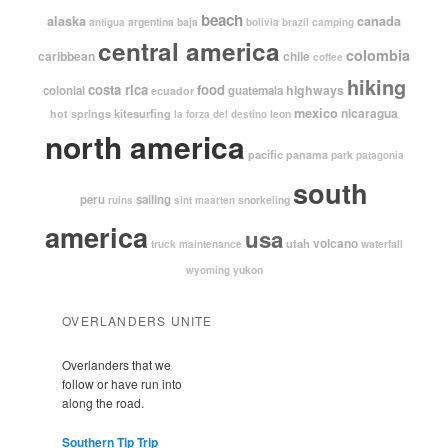
beach
alaska
canada
argentina
baja
antigua
bolivia
brazil
camping
central america
colombia
caribbean
chile
coffee
hiking
costa rica
food
highways
colonial
guatemala
ecuador
mexico
nicaragua
kitesurfing
hot springs
leon
la forza del destino
north america
pacific
panama
park
patagonia
south
peru
sailing
snorkeling
ruins
sint maarten
america
usa
volcano
utah
waterfall
truck maintenance
yukon
wyoming
OVERLANDERS UNITE
Overlanders that we
follow or have run into
along the road.
Southern Tip Trip