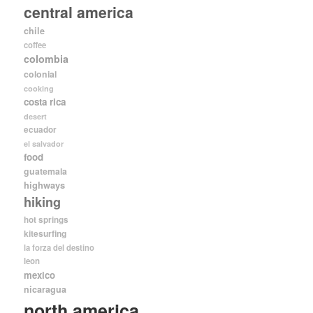
central america
chile
coffee
colombia
colonial
cooking
costa rica
desert
ecuador
el salvador
food
guatemala
highways
hiking
hot springs
kitesurfing
la forza del destino
leon
mexico
nicaragua
north america