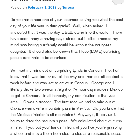
Posted on
February 1, 2013
by
Teresa
Do you remember one of your teachers asking you what the best
day of your life was in third grade? Well, when asked, I
answered that it was the day L.Batt. came into the world. There
have been many amazing days since, but it often crosses my
mind how boring our family would be without the youngest
daughter. It should also be known that I love (LOVE) surprising
people (and hate to be surprised).
So I had my mind set on surprising Lynds in Cancun. I let her
know that it was too far out of the way and then cut off contact a
week before she was set to arrive in Cancun. George and I
literally drove two weeks straight of 7+ hour days across Mexico
to get to Cancun. In all honesty, my contribution to that was
small. G was a trooper. The first road we had to take out of
Oaxaca was over a mountain pass in Mexico. Did you know that
the Mexican interior is all mountains? Anyways, it took us 6
hours to drive the mountain pass. We calculated about 21 turns
a mile. If you put your hands in front of you like you’re grasping
a wheel and move them from side to side at a reasonable pace,