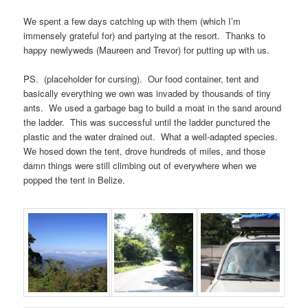
We spent a few days catching up with them (which I’m
immensely grateful for) and partying at the resort. Thanks to
happy newlyweds (Maureen and Trevor) for putting up with us.
PS. (placeholder for cursing). Our food container, tent and
basically everything we own was invaded by thousands of tiny
ants. We used a garbage bag to build a moat in the sand around
the ladder. This was successful until the ladder punctured the
plastic and the water drained out. What a well-adapted species.
We hosed down the tent, drove hundreds of miles, and those
damn things were still climbing out of everywhere when we
popped the tent in Belize.