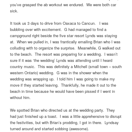
you’ve grasped the ab workout we endured. We were both car
sick.
It took us 3 days to drive from Oaxaca to Cancun. I was
bubbling over with excitement. G had managed to find a
campground right beside the five star resort Lynds was staying
at. When we pulled in, I was frantically emailing Brian who I was
colluding with to organize the surprise. Meanwhile, G walked out
to the beach. The resort was preparing for a wedding. I wasn’t
sure if it was ‘the wedding’ Lynds was attending until I heard
country music. This was definitely a Mitchell (small town – south
western Ontario) wedding. G was in the shower when the
wedding was wrapping up. I told him I was going to make my
move if they started leaving. Thankfully, he made it out to the
beach in time because he would have been pissed if I went in
without him.
We spotted Brian who directed us at the wedding party. They
had just finished up a toast. I was a little apprehensive to disrupt
the festivities, but with Brian’s prodding, I got in there. Lyndsay
turned around and started sobbing (awesome).