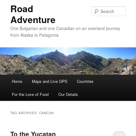
Road
Sear
Adventure
One Bulgarian and one Canadian on an overland journey
from Alaska to Patagonia
Main menu
Home
Skip to primary content
Skip to secondary content
Maps and Live GPS
Countries
For the Love of Food
Our Details
TAG ARCHIVES:
CANCUN
To the Yucatan