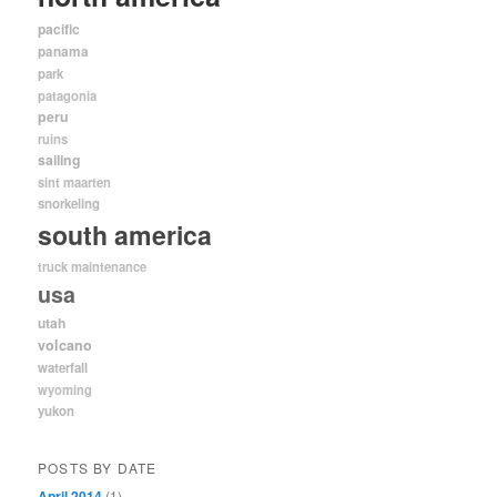
pacific
panama
park
patagonia
peru
ruins
sailing
sint maarten
snorkeling
south america
truck maintenance
usa
utah
volcano
waterfall
wyoming
yukon
POSTS BY DATE
April 2014
(1)