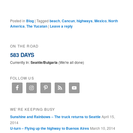
Posted in
Blog
|
Tagged
beach
,
Cancun
,
highways
,
Mexico
,
North
America
,
The Yucatan
|
Leave a reply
ON THE ROAD
583 DAYS
Currently In:
Seattle/Bulgaria
(We're all done)
FOLLOW US
WE’RE KEEPING BUSY
Sunshine and Rainbows – The truck returns to Seattle
April 15,
2014
U-turn – Flying up the highway to Buenos Aires
March 10, 2014