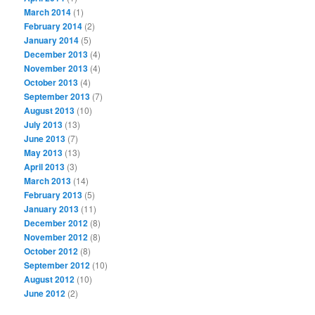
March 2014
(1)
February 2014
(2)
January 2014
(5)
December 2013
(4)
November 2013
(4)
October 2013
(4)
September 2013
(7)
August 2013
(10)
July 2013
(13)
June 2013
(7)
May 2013
(13)
April 2013
(3)
March 2013
(14)
February 2013
(5)
January 2013
(11)
December 2012
(8)
November 2012
(8)
October 2012
(8)
September 2012
(10)
August 2012
(10)
June 2012
(2)