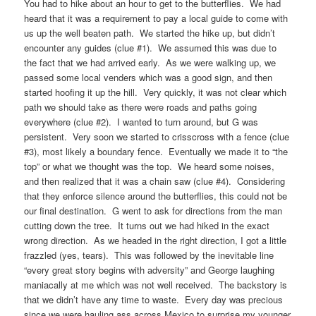
You had to hike about an hour to get to the butterflies. We had
heard that it was a requirement to pay a local guide to come with
us up the well beaten path. We started the hike up, but didn’t
encounter any guides (clue #1). We assumed this was due to
the fact that we had arrived early. As we were walking up, we
passed some local venders which was a good sign, and then
started hoofing it up the hill. Very quickly, it was not clear which
path we should take as there were roads and paths going
everywhere (clue #2). I wanted to turn around, but G was
persistent. Very soon we started to crisscross with a fence (clue
#3), most likely a boundary fence. Eventually we made it to “the
top” or what we thought was the top. We heard some noises,
and then realized that it was a chain saw (clue #4). Considering
that they enforce silence around the butterflies, this could not be
our final destination. G went to ask for directions from the man
cutting down the tree. It turns out we had hiked in the exact
wrong direction. As we headed in the right direction, I got a little
frazzled (yes, tears). This was followed by the inevitable line
“every great story begins with adversity” and George laughing
maniacally at me which was not well received. The backstory is
that we didn’t have any time to waste. Every day was precious
since we were hauling ass across Mexico to surprise my younger