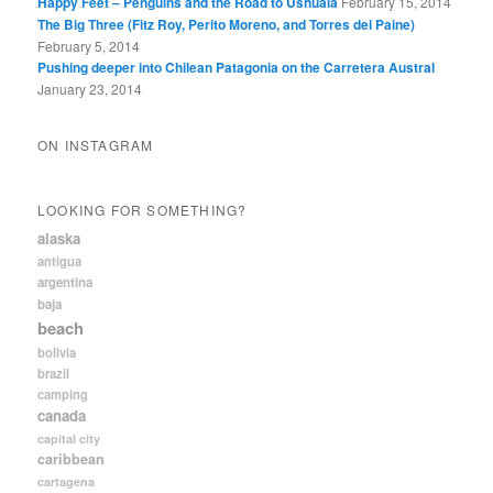
Happy Feet – Penguins and the Road to Ushuaia
February 15, 2014
The Big Three (Fitz Roy, Perito Moreno, and Torres del Paine)
February 5, 2014
Pushing deeper into Chilean Patagonia on the Carretera Austral
January 23, 2014
ON INSTAGRAM
LOOKING FOR SOMETHING?
alaska
antigua
argentina
baja
beach
bolivia
brazil
camping
canada
capital city
caribbean
cartagena