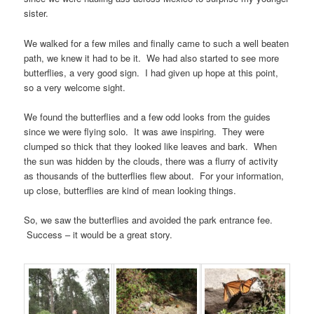
sister.
We walked for a few miles and finally came to such a well beaten
path, we knew it had to be it. We had also started to see more
butterflies, a very good sign. I had given up hope at this point,
so a very welcome sight.
We found the butterflies and a few odd looks from the guides
since we were flying solo. It was awe inspiring. They were
clumped so thick that they looked like leaves and bark. When
the sun was hidden by the clouds, there was a flurry of activity
as thousands of the butterflies flew about. For your information,
up close, butterflies are kind of mean looking things.
So, we saw the butterflies and avoided the park entrance fee.
Success – it would be a great story.