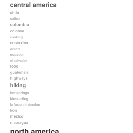
central america
chile
coffee
colombia
colonial
cooking
costa rica
desert
ecuador
el salvador
food
guatemala
highways
hiking
hot springs
kitesurfing
la forza del destino
leon
mexico
nicaragua
north america