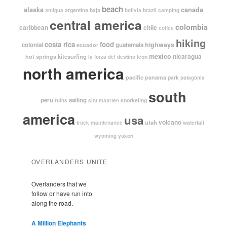
beach
alaska
canada
argentina
baja
antigua
bolivia
brazil
camping
central america
colombia
caribbean
chile
coffee
hiking
costa rica
food
highways
colonial
guatemala
ecuador
mexico
nicaragua
kitesurfing
hot springs
leon
la forza del destino
north america
pacific
panama
park
patagonia
south
peru
sailing
snorkeling
ruins
sint maarten
america
usa
volcano
utah
waterfall
truck maintenance
yukon
wyoming
OVERLANDERS UNITE
Overlanders that we
follow or have run into
along the road.
A Million Elephants