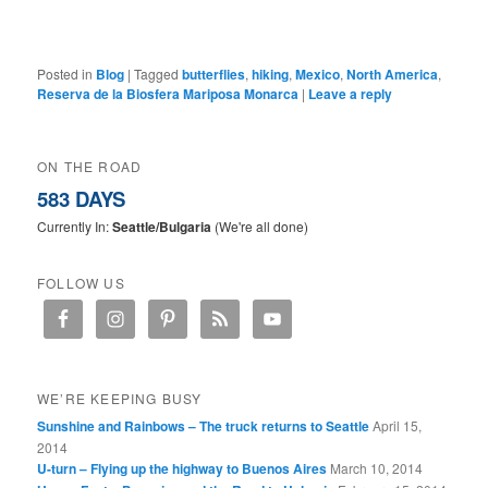
Posted in
Blog
|
Tagged
butterflies
,
hiking
,
Mexico
,
North America
,
Reserva de la Biosfera Mariposa Monarca
|
Leave a reply
ON THE ROAD
583 DAYS
Currently In:
Seattle/Bulgaria
(We're all done)
FOLLOW US
WE’RE KEEPING BUSY
Sunshine and Rainbows – The truck returns to Seattle
April 15,
2014
U-turn – Flying up the highway to Buenos Aires
March 10, 2014