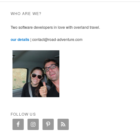
WHO ARE WE?
Two software developers in love with overland travel.
our details
| contact@road-adventure.com
FOLLOW US