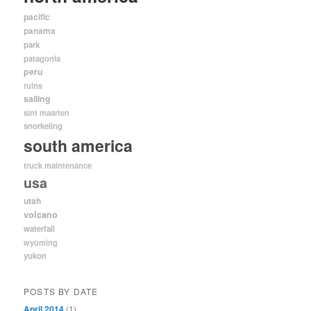
pacific
panama
park
patagonia
peru
ruins
sailing
sint maarten
snorkeling
south america
truck maintenance
usa
utah
volcano
waterfall
wyoming
yukon
POSTS BY DATE
April 2014
(1)