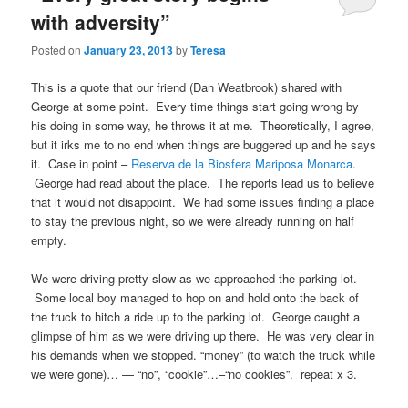
with adversity”
Posted on
January 23, 2013
by
Teresa
This is a quote that our friend (Dan Weatbrook) shared with
George at some point. Every time things start going wrong by
his doing in some way, he throws it at me. Theoretically, I agree,
but it irks me to no end when things are buggered up and he says
it. Case in point –
Reserva de la Biosfera Mariposa Monarca
.
George had read about the place. The reports lead us to believe
that it would not disappoint. We had some issues finding a place
to stay the previous night, so we were already running on half
empty.
We were driving pretty slow as we approached the parking lot.
Some local boy managed to hop on and hold onto the back of
the truck to hitch a ride up to the parking lot. George caught a
glimpse of him as we were driving up there. He was very clear in
his demands when we stopped. “money” (to watch the truck while
we were gone)… — “no”, “cookie”…–“no cookies”. repeat x 3.