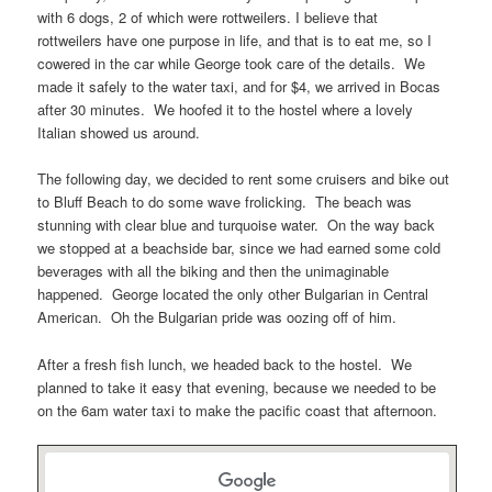
with 6 dogs, 2 of which were rottweilers. I believe that
rottweilers have one purpose in life, and that is to eat me, so I
cowered in the car while George took care of the details. We
made it safely to the water taxi, and for $4, we arrived in Bocas
after 30 minutes. We hoofed it to the hostel where a lovely
Italian showed us around.
The following day, we decided to rent some cruisers and bike out
to Bluff Beach to do some wave frolicking. The beach was
stunning with clear blue and turquoise water. On the way back
we stopped at a beachside bar, since we had earned some cold
beverages with all the biking and then the unimaginable
happened. George located the only other Bulgarian in Central
American. Oh the Bulgarian pride was oozing off of him.
After a fresh fish lunch, we headed back to the hostel. We
planned to take it easy that evening, because we needed to be
on the 6am water taxi to make the pacific coast that afternoon.