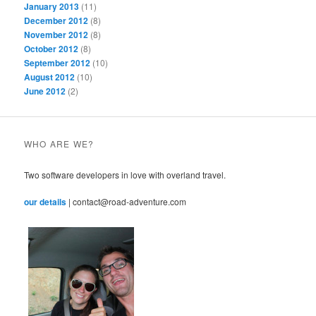
January 2013
(11)
December 2012
(8)
November 2012
(8)
October 2012
(8)
September 2012
(10)
August 2012
(10)
June 2012
(2)
WHO ARE WE?
Two software developers in love with overland travel.
our details
| contact@road-adventure.com