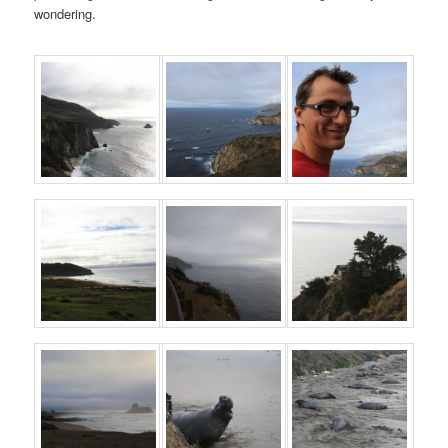
wondering.