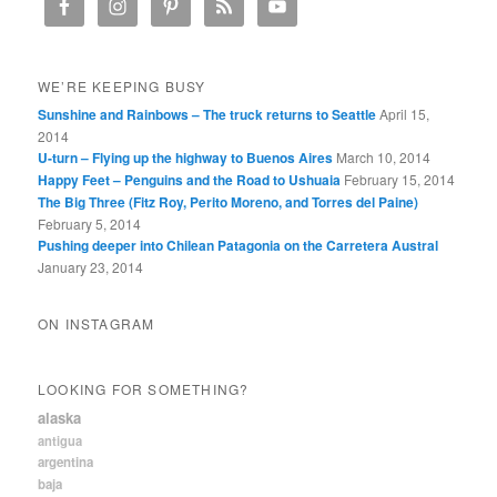
WE’RE KEEPING BUSY
Sunshine and Rainbows – The truck returns to Seattle
April 15,
2014
U-turn – Flying up the highway to Buenos Aires
March 10, 2014
Happy Feet – Penguins and the Road to Ushuaia
February 15, 2014
The Big Three (Fitz Roy, Perito Moreno, and Torres del Paine)
February 5, 2014
Pushing deeper into Chilean Patagonia on the Carretera Austral
January 23, 2014
ON INSTAGRAM
LOOKING FOR SOMETHING?
alaska
antigua
argentina
baja