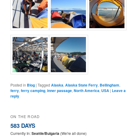
Posted in
Blog
|
Tagged
Alaska
,
Alaska State Ferry
,
Bellingham
,
ferry
,
ferry camping
,
inner passage
,
North America
,
USA
|
Leave a
reply
ON THE ROAD
583 DAYS
Currently In:
Seattle/Bulgaria
(We're all done)