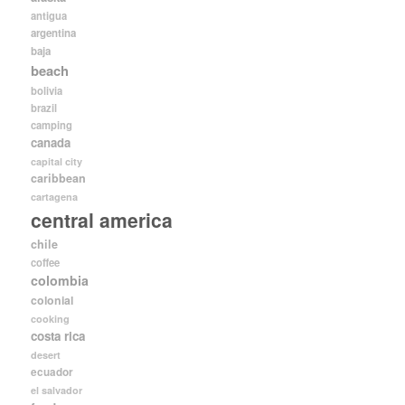
antigua
argentina
baja
beach
bolivia
brazil
camping
canada
capital city
caribbean
cartagena
central america
chile
coffee
colombia
colonial
cooking
costa rica
desert
ecuador
el salvador