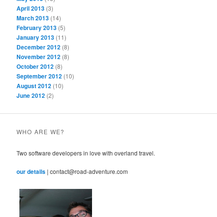
April 2013
(3)
March 2013
(14)
February 2013
(5)
January 2013
(11)
December 2012
(8)
November 2012
(8)
October 2012
(8)
September 2012
(10)
August 2012
(10)
June 2012
(2)
WHO ARE WE?
Two software developers in love with overland travel.
our details
| contact@road-adventure.com