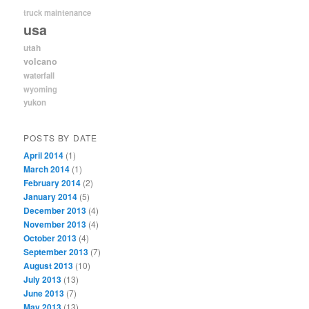
truck maintenance
usa
utah
volcano
waterfall
wyoming
yukon
POSTS BY DATE
April 2014
(1)
March 2014
(1)
February 2014
(2)
January 2014
(5)
December 2013
(4)
November 2013
(4)
October 2013
(4)
September 2013
(7)
August 2013
(10)
July 2013
(13)
June 2013
(7)
May 2013
(13)