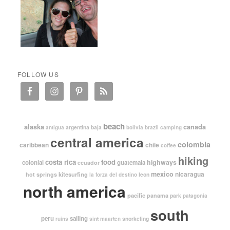
FOLLOW US
beach
alaska
canada
argentina
baja
antigua
bolivia
brazil
camping
central america
colombia
caribbean
chile
coffee
hiking
costa rica
food
highways
colonial
guatemala
ecuador
mexico
nicaragua
kitesurfing
hot springs
leon
la forza del destino
north america
pacific
panama
park
patagonia
south
peru
sailing
snorkeling
ruins
sint maarten