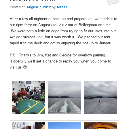
Posted on
August 7, 2012
by
Teresa
After a few all-nighters of packing and preparation, we made it to
our 6pm ferry on August 3rd, 2012 out of Bellingham on time.
We were both a little on edge from trying to fit our lives into our
4x12x7 storage unit, but it was worth it. We pitched our tent,
taped it to the deck and got to enjoying the ride up to Juneau.
P.S. Thanks to Jim, Kat and George for overflow parking.
Hopefully we’ll get a chance to repay you when you come to
visit us 🙂