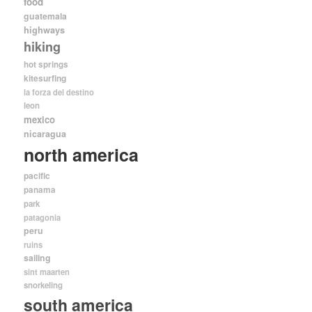
food
guatemala
highways
hiking
hot springs
kitesurfing
la forza del destino
leon
mexico
nicaragua
north america
pacific
panama
park
patagonia
peru
ruins
sailing
sint maarten
snorkeling
south america