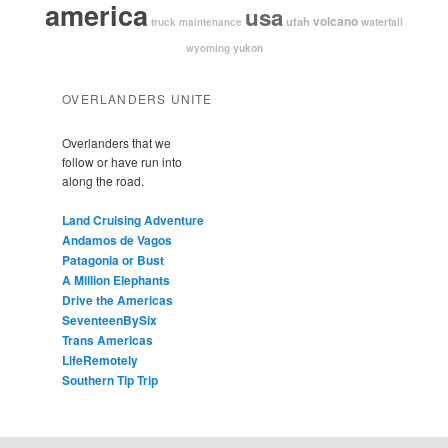
america
usa
volcano
utah
waterfall
truck maintenance
yukon
wyoming
OVERLANDERS UNITE
Overlanders that we
follow or have run into
along the road.
Land Cruising Adventure
Andamos de Vagos
Patagonia or Bust
A Million Elephants
Drive the Americas
SeventeenBySix
Trans Americas
LifeRemotely
Southern Tip Trip