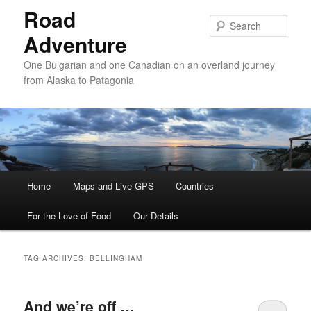
Road
Sear
Adventure
One Bulgarian and one Canadian on an overland journey
from Alaska to Patagonia
Main menu
Home
Skip to primary content
Skip to secondary content
Maps and Live GPS
Countries
For the Love of Food
Our Details
TAG ARCHIVES:
BELLINGHAM
And we’re off …