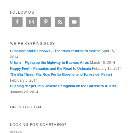
FOLLOW US
WE’RE KEEPING BUSY
Sunshine and Rainbows – The truck returns to Seattle
April 15,
2014
U-turn – Flying up the highway to Buenos Aires
March 10, 2014
Happy Feet – Penguins and the Road to Ushuaia
February 15, 2014
The Big Three (Fitz Roy, Perito Moreno, and Torres del Paine)
February 5, 2014
Pushing deeper into Chilean Patagonia on the Carretera Austral
January 23, 2014
ON INSTAGRAM
LOOKING FOR SOMETHING?
alaska