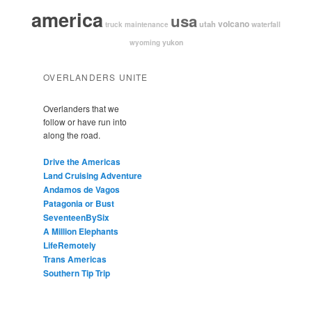
america
usa
volcano
utah
waterfall
truck maintenance
yukon
wyoming
OVERLANDERS UNITE
Overlanders that we
follow or have run into
along the road.
Drive the Americas
Land Cruising Adventure
Andamos de Vagos
Patagonia or Bust
SeventeenBySix
A Million Elephants
LifeRemotely
Trans Americas
Southern Tip Trip