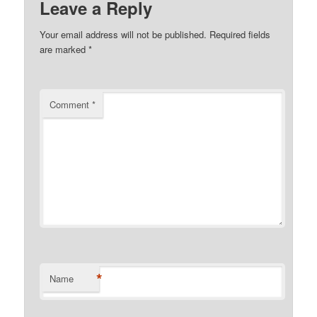
Leave a Reply
Your email address will not be published.
Required fields
are marked
*
Comment
*
*
Name