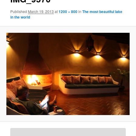
Published
March 19, 2013
at
1200 × 800
in
The most beautiful lake
in the world