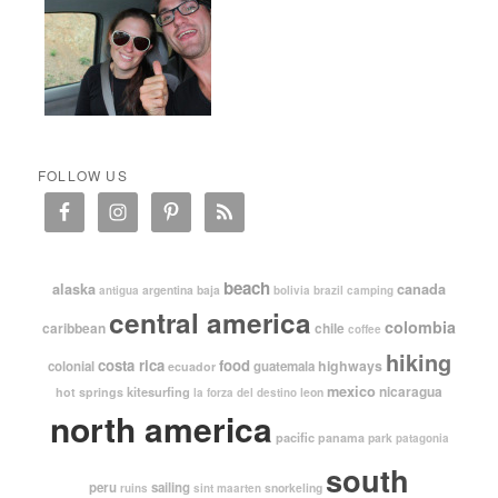
FOLLOW US
beach
alaska
canada
argentina
baja
antigua
bolivia
brazil
camping
central america
colombia
caribbean
chile
coffee
hiking
costa rica
food
highways
colonial
guatemala
ecuador
mexico
nicaragua
kitesurfing
hot springs
leon
la forza del destino
north america
pacific
panama
park
patagonia
south
peru
sailing
snorkeling
ruins
sint maarten