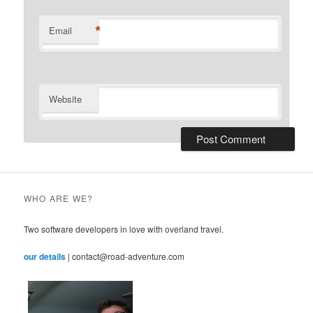
*
Email
Website
WHO ARE WE?
Two software developers in love with overland travel.
our details
| contact@road-adventure.com