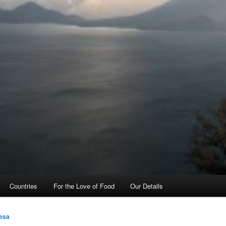
Countries
For the Love of Food
Our Details
esa