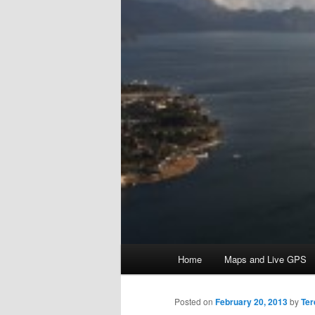
Main menu
Home
Maps and Live GPS
Skip to primary content
Skip to secondary content
Posted on
February 20, 2013
by
Ter