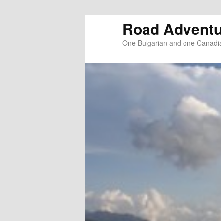
Road Adventu
One Bulgarian and one Canadia