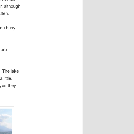
r, although
tten.
 you busy.
were
. The lake
little.
dyes they