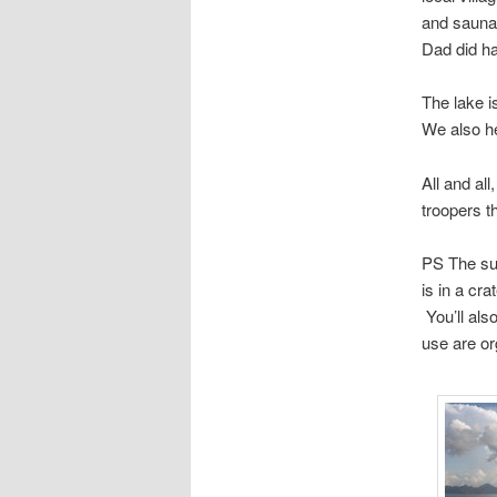
and sauna.
Dad did ha
The lake i
We also he
All and al
troopers t
PS The sub
is in a cr
You’ll als
use are or