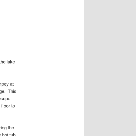
the lake
mpey at
age. This
resque
floor to
ring the
e hot tub