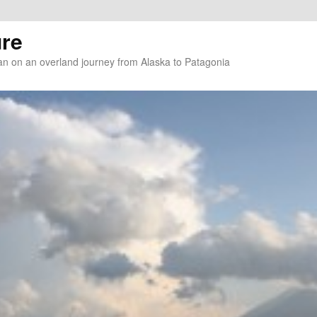
re
n on an overland journey from Alaska to Patagonia