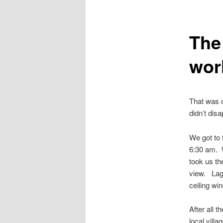
The 
wor
That was o
didn’t dis
We got to 
6:30 am. W
took us th
view. Lago
ceiling wi
After all 
local villa