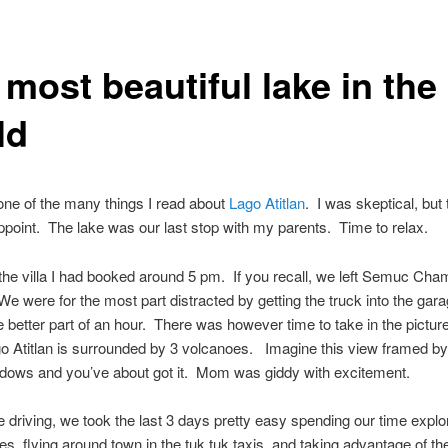
most beautiful lake in the
ld
ne of the many things I read about
Lago Atitlan
. I was skeptical, but 
appoint. The lake was our last stop with my parents. Time to relax.
the villa I had booked around 5 pm. If you recall, we left Semuc Cha
e were for the most part distracted by getting the truck into the gar
e better part of an hour. There was however time to take in the pictu
 Atitlan is surrounded by 3 volcanoes. Imagine this view framed by 
ndows and you’ve about got it. Mom was giddy with excitement.
the driving, we took the last 3 days pretty easy spending our time explo
ges, flying around town in the tuk tuk taxis, and taking advantage of th