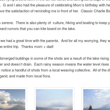
 G and I also had the pleasure of celebrating Mom’s birthday with he
ve the satisfaction of reminding me in front of her. Classic Charlie Ba
s serene. There is also plenty of culture, hiking and boating to keep
ard rumors that you can kite board on the lake.
l, we had a great time with the parents. And for all my worrying, they 
he entire trip. Thanks mom + dad!
merged buildings in some of the shots are a result of the lake rising
ater and doesn’t drain. Each rainy season means the water level rises a 
o notice a handful of shots from a local weaving collective. All of the 
ganic and made from local flora.