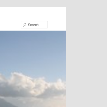
Search