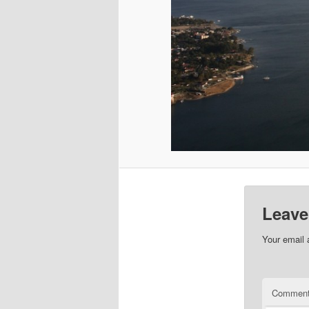
Leave
Your email 
Commen