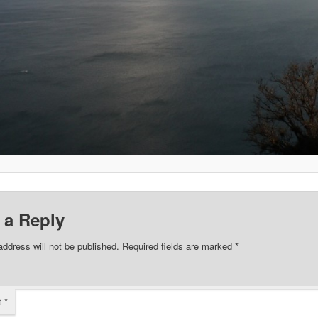
 a Reply
address will not be published.
Required fields are marked
*
t
*