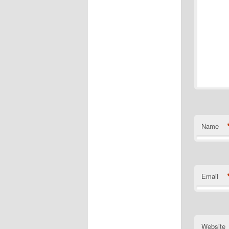
Name
Email
Website