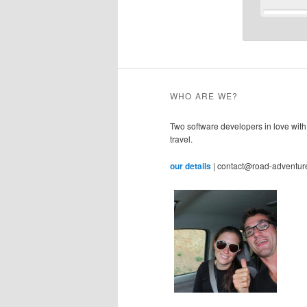
WHO ARE WE?
Two software developers in love with
travel.
our details
| contact@road-adventur