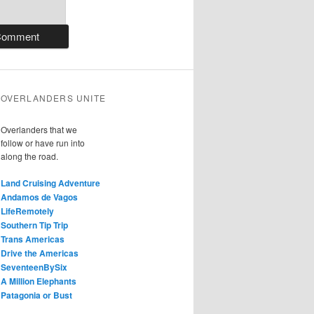
OVERLANDERS UNITE
Overlanders that we
follow or have run into
along the road.
Land Cruising Adventure
Andamos de Vagos
LifeRemotely
Southern Tip Trip
Trans Americas
Drive the Americas
SeventeenBySix
A Million Elephants
Patagonia or Bust