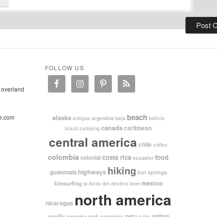
FOLLOW US
 overland
beach
e.com
alaska
argentina
baja
antigua
bolivia
canada
caribbean
brazil
camping
central america
chile
coffee
colombia
costa rica
food
colonial
ecuador
hiking
highways
guatemala
hot springs
mexico
kitesurfing
leon
la forza del destino
north america
nicaragua
pacific
peru
sailing
panama
park
patagonia
ruins