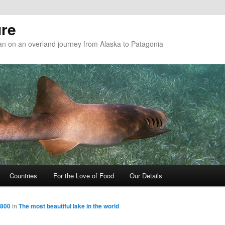
re
n on an overland journey from Alaska to Patagonia
Countries
For the Love of Food
Our Details
 800
in
The most beautiful lake in the world