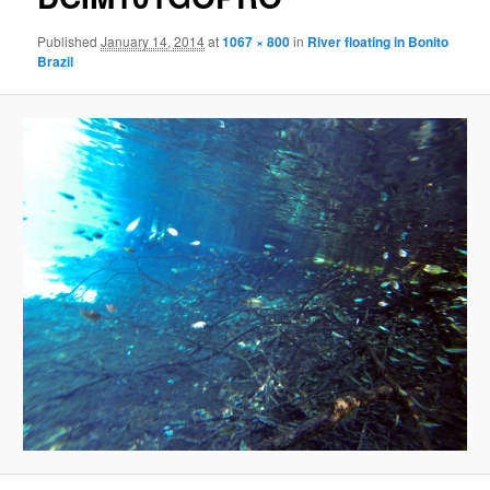
Published
January 14, 2014
at
1067 × 800
in
River floating in Bonito
Brazil