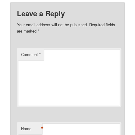
Leave a Reply
Your email address will not be published.
Required fields
are marked
*
Comment
*
*
Name