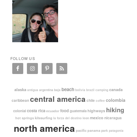
FOLLOW US
beach
alaska
canada
argentina
baja
antigua
bolivia
brazil
camping
central america
colombia
caribbean
chile
coffee
hiking
costa rica
food
highways
colonial
guatemala
ecuador
mexico
nicaragua
kitesurfing
hot springs
leon
la forza del destino
north america
pacific
panama
park
patagonia