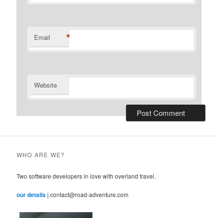
*
Email
Website
WHO ARE WE?
Two software developers in love with overland travel.
our details
| contact@road-adventure.com