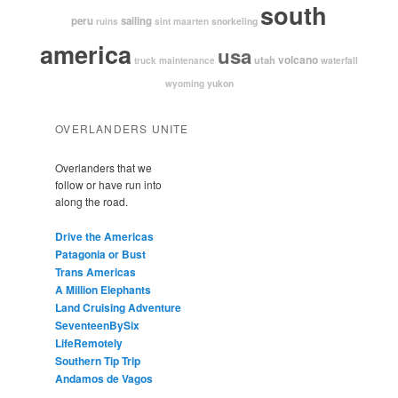
south
peru
sailing
snorkeling
ruins
sint maarten
america
usa
volcano
utah
waterfall
truck maintenance
yukon
wyoming
OVERLANDERS UNITE
Overlanders that we
follow or have run into
along the road.
Drive the Americas
Patagonia or Bust
Trans Americas
A Million Elephants
Land Cruising Adventure
SeventeenBySix
LifeRemotely
Southern Tip Trip
Andamos de Vagos