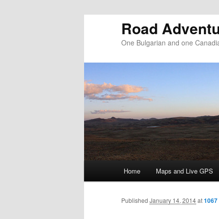
Road Adventu
One Bulgarian and one Canadia
Main menu
Home
Maps and Live GPS
Skip to primary content
Skip to secondary content
Published
January 14, 2014
at
1067 