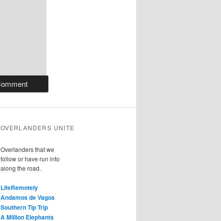
OVERLANDERS UNITE
Overlanders that we
follow or have run into
along the road.
LifeRemotely
Andamos de Vagos
Southern Tip Trip
A Million Elephants