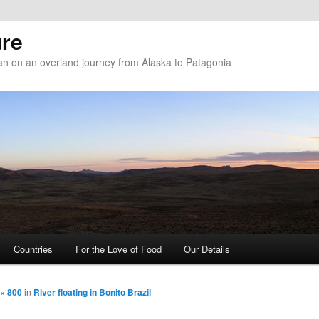
re
n on an overland journey from Alaska to Patagonia
Countries
For the Love of Food
Our Details
× 800
in
River floating in Bonito Brazil