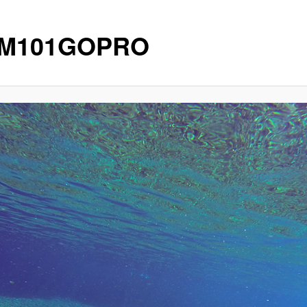
IM101GOPRO