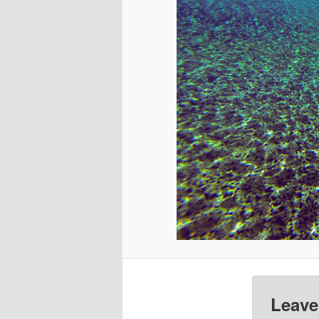
Leave