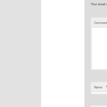
Your email 
Commen
Name