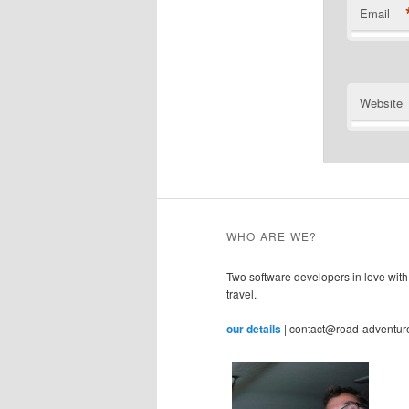
Email
Website
WHO ARE WE?
Two software developers in love with
travel.
our details
| contact@road-adventur