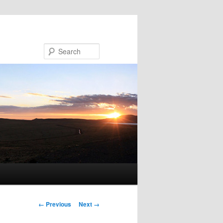
Search
Image navigation
← Previous
Next →