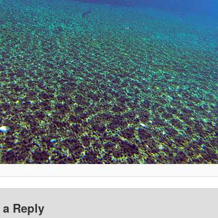
 a Reply