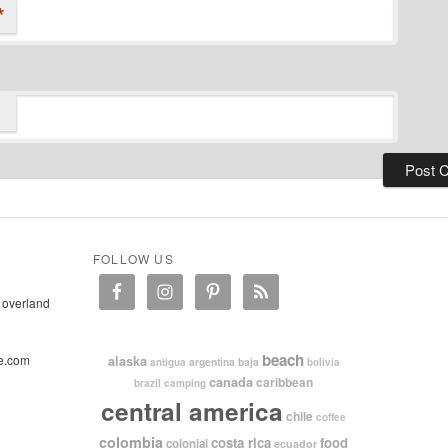
*
FOLLOW US
 overland
beach
e.com
alaska
argentina
baja
antigua
bolivia
canada
caribbean
brazil
camping
central america
chile
coffee
colombia
costa rica
food
colonial
ecuador