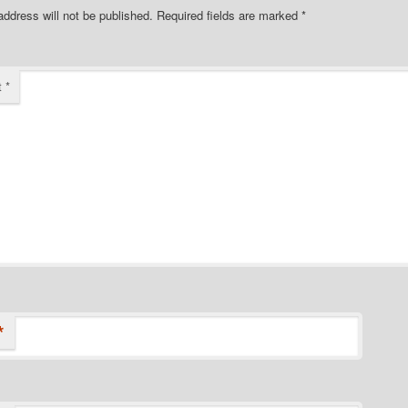
address will not be published.
Required fields are marked
*
t
*
*