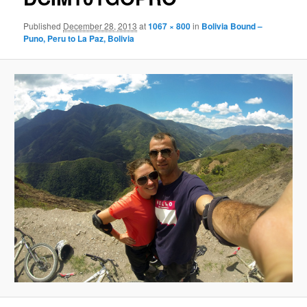
Published
December 28, 2013
at
1067 × 800
in
Bolivia Bound –
Puno, Peru to La Paz, Bolivia