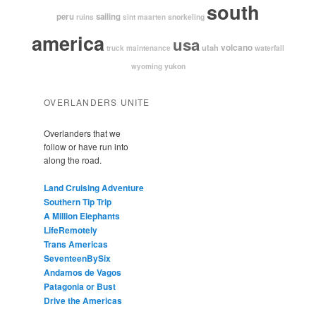
south
peru
sailing
snorkeling
ruins
sint maarten
america
usa
volcano
utah
waterfall
truck maintenance
yukon
wyoming
OVERLANDERS UNITE
Overlanders that we
follow or have run into
along the road.
Land Cruising Adventure
Southern Tip Trip
A Million Elephants
LifeRemotely
Trans Americas
SeventeenBySix
Andamos de Vagos
Patagonia or Bust
Drive the Americas