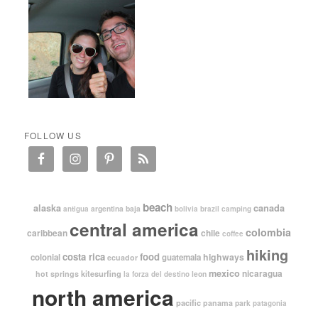
FOLLOW US
beach
alaska
canada
argentina
baja
antigua
bolivia
brazil
camping
central america
colombia
caribbean
chile
coffee
hiking
costa rica
food
highways
colonial
guatemala
ecuador
mexico
nicaragua
kitesurfing
hot springs
leon
la forza del destino
north america
pacific
panama
park
patagonia