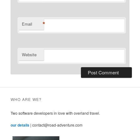
*
Email
Website
WHO ARE WE?
Two software developers in love with overland travel.
our details
| contact@road-adventure.com