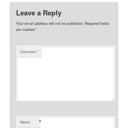
Leave a Reply
Your email address will not be published.
Required fields
are marked
*
Comment
*
*
Name