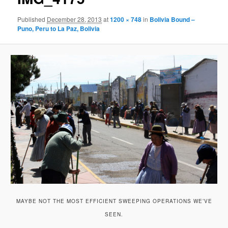
Published
December 28, 2013
at
1200 × 748
in
Bolivia Bound –
Puno, Peru to La Paz, Bolivia
MAYBE NOT THE MOST EFFICIENT SWEEPING OPERATIONS WE’VE
SEEN.