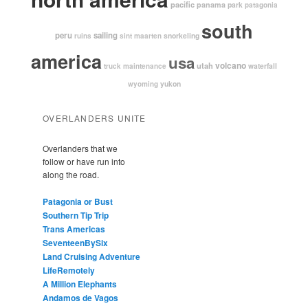
pacific
panama
park
patagonia
south
peru
sailing
snorkeling
ruins
sint maarten
america
usa
volcano
utah
waterfall
truck maintenance
yukon
wyoming
OVERLANDERS UNITE
Overlanders that we
follow or have run into
along the road.
Patagonia or Bust
Southern Tip Trip
Trans Americas
SeventeenBySix
Land Cruising Adventure
LifeRemotely
A Million Elephants
Andamos de Vagos