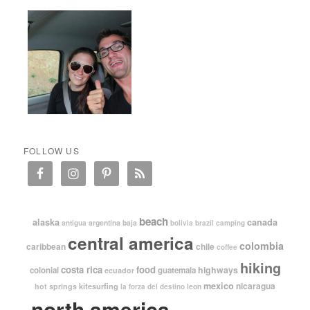
FOLLOW US
beach
alaska
canada
argentina
baja
antigua
bolivia
brazil
camping
central america
colombia
caribbean
chile
coffee
hiking
costa rica
food
highways
colonial
guatemala
ecuador
mexico
nicaragua
kitesurfing
hot springs
leon
la forza del destino
north america