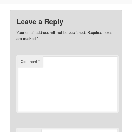
Leave a Reply
Your email address will not be published.
Required fields
are marked
*
Comment
*