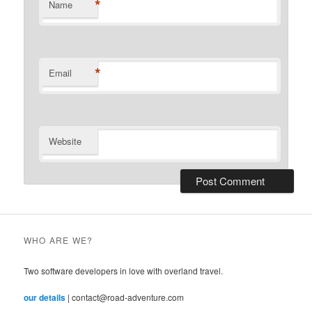
*
Name
*
Email
Website
WHO ARE WE?
Two software developers in love with overland travel.
our details
| contact@road-adventure.com