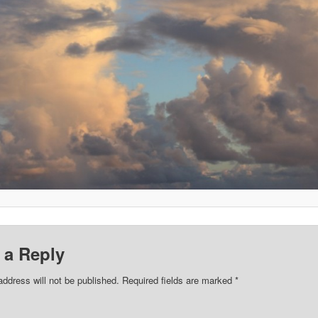
 a Reply
address will not be published.
Required fields are marked
*