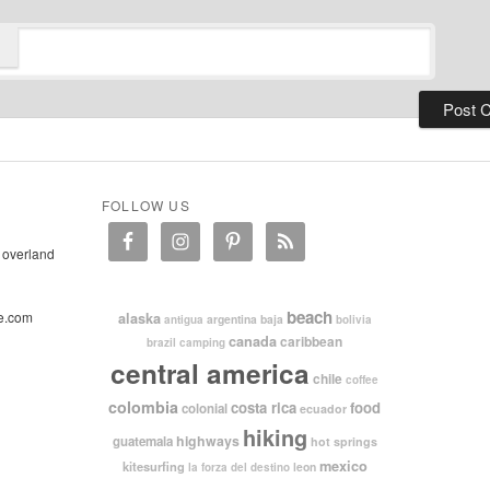
FOLLOW US
 overland
beach
e.com
alaska
argentina
baja
antigua
bolivia
canada
caribbean
brazil
camping
central america
chile
coffee
colombia
costa rica
food
colonial
ecuador
hiking
highways
guatemala
hot springs
mexico
kitesurfing
leon
la forza del destino