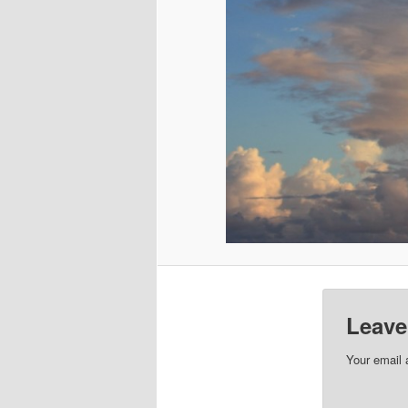
Leave
Your email 