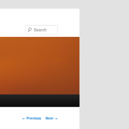
Search
Image navigation
← Previous
Next →