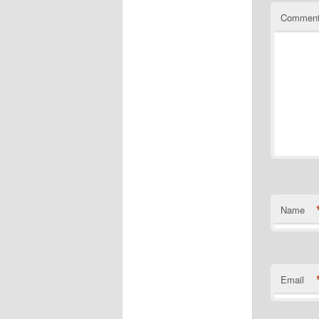
Commen
Name
Email