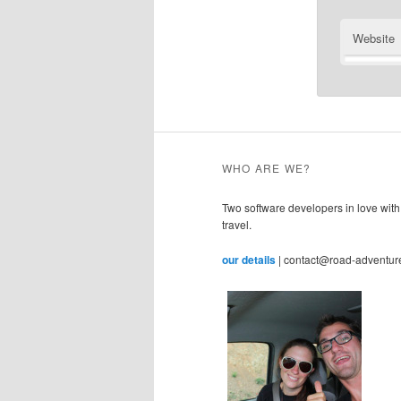
Website
WHO ARE WE?
Two software developers in love with
travel.
our details
| contact@road-adventur