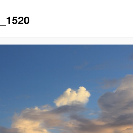
_1520