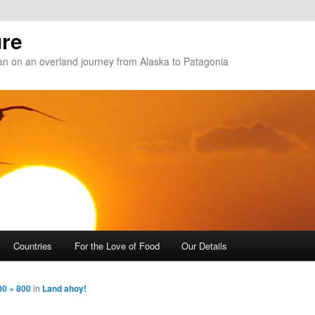
re
n on an overland journey from Alaska to Patagonia
Countries
For the Love of Food
Our Details
00 × 800
in
Land ahoy!