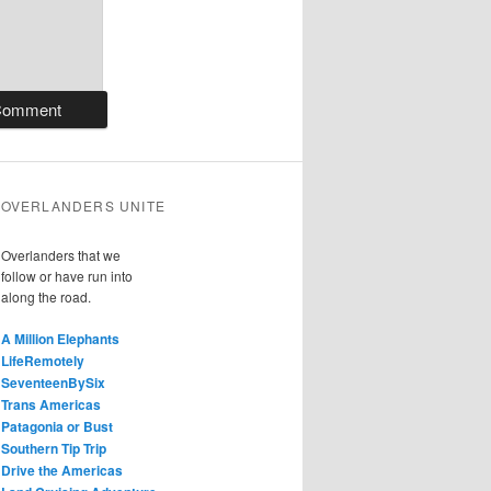
OVERLANDERS UNITE
Overlanders that we
follow or have run into
along the road.
A Million Elephants
LifeRemotely
SeventeenBySix
Trans Americas
Patagonia or Bust
Southern Tip Trip
Drive the Americas