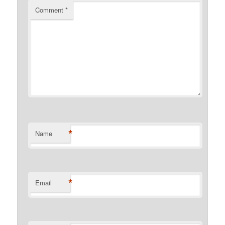
Comment
*
*
Name
*
Email