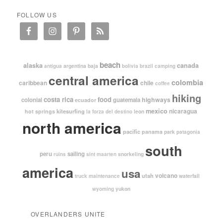
FOLLOW US
beach
alaska
canada
argentina
baja
antigua
bolivia
brazil
camping
central america
colombia
caribbean
chile
coffee
hiking
costa rica
food
highways
colonial
guatemala
ecuador
mexico
nicaragua
kitesurfing
hot springs
leon
la forza del destino
north america
pacific
panama
park
patagonia
south
peru
sailing
snorkeling
ruins
sint maarten
america
usa
volcano
utah
waterfall
truck maintenance
yukon
wyoming
OVERLANDERS UNITE