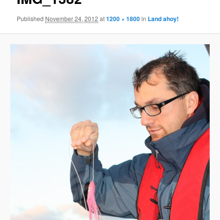
Published
November 24, 2012
at
1200 × 1800
in
Land ahoy!