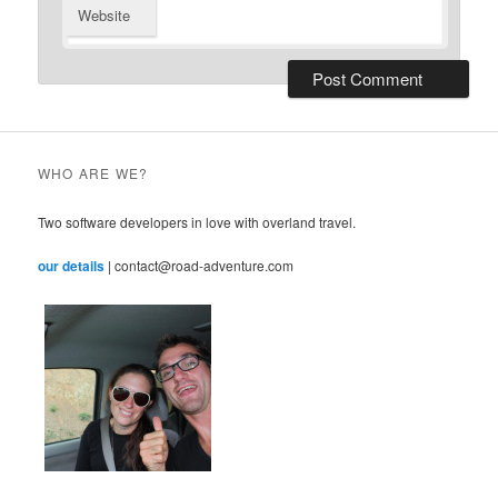
Website
WHO ARE WE?
Two software developers in love with overland travel.
our details
| contact@road-adventure.com