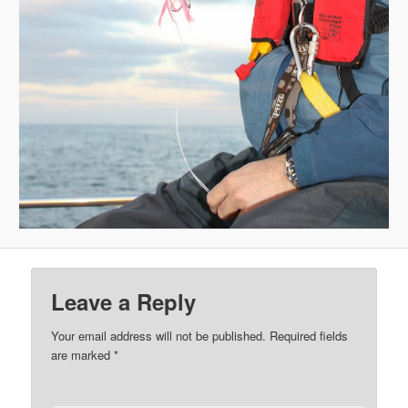
Leave a Reply
Your email address will not be published.
Required fields
are marked
*