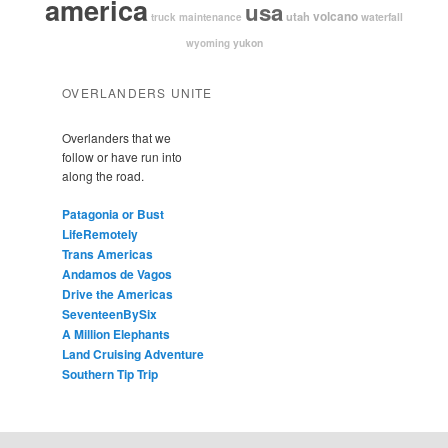
america
usa
volcano
utah
waterfall
truck maintenance
yukon
wyoming
OVERLANDERS UNITE
Overlanders that we
follow or have run into
along the road.
Patagonia or Bust
LifeRemotely
Trans Americas
Andamos de Vagos
Drive the Americas
SeventeenBySix
A Million Elephants
Land Cruising Adventure
Southern Tip Trip