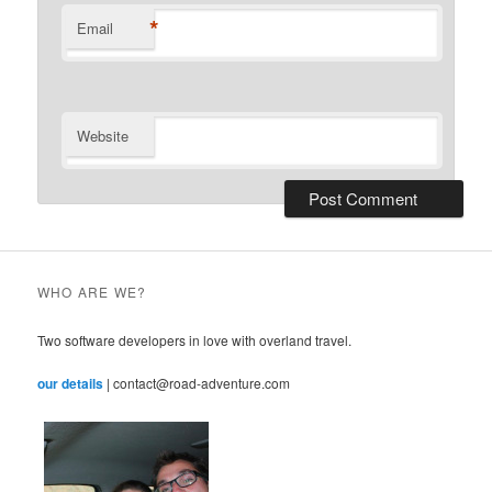
*
Email
Website
WHO ARE WE?
Two software developers in love with overland travel.
our details
| contact@road-adventure.com