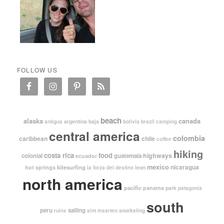
FOLLOW US
beach
alaska
canada
argentina
baja
antigua
bolivia
brazil
camping
central america
colombia
caribbean
chile
coffee
hiking
costa rica
food
highways
colonial
guatemala
ecuador
mexico
nicaragua
kitesurfing
hot springs
leon
la forza del destino
north america
pacific
panama
park
patagonia
south
peru
sailing
snorkeling
ruins
sint maarten