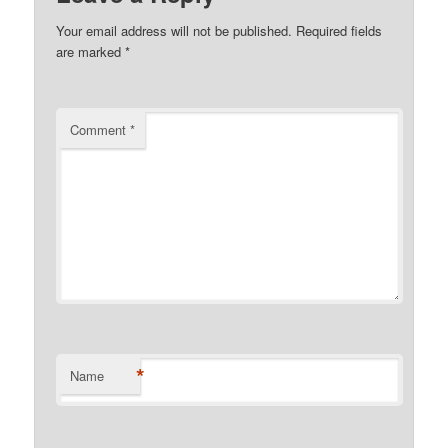
Your email address will not be published.
Required fields
are marked
*
Comment
*
*
Name