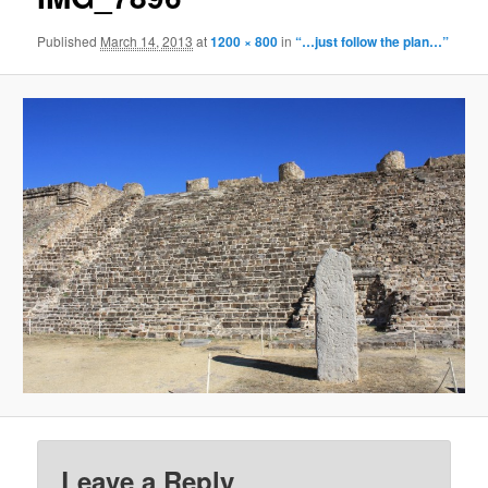
Published
March 14, 2013
at
1200 × 800
in
“…just follow the plan…”
Leave a Reply