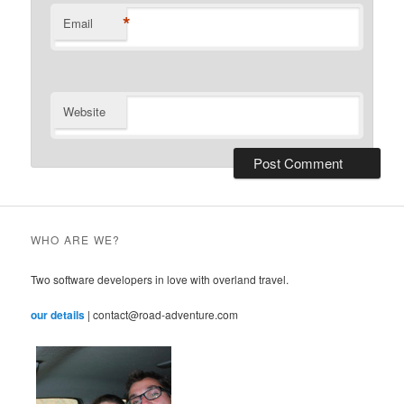
*
Email
Website
WHO ARE WE?
Two software developers in love with overland travel.
our details
| contact@road-adventure.com