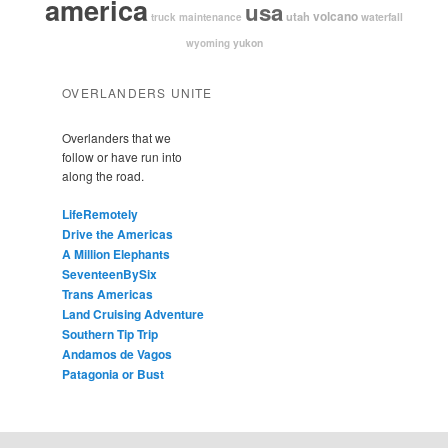
america
usa
volcano
utah
waterfall
truck maintenance
yukon
wyoming
OVERLANDERS UNITE
Overlanders that we
follow or have run into
along the road.
LifeRemotely
Drive the Americas
A Million Elephants
SeventeenBySix
Trans Americas
Land Cruising Adventure
Southern Tip Trip
Andamos de Vagos
Patagonia or Bust