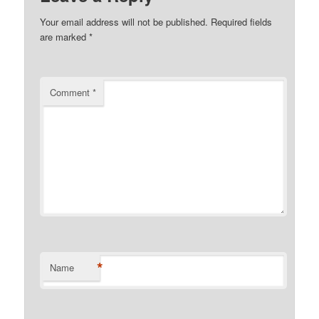
Your email address will not be published.
Required fields
are marked
*
Comment
*
*
Name