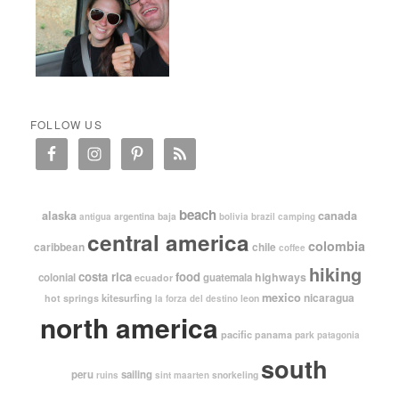
FOLLOW US
beach
alaska
canada
argentina
baja
antigua
bolivia
brazil
camping
central america
colombia
caribbean
chile
coffee
hiking
costa rica
food
highways
colonial
guatemala
ecuador
mexico
nicaragua
kitesurfing
hot springs
leon
la forza del destino
north america
pacific
panama
park
patagonia
south
peru
sailing
snorkeling
ruins
sint maarten