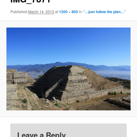
Published
March 14, 2013
at
1200 × 800
in
“…just follow the plan…”
Leave a Reply