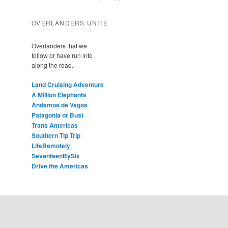
OVERLANDERS UNITE
Overlanders that we
follow or have run into
along the road.
Land Cruising Adventure
A Million Elephants
Andamos de Vagos
Patagonia or Bust
Trans Americas
Southern Tip Trip
LifeRemotely
SeventeenBySix
Drive the Americas