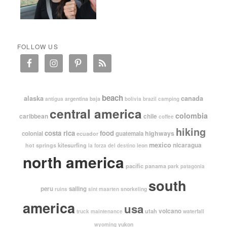
FOLLOW US
beach
alaska
canada
argentina
baja
antigua
bolivia
brazil
camping
central america
colombia
caribbean
chile
coffee
hiking
costa rica
food
highways
colonial
guatemala
ecuador
mexico
nicaragua
kitesurfing
hot springs
leon
la forza del destino
north america
pacific
panama
park
patagonia
south
peru
sailing
snorkeling
ruins
sint maarten
america
usa
volcano
utah
waterfall
truck maintenance
yukon
wyoming