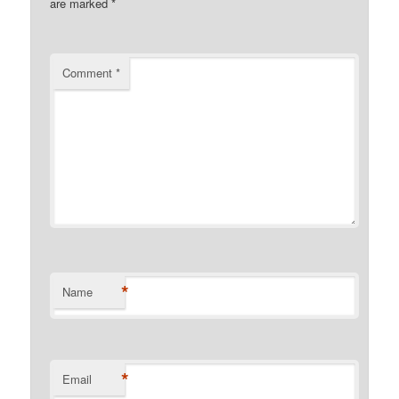
are marked
*
Comment
*
*
Name
*
Email