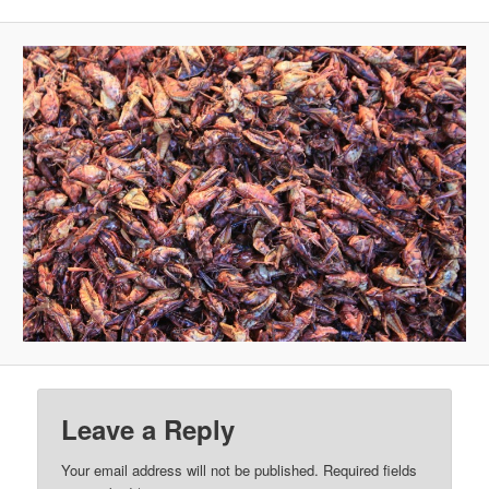
Leave a Reply
Your email address will not be published.
Required fields