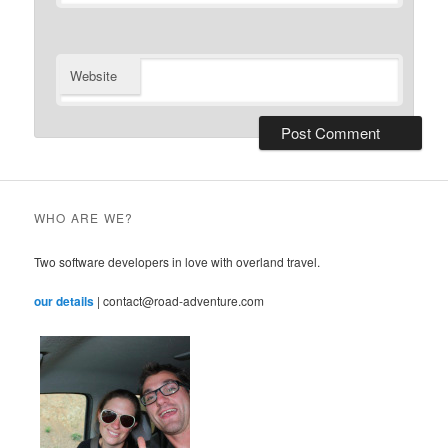
Website
WHO ARE WE?
Two software developers in love with overland travel.
our details
| contact@road-adventure.com