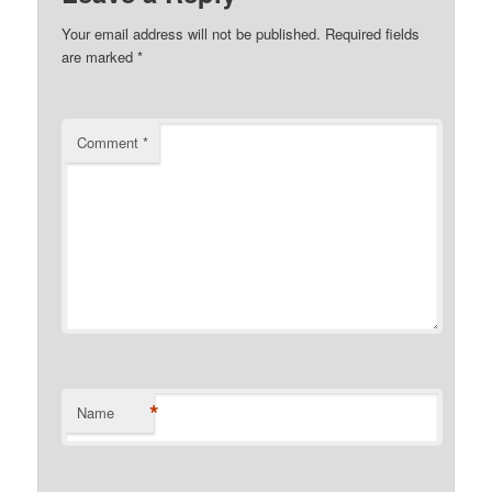
Your email address will not be published.
Required fields
are marked
*
Comment
*
*
Name