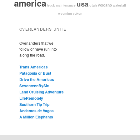
america
usa
volcano
utah
waterfall
truck maintenance
yukon
wyoming
OVERLANDERS UNITE
Overlanders that we
follow or have run into
along the road.
Trans Americas
Patagonia or Bust
Drive the Americas
SeventeenBySix
Land Cruising Adventure
LifeRemotely
Southern Tip Trip
Andamos de Vagos
A Million Elephants