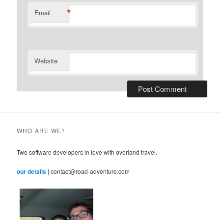
*
Email
Website
WHO ARE WE?
Two software developers in love with overland travel.
our details
| contact@road-adventure.com