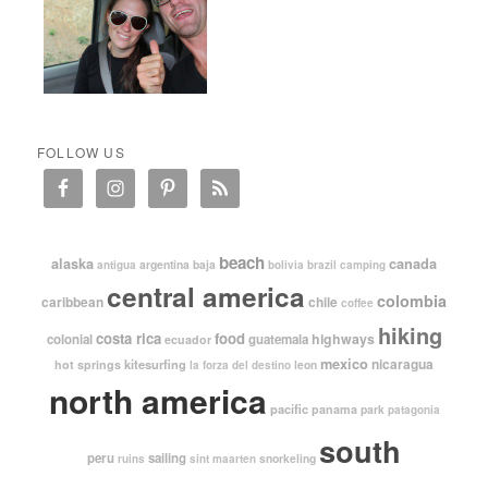
FOLLOW US
beach
alaska
canada
argentina
baja
antigua
bolivia
brazil
camping
central america
colombia
caribbean
chile
coffee
hiking
costa rica
food
highways
colonial
guatemala
ecuador
mexico
nicaragua
kitesurfing
hot springs
leon
la forza del destino
north america
pacific
panama
park
patagonia
south
peru
sailing
snorkeling
ruins
sint maarten