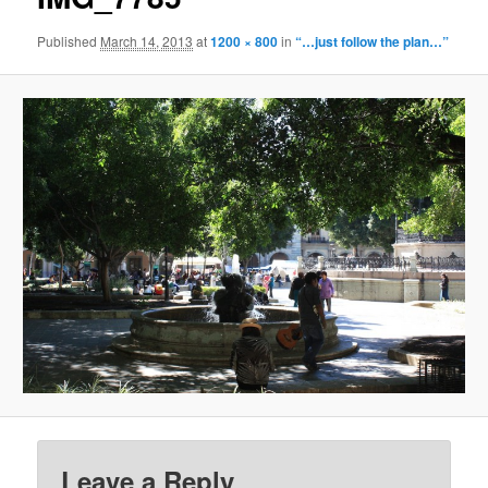
Published
March 14, 2013
at
1200 × 800
in
“…just follow the plan…”
Leave a Reply