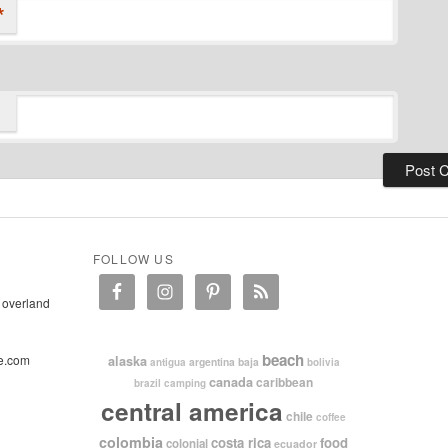
*
FOLLOW US
 overland
beach
e.com
alaska
argentina
baja
antigua
bolivia
canada
caribbean
brazil
camping
central america
chile
coffee
colombia
costa rica
food
colonial
ecuador