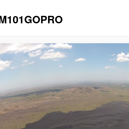
IM101GOPRO