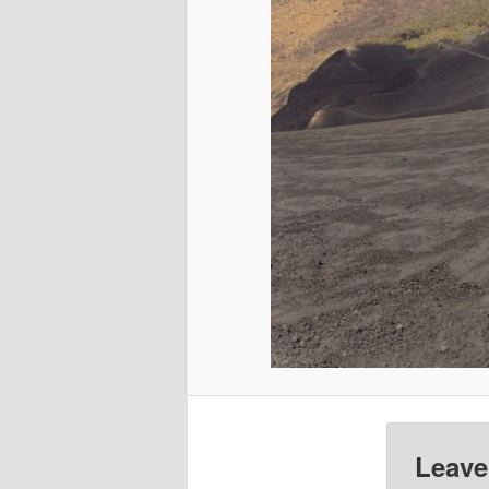
Leave