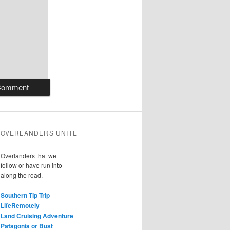
OVERLANDERS UNITE
Overlanders that we
follow or have run into
along the road.
Southern Tip Trip
LifeRemotely
Land Cruising Adventure
Patagonia or Bust