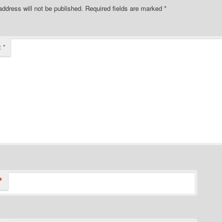
address will not be published.
Required fields are marked
*
t
*
*