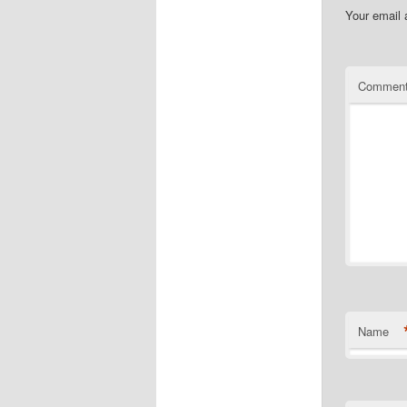
Your email 
Commen
Name