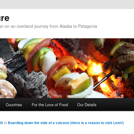
re
n on an overland journey from Alaska to Patagonia
Countries
For the Love of Food
Our Details
00
in
Boarding down the side of a volcano (there is a reason to visit Leon!)