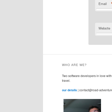
Email
Website
WHO ARE WE?
Two software developers in love with
travel.
our details
| contact@road-adventur