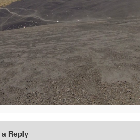
 a Reply