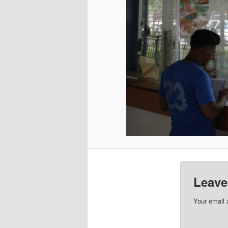
Leave
Your email 