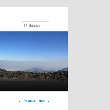
Search
Image navigation
← Previous
Next →