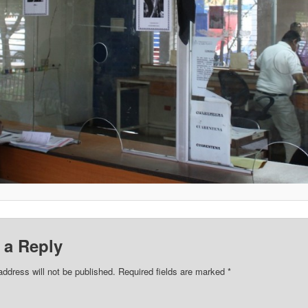
 a Reply
address will not be published.
Required fields are marked
*