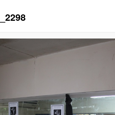
_2298