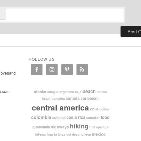
FOLLOW US
 overland
beach
e.com
alaska
argentina
baja
antigua
bolivia
canada
caribbean
brazil
camping
central america
chile
coffee
colombia
costa rica
food
colonial
ecuador
hiking
highways
guatemala
hot springs
mexico
kitesurfing
leon
la forza del destino