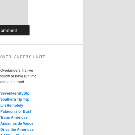
OVERLANDERS UNITE
Overlanders that we
follow or have run into
along the road.
SeventeenBySix
Southern Tip Trip
LifeRemotely
Patagonia or Bust
Trans Americas
Andamos de Vagos
Drive the Americas