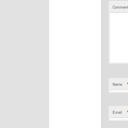
Commen
Name
Email