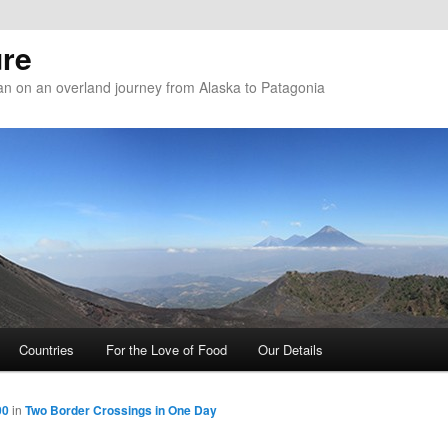
re
n on an overland journey from Alaska to Patagonia
Countries
For the Love of Food
Our Details
00
in
Two Border Crossings in One Day