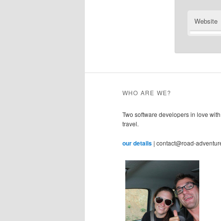
Website
WHO ARE WE?
Two software developers in love with
travel.
our details
| contact@road-adventur