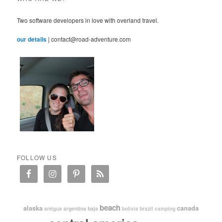
Two software developers in love with overland travel.
our details
| contact@road-adventure.com
FOLLOW US
beach
alaska
canada
argentina
baja
antigua
bolivia
brazil
camping