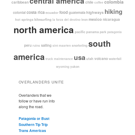
central america
colombia
caribbean
chile
coffee
hiking
costa rica
food
highways
colonial
guatemala
ecuador
mexico
nicaragua
kitesurfing
hot springs
leon
la forza del destino
north america
pacific
panama
park
patagonia
south
peru
sailing
snorkeling
ruins
sint maarten
america
usa
volcano
utah
waterfall
truck maintenance
yukon
wyoming
OVERLANDERS UNITE
Overlanders that we
follow or have run into
along the road.
Patagonia or Bust
Southern Tip Trip
Trans Americas