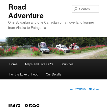
Road
Sear
Adventure
One Bulgarian and one Canadian on an overland journey
from Alaska to Patagonia
Main menu
Home
Skip to primary content
Skip to secondary content
Maps and Live GPS
Countries
For the Love of Food
Our Details
Image navigation
← Previous
Next →
IMG_8598