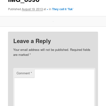
Published
August 19, 2013
at
×
in
They call it ‘Tuk’
Leave a Reply
Your email address will not be published.
Required fields
are marked
*
Comment
*