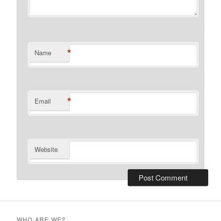
*
Name
*
Email
Website
WHO ARE WE?