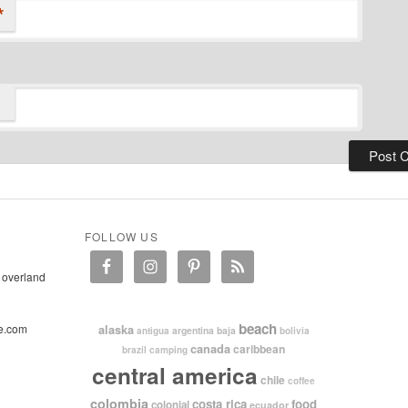
*
FOLLOW US
 overland
beach
e.com
alaska
argentina
baja
antigua
bolivia
canada
caribbean
brazil
camping
central america
chile
coffee
colombia
costa rica
food
colonial
ecuador