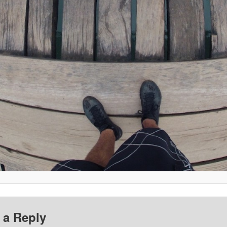
 a Reply