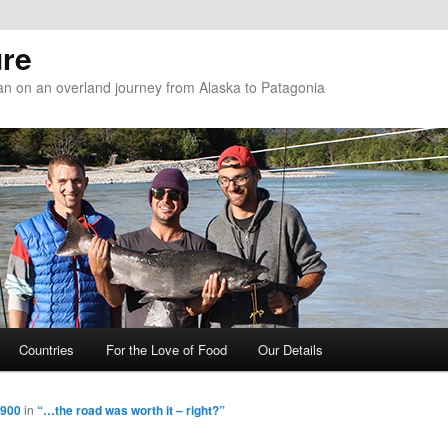
re
n on an overland journey from Alaska to Patagonia
Countries
For the Love of Food
Our Details
 900
in
“…the road was worth it – right?”