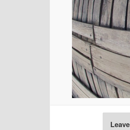
Leave