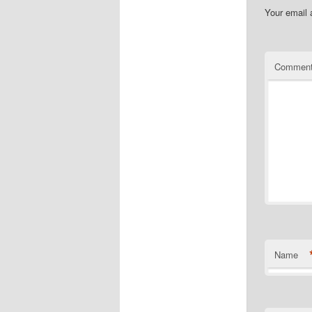
Your email 
Commen
Name