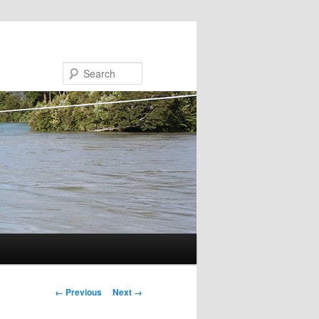
Search
Image navigation
← Previous
Next →