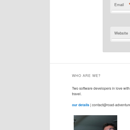
Email
Website
WHO ARE WE?
Two software developers in love with
travel.
our details
| contact@road-adventur