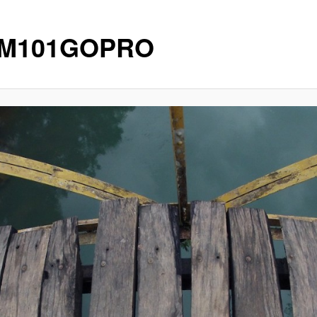
IM101GOPRO