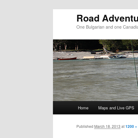
Road Adventu
One Bulgarian and one Canadia
Main menu
Home
Maps and Live GPS
Skip to primary content
Skip to secondary content
Published
March 18, 2013
at
1200 ×