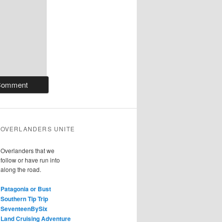
OVERLANDERS UNITE
Overlanders that we
follow or have run into
along the road.
Patagonia or Bust
Southern Tip Trip
SeventeenBySix
Land Cruising Adventure