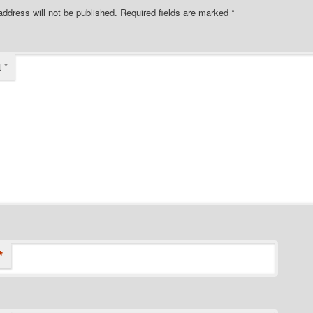
address will not be published.
Required fields are marked
*
t
*
*