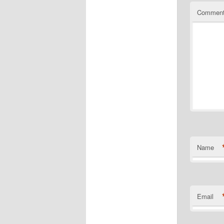
Commen
Name
Email