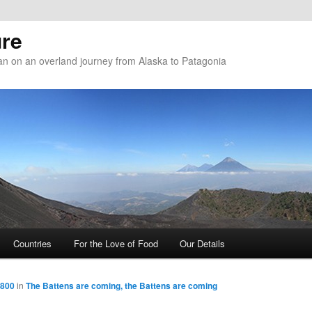
re
n on an overland journey from Alaska to Patagonia
Countries
For the Love of Food
Our Details
 800
in
The Battens are coming, the Battens are coming