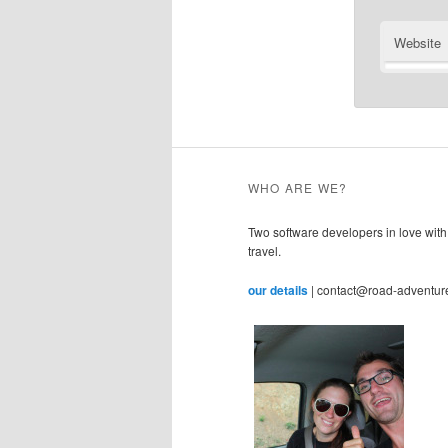
Website
WHO ARE WE?
Two software developers in love with
travel.
our details
| contact@road-adventur