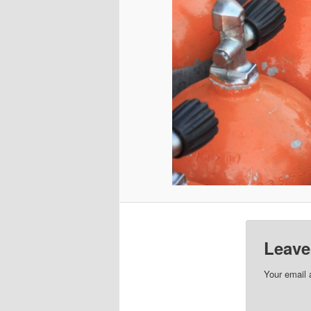
Leave
Your email 