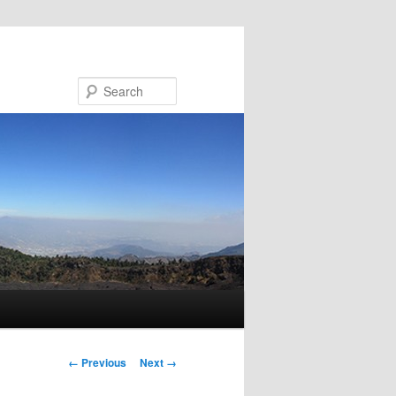
Search
Image navigation
← Previous
Next →