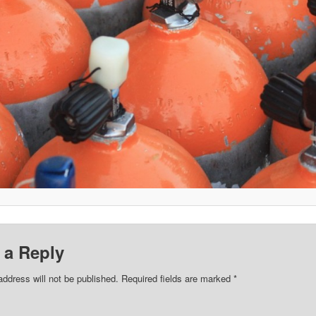
 a Reply
address will not be published.
Required fields are marked
*