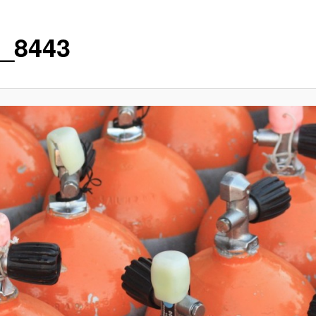
_8443