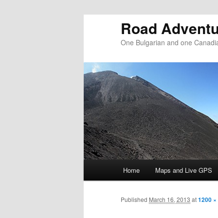
Road Adventu
One Bulgarian and one Canadia
Main menu
Home
Maps and Live GPS
Skip to primary content
Skip to secondary content
Published
March 16, 2013
at
1200 ×