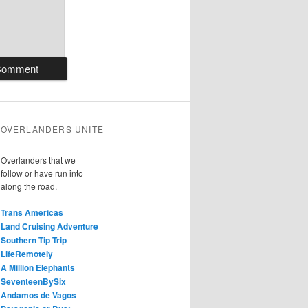
OVERLANDERS UNITE
Overlanders that we
follow or have run into
along the road.
Trans Americas
Land Cruising Adventure
Southern Tip Trip
LifeRemotely
A Million Elephants
SeventeenBySix
Andamos de Vagos