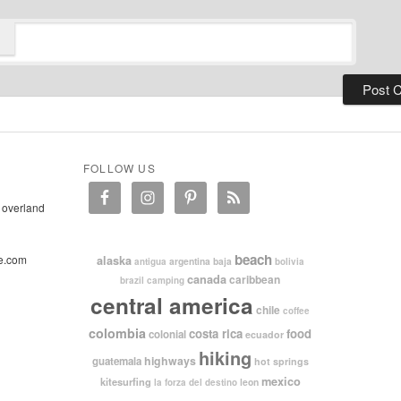
FOLLOW US
 overland
beach
e.com
alaska
argentina
baja
antigua
bolivia
canada
caribbean
brazil
camping
central america
chile
coffee
colombia
costa rica
food
colonial
ecuador
hiking
highways
guatemala
hot springs
mexico
kitesurfing
leon
la forza del destino