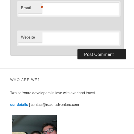
*
Email
Website
WHO ARE WE?
Two software developers in love with overland travel.
our details
| contact@road-adventure.com