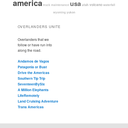
america
usa
volcano
utah
waterfall
truck maintenance
yukon
wyoming
OVERLANDERS UNITE
Overlanders that we
follow or have run into
along the road.
Andamos de Vagos
Patagonia or Bust
Drive the Americas
Southern Tip Trip
SeventeenBySix
A Million Elephants
LifeRemotely
Land Cruising Adventure
Trans Americas