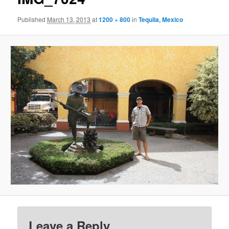
Published
March 13, 2013
at
1200 × 800
in
Tequila, Mexico
Leave a Reply