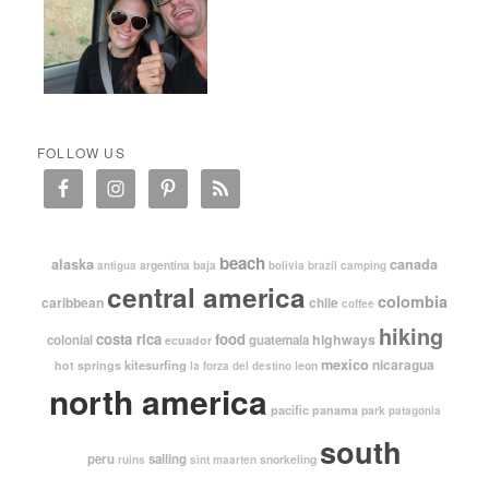
FOLLOW US
beach
alaska
canada
argentina
baja
antigua
bolivia
brazil
camping
central america
colombia
caribbean
chile
coffee
hiking
costa rica
food
highways
colonial
guatemala
ecuador
mexico
nicaragua
kitesurfing
hot springs
leon
la forza del destino
north america
pacific
panama
park
patagonia
south
peru
sailing
snorkeling
ruins
sint maarten