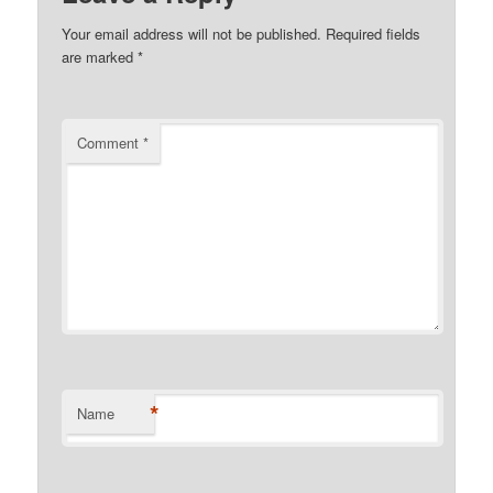
Your email address will not be published.
Required fields
are marked
*
Comment
*
*
Name