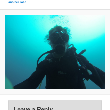
another road…
Leave a Reply