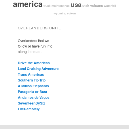
america
usa
volcano
utah
waterfall
truck maintenance
yukon
wyoming
OVERLANDERS UNITE
Overlanders that we
follow or have run into
along the road.
Drive the Americas
Land Cruising Adventure
Trans Americas
Southern Tip Trip
A Million Elephants
Patagonia or Bust
Andamos de Vagos
SeventeenBySix
LifeRemotely