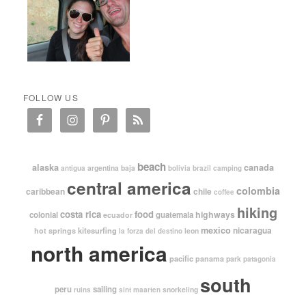
FOLLOW US
beach
alaska
canada
argentina
baja
antigua
bolivia
brazil
camping
central america
colombia
caribbean
chile
coffee
hiking
costa rica
food
highways
colonial
guatemala
ecuador
mexico
nicaragua
kitesurfing
hot springs
leon
la forza del destino
north america
pacific
panama
park
patagonia
south
peru
sailing
snorkeling
ruins
sint maarten