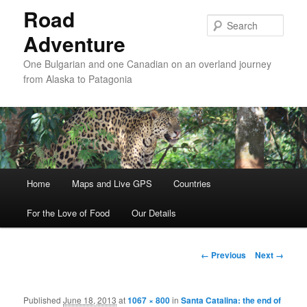
Road
Sear
Adventure
One Bulgarian and one Canadian on an overland journey
from Alaska to Patagonia
Main menu
Home
Skip to primary content
Skip to secondary content
Maps and Live GPS
Countries
For the Love of Food
Our Details
Image navigation
← Previous
Next →
Published
June 18, 2013
at
1067 × 800
in
Santa Catalina: the end of