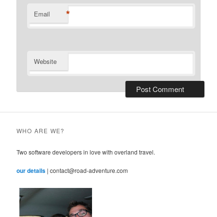
*
Email
Website
WHO ARE WE?
Two software developers in love with overland travel.
our details
| contact@road-adventure.com