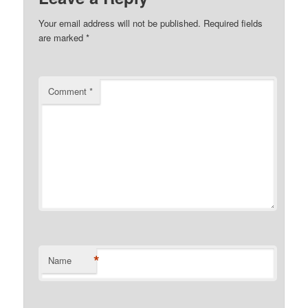
Your email address will not be published.
Required fields
are marked
*
Comment
*
*
Name