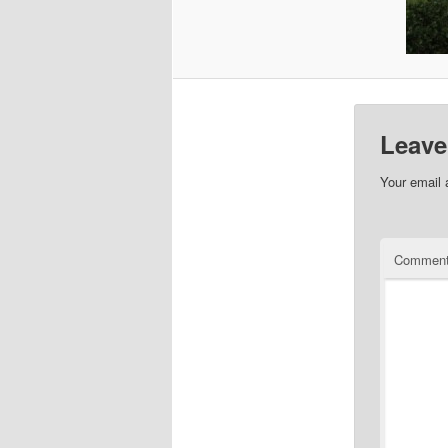
Leave
Your email 
Commen