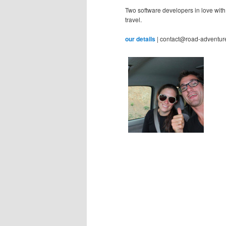
Two software developers in love with
travel.
our details
| contact@road-adventur