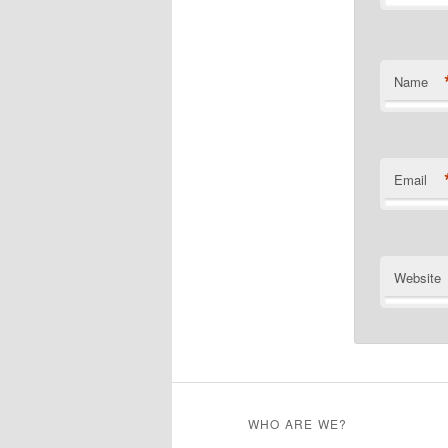
Name
Email
Website
WHO ARE WE?