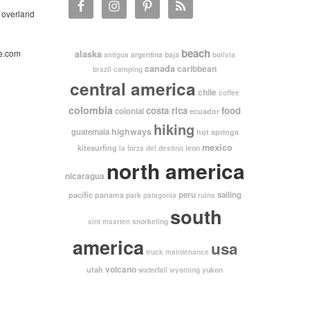
 overland
beach
e.com
alaska
argentina
baja
antigua
bolivia
canada
caribbean
brazil
camping
central america
chile
coffee
colombia
costa rica
food
colonial
ecuador
hiking
highways
guatemala
hot springs
mexico
kitesurfing
leon
la forza del destino
north america
nicaragua
pacific
peru
sailing
panama
park
patagonia
ruins
south
snorkeling
sint maarten
america
usa
truck maintenance
volcano
utah
waterfall
yukon
wyoming