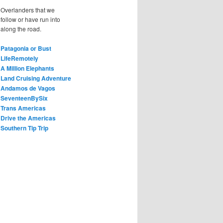
Overlanders that we
follow or have run into
along the road.
Patagonia or Bust
LifeRemotely
A Million Elephants
Land Cruising Adventure
Andamos de Vagos
SeventeenBySix
Trans Americas
Drive the Americas
Southern Tip Trip