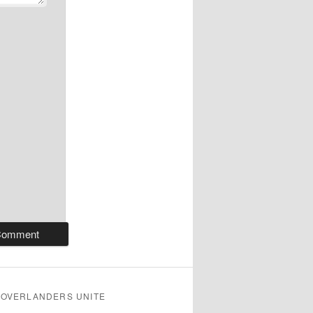
OVERLANDERS UNITE