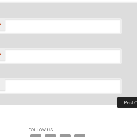
*
*
FOLLOW US