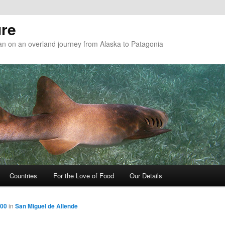
re
n on an overland journey from Alaska to Patagonia
Countries
For the Love of Food
Our Details
800
in
San Miguel de Allende