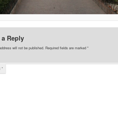
 a Reply
address will not be published.
Required fields are marked
*
t
*