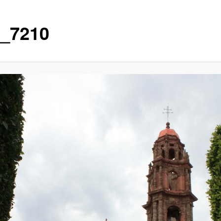
_7210