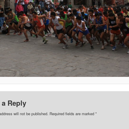
 a Reply
address will not be published.
Required fields are marked
*