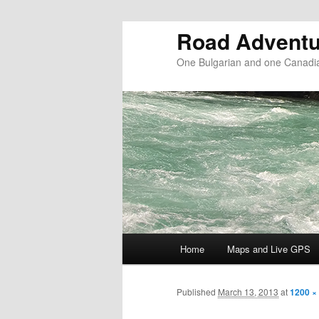
Road Adventu
One Bulgarian and one Canadia
Main menu
Home
Maps and Live GPS
Skip to primary content
Skip to secondary content
Published
March 13, 2013
at
1200 ×