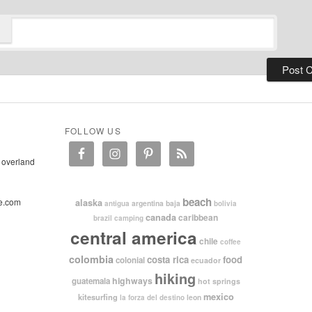
FOLLOW US
 overland
beach
e.com
alaska
argentina
baja
antigua
bolivia
canada
caribbean
brazil
camping
central america
chile
coffee
colombia
costa rica
food
colonial
ecuador
hiking
highways
guatemala
hot springs
mexico
kitesurfing
leon
la forza del destino