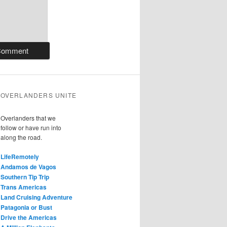
OVERLANDERS UNITE
Overlanders that we
follow or have run into
along the road.
LifeRemotely
Andamos de Vagos
Southern Tip Trip
Trans Americas
Land Cruising Adventure
Patagonia or Bust
Drive the Americas