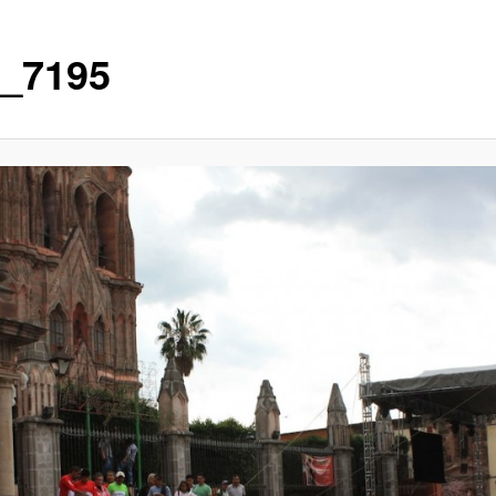
_7195