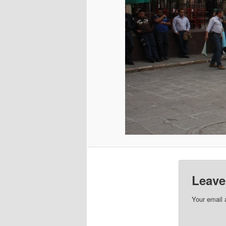
Leave
Your email 