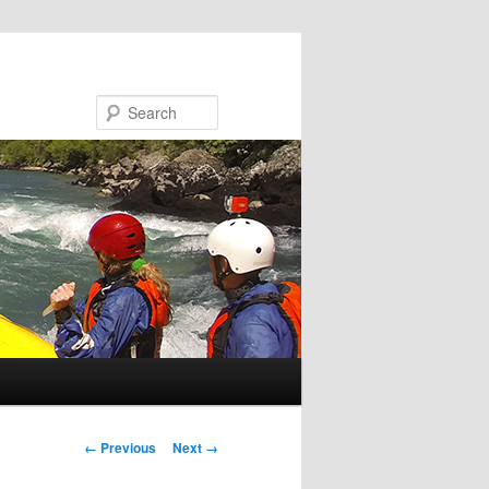
Search
Image navigation
← Previous
Next →