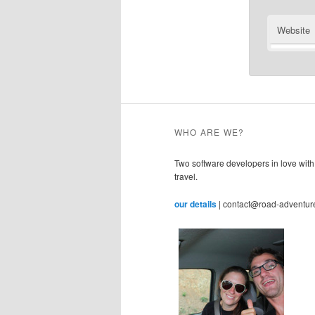
Website
WHO ARE WE?
Two software developers in love with
travel.
our details
| contact@road-adventur