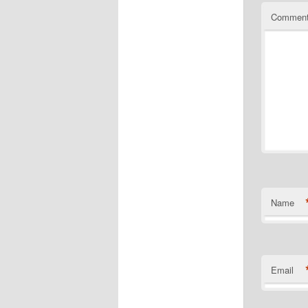
Commen
Name
Email