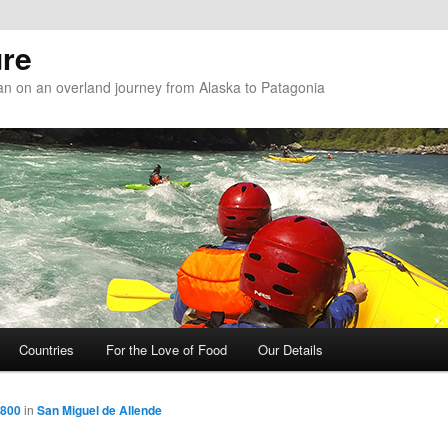
re
n on an overland journey from Alaska to Patagonia
Countries
For the Love of Food
Our Details
 800
in
San Miguel de Allende