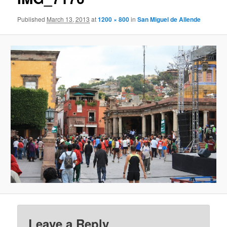
Published
March 13, 2013
at
1200 × 800
in
San Miguel de Allende
Leave a Reply