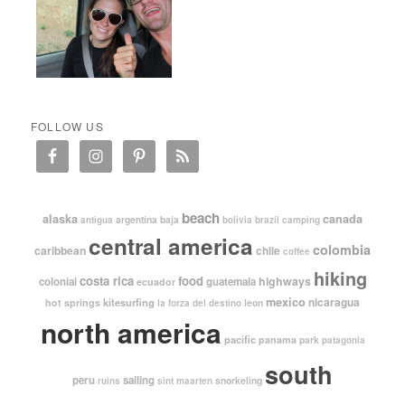
FOLLOW US
beach
alaska
canada
argentina
baja
antigua
bolivia
brazil
camping
central america
colombia
caribbean
chile
coffee
hiking
costa rica
food
highways
colonial
guatemala
ecuador
mexico
nicaragua
kitesurfing
hot springs
leon
la forza del destino
north america
pacific
panama
park
patagonia
south
peru
sailing
snorkeling
ruins
sint maarten