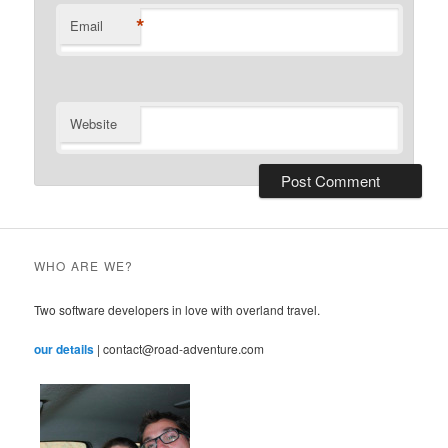
*
Email
Website
WHO ARE WE?
Two software developers in love with overland travel.
our details
| contact@road-adventure.com