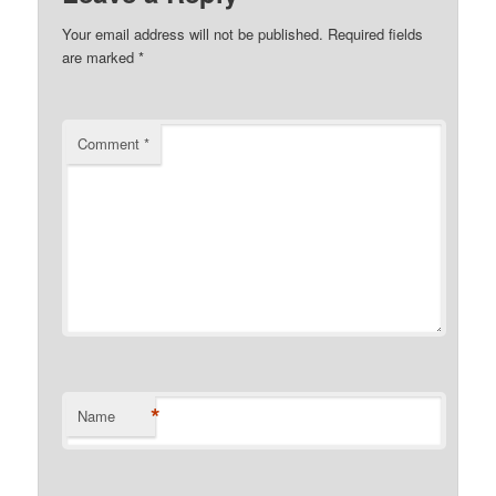
Your email address will not be published.
Required fields
are marked
*
Comment
*
*
Name