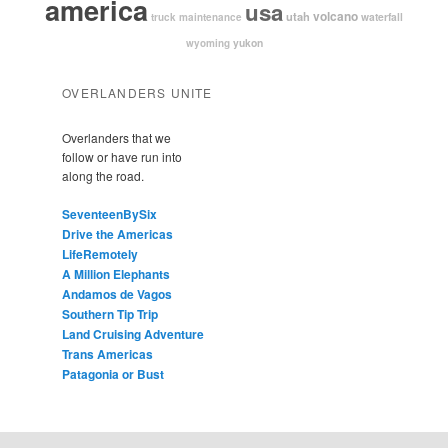
america
usa
volcano
utah
waterfall
truck maintenance
yukon
wyoming
OVERLANDERS UNITE
Overlanders that we
follow or have run into
along the road.
SeventeenBySix
Drive the Americas
LifeRemotely
A Million Elephants
Andamos de Vagos
Southern Tip Trip
Land Cruising Adventure
Trans Americas
Patagonia or Bust