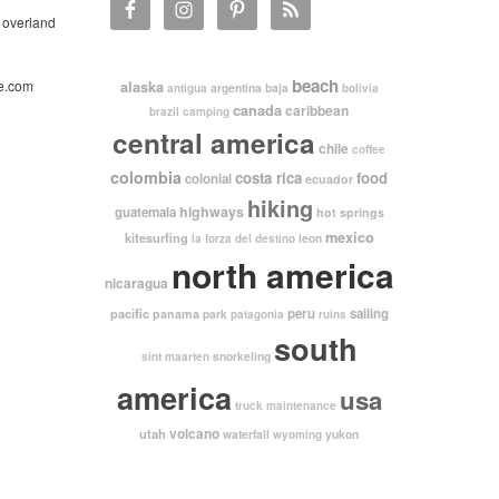
 overland
beach
e.com
alaska
argentina
baja
antigua
bolivia
canada
caribbean
brazil
camping
central america
chile
coffee
colombia
costa rica
food
colonial
ecuador
hiking
highways
guatemala
hot springs
mexico
kitesurfing
leon
la forza del destino
north america
nicaragua
pacific
peru
sailing
panama
park
patagonia
ruins
south
snorkeling
sint maarten
america
usa
truck maintenance
volcano
utah
waterfall
yukon
wyoming