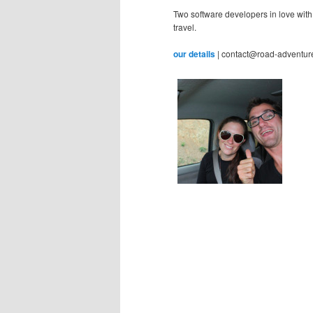
Two software developers in love with
travel.
our details
| contact@road-adventur