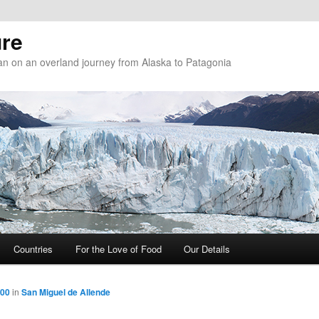
re
n on an overland journey from Alaska to Patagonia
Countries
For the Love of Food
Our Details
800
in
San Miguel de Allende