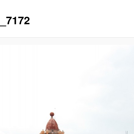
_7172