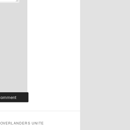
OVERLANDERS UNITE