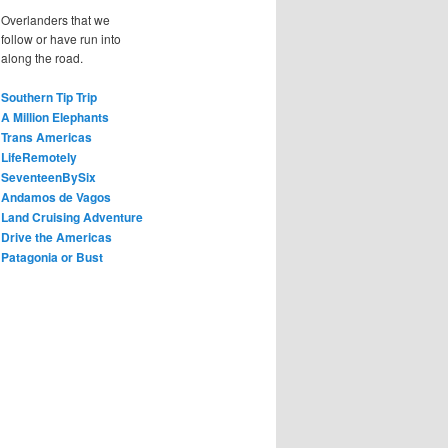
Overlanders that we
follow or have run into
along the road.
Southern Tip Trip
A Million Elephants
Trans Americas
LifeRemotely
SeventeenBySix
Andamos de Vagos
Land Cruising Adventure
Drive the Americas
Patagonia or Bust