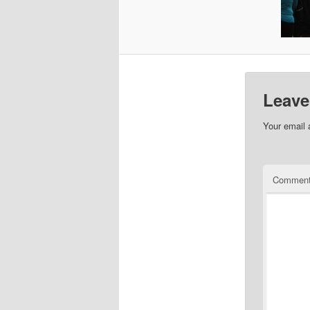
Leave
Your email 
Commen