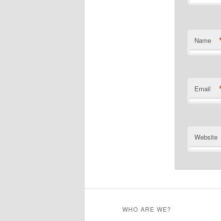
Name
Email
Website
WHO ARE WE?