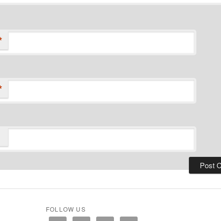
*
*
FOLLOW US