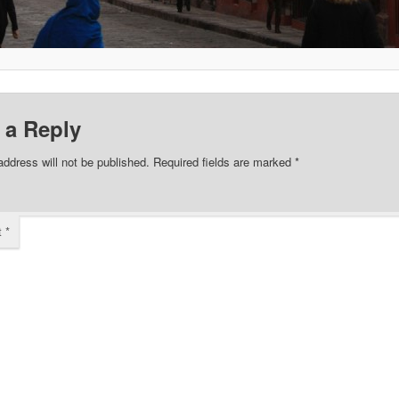
 a Reply
address will not be published.
Required fields are marked
*
t
*